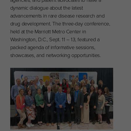
dynamic dialogue about the latest
advancements in rare disease research and
drug development. The three-day conference,
held at the Marriott Metro Center in
Washington, D.C., Sept. 11 – 13, featured a
packed agenda of informative sessions,
showcases, and networking opportunities.