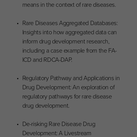
means in the context of rare diseases.
Rare Diseases Aggregated Databases:
Insights into how aggregated data can
inform drug development research,
including a case example from the FA-
ICD and RDCA-DAP.
Regulatory Pathway and Applications in
Drug Development: An exploration of
regulatory pathways for rare disease
drug development.
De-risking Rare Disease Drug
Development: A Livestream