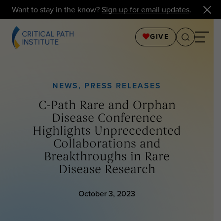
Want to stay in the know?
Sign up for email updates
.
GIVE
NEWS
,
PRESS RELEASES
C-Path Rare and Orphan
Disease Conference
Highlights Unprecedented
Collaborations and
Breakthroughs in Rare
Disease Research
October 3, 2023