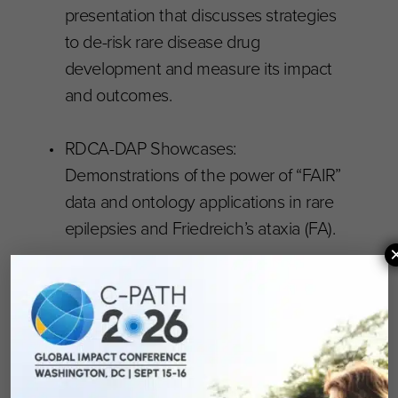
presentation that discusses strategies
to de-risk rare disease drug
development and measure its impact
and outcomes.
RDCA-DAP Showcases:
Demonstrations of the power of “FAIR”
data and ontology applications in rare
epilepsies and Friedreich’s ataxia (FA).
The second day ended with breakout sessions
focused on Digital Health Technology Trials,
increasing diversity and access for clinical trials,
novel approaches to trial designs for rare
diseases, and rare infections: new endpoints to