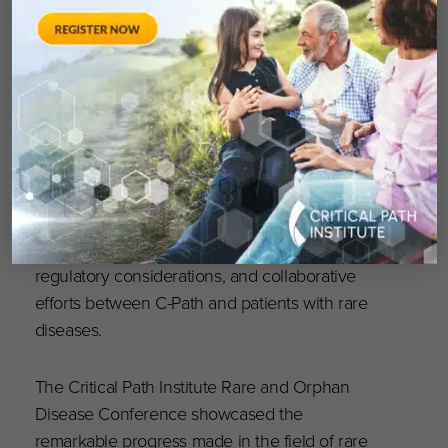
inform trial design to treat virus BK infections.
Day three was flanked by a panel discussion on
the “Global Rare Disease Initiative” led by
Cécile Ollivier, M.S., Managing Director of C-
Path in Europe. Additionally, the third day
featured parallel sessions on diverse topics,
providing attendees with a broad spectrum of
insights. These breakouts covered disease
simulation, informed consent, data sharing,
regulatory considerations, and collaborative
efforts between C-Path and patients with rare
diseases.
The Critical Path Institute Rare and Orphan
Disease Conference showcased the
remarkable progress made in the field of rare