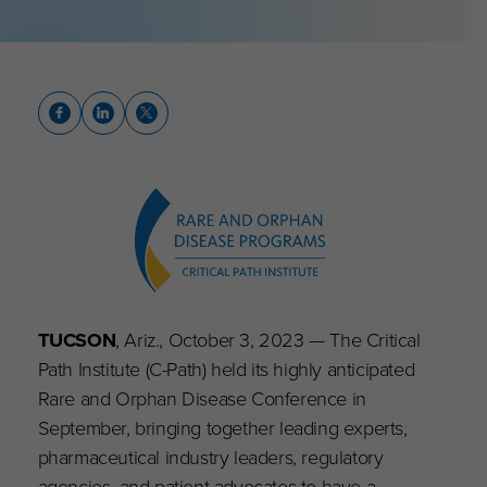
TUCSON
, Ariz., October 3, 2023 — The Critical
Path Institute (C-Path) held its highly anticipated
Rare and Orphan Disease Conference in
September, bringing together leading experts,
pharmaceutical industry leaders, regulatory
agencies, and patient advocates to have a