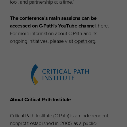
tool, and partnership at a time.”
The conference’s main sessions can be
accessed on C-Path’s YouTube channe
l,
here
.
For more information about C-Path and its
ongoing initiatives, please visit
c-path.org
.
About Critical Path Institute
Critical Path Institute (C-Path) is an independent,
nonprofit established in 2005 as a public-