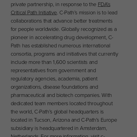
private partnership, in response to the
FDA’s
Critical Path Initiative
. C-Path’s mission is to lead
collaborations that advance better treatments
for people worldwide. Globally recognized as a
pioneer in accelerating drug development, C-
Path has established numerous international
consortia, programs and initiatives that currently
include more than 1,600 scientists and
representatives from government and
regulatory agencies, academia, patient
organizations, disease foundations and
pharmaceutical and biotech companies. With
dedicated team members located throughout
the world, C-Path’s global headquarters is
located in Tucson, Arizona and C-Path’s Europe
subsidiary is headquartered in Amsterdam,
Netherlands. For more information, visit
c-