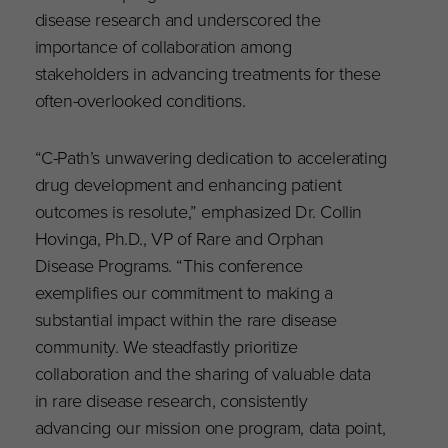
disease research and underscored the
importance of collaboration among
stakeholders in advancing treatments for these
often-overlooked conditions.
“C-Path’s unwavering dedication to accelerating
drug development and enhancing patient
outcomes is resolute,” emphasized Dr. Collin
Hovinga, Ph.D., VP of Rare and Orphan
Disease Programs. “This conference
exemplifies our commitment to making a
substantial impact within the rare disease
community. We steadfastly prioritize
collaboration and the sharing of valuable data
in rare disease research, consistently
advancing our mission one program, data point,