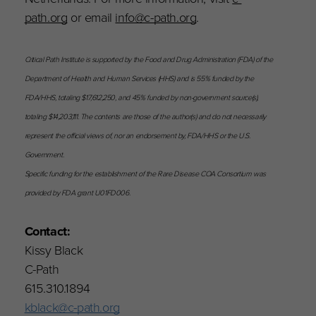
path.org
or email
info@c-path.org
.
Critical Path Institute is supported by the Food and Drug Administration (FDA) of the
Department of Health and Human Services (HHS) and is 55% funded by the
FDA/HHS, totaling $17,612,250, and 45% funded by non-government source(s),
totaling $14,203,111. The contents are those of the author(s) and do not necessarily
represent the official views of, nor an endorsement by, FDA/HHS or the U.S.
Government.
Specific funding for the establishment of the Rare Disease COA Consortium was
provided by FDA grant U01FD006.
Contact:
Kissy Black
C-Path
615.310.1894
kblack@c-path.org