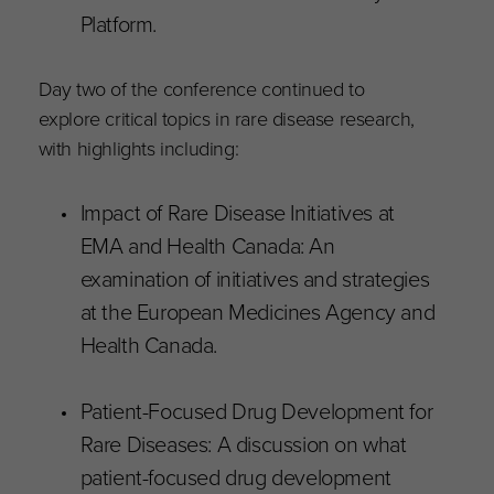
Platform.
Day two of the conference continued to
explore critical topics in rare disease research,
with highlights including:
Impact of Rare Disease Initiatives at
EMA and Health Canada: An
examination of initiatives and strategies
at the European Medicines Agency and
Health Canada.
Patient-Focused Drug Development for
Rare Diseases: A discussion on what
patient-focused drug development