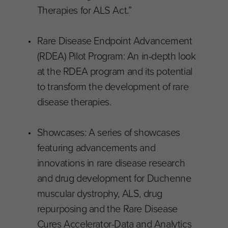
Therapies for ALS Act.”
Rare Disease Endpoint Advancement
(RDEA) Pilot Program: An in-depth look
at the RDEA program and its potential
to transform the development of rare
disease therapies.
Showcases: A series of showcases
featuring advancements and
innovations in rare disease research
and drug development for Duchenne
muscular dystrophy, ALS, drug
repurposing and the Rare Disease
Cures Accelerator-Data and Analytics