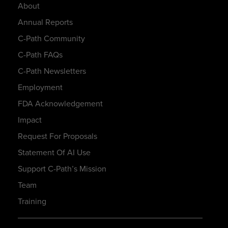
About
Annual Reports
C-Path Community
C-Path FAQs
C-Path Newsletters
Employment
FDA Acknowledgement
Impact
Request For Proposals
Statement Of AI Use
Support C-Path’s Mission
Team
Training