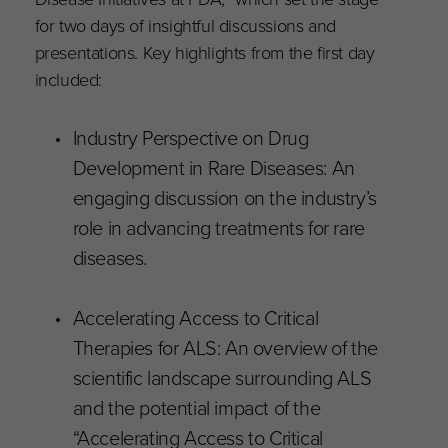
for two days of insightful discussions and
presentations. Key highlights from the first day
included:
Industry Perspective on Drug
Development in Rare Diseases: An
engaging discussion on the industry’s
role in advancing treatments for rare
diseases.
Accelerating Access to Critical
Therapies for ALS: An overview of the
scientific landscape surrounding ALS
and the potential impact of the
“Accelerating Access to Critical