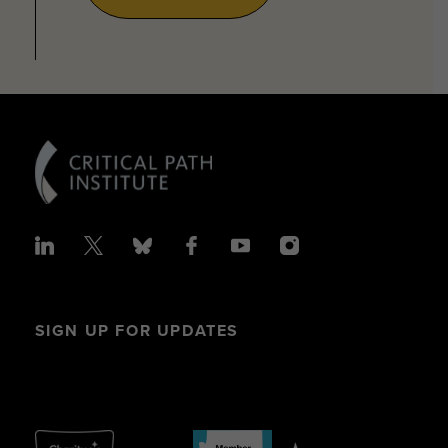
SIGN UP FOR UPDATES