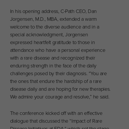
In his opening address, C-Path CEO, Dan
Jorgensen, M.D., MBA, extended a warm
welcome to the diverse audience and in a
special acknowledgment, Jorgensen
expressed heartfelt gratitude to those in
attendance who have a personal experience
with a rare disease and recognized their
enduring strength in the face of the daily
challenges posed by their diagnosis. “You are
the ones that endure the hardship of a rare
disease daily and are hoping for new therapies.
We admire your courage and resolve,” he said.
The conference kicked off with an effective
dialogue that discussed the “Impact of Rare
Disease Initiatives at FDA,” which set the stage