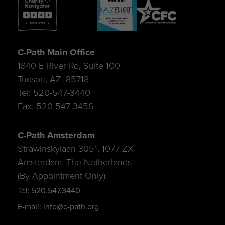
C-Path Main Office
1840 E River Rd, Suite 100
Tucson, AZ. 85718
Tel: 520-547-3440
Fax: 520-547-3456
C-Path Amsterdam
Strawinskylaan 3051, 1077 ZX
Amsterdam, The Netherlands
(By Appointment Only)
Tel: 520.547.3440
E-mail: info@c-path.org