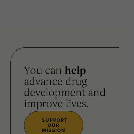
You can
help
advance drug
development and
improve lives.
SUPPORT
OUR
MISSION