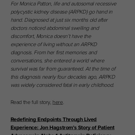
For Monica Patton, life and autosomal recessive
polycystic kidney disease (ARPKD) go hand in
hand. Diagnosed at just six months old after
doctors noticed abdominal swelling and
discomfort, Monica doesn’t have the
experience of living without an ARPKD
diagnosis. From her first memories and
conversations, she entered a world where
survival was far from guaranteed. At the time of
this diagnosis nearly four decades ago, ARPKD
was widely considered fatal in early childhood.
Read the full story,
here
.
Redefining Endpoints Through Lived
Experience: Jon Hagstrom’s Story of Patient