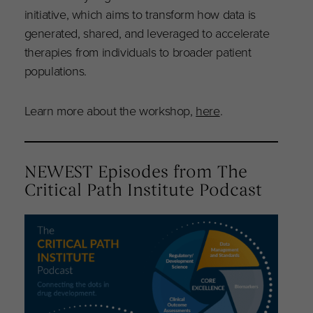
initiative, which aims to transform how data is
generated, shared, and leveraged to accelerate
therapies from individuals to broader patient
populations.
Learn more about the workshop,
here
.
NEWEST Episodes from The
Critical Path Institute Podcast