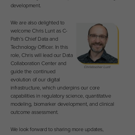
development.
We are also delighted to
welcome Chris Lunt as C-
Path’s Chief Data and
Technology Officer. In this
role, Chris will lead our Data
Collaboration Center and
guide the continued
evolution of our digital
infrastructure, which underpins our core
capabilities in regulatory science, quantitative
modeling, biomarker development, and clinical
outcome assessment.
We look forward to sharing more updates,