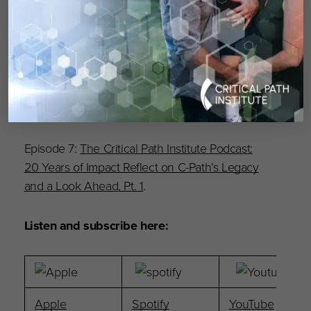
Episode 9:
The Critical Path Institute Podcast:
Electronic Clinical Outcome Assessments in
Oncology Research
.
Episode 8:
20 Years of Innovation: Reflecting
on C-Path’s Legacy and Looking Ahead, Pt. 2
.
Episode 7:
The Critical Path Institute Podcast:
20 Years of Impact Reflect on C-Path’s Legacy
and a Look Ahead, Pt. 1
.
Listen and subscribe here:
Apple
Spotify
YouTube