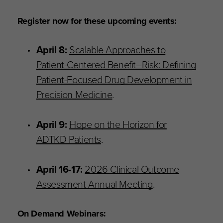
Register now for these upcoming events:
April 8:
Scalable Approaches to
Patient-Centered Benefit–Risk: Defining
Patient-Focused Drug Development in
Precision Medicine
.
April 9:
Hope on the Horizon for
ADTKD Patients
.
April 16-17:
2026 Clinical Outcome
Assessment Annual Meeting
.
On Demand Webinars: