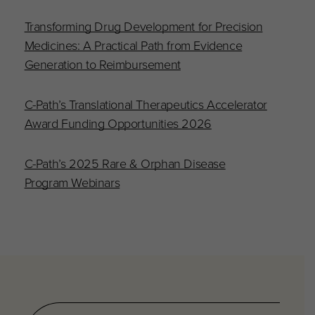
Transforming Drug Development for Precision
Medicines: A Practical Path from Evidence
Generation to Reimbursement
C-Path’s Translational Therapeutics Accelerator
Award Funding Opportunities 2026
C-Path’s 2025 Rare & Orphan Disease
Program Webinars