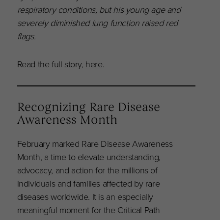
respiratory conditions, but his young age and
severely diminished lung function raised red
flags.
Read the full story,
here
.
Recognizing Rare Disease
Awareness Month
February marked Rare Disease Awareness
Month, a time to elevate understanding,
advocacy, and action for the millions of
individuals and families affected by rare
diseases worldwide. It is an especially
meaningful moment for the Critical Path