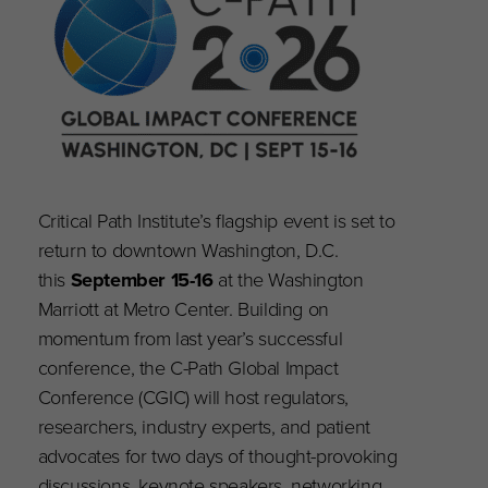
Critical Path Institute’s flagship event is set to
return to downtown Washington, D.C.
this
September 15-16
at the Washington
Marriott at Metro Center. Building on
momentum from last year’s successful
conference, the C-Path Global Impact
Conference (CGIC) will host regulators,
researchers, industry experts, and patient
advocates for two days of thought-provoking
discussions, keynote speakers, networking