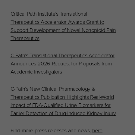
Critical Path Institute’s Translational
Therapeutics Accelerator Awards Grant to
Support Development of Novel Nonopioid Pain
Therapeutics
C-Path’s Translational Therapeutics Accelerator
Announces 2026 Request for Proposals from
Academic Investigators
C-Path’s New Clinical Pharmacology &
Therapeutics Publication Highlights Real-World
Impact of FDA-Qualified Urine Biomarkers for
Earlier Detection of Drug-Induced Kidney Injury
Find more press releases and news,
here
.