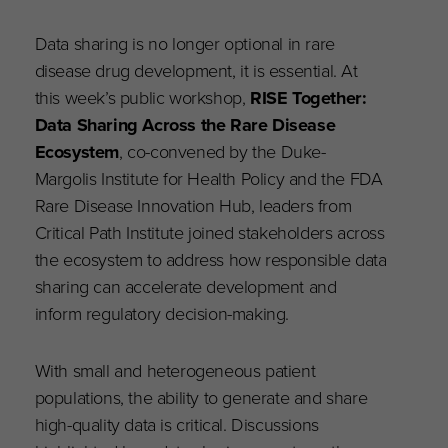
Data sharing is no longer optional in rare
disease drug development, it is essential. At
this week’s public workshop,
RISE Together:
Data Sharing Across the Rare Disease
Ecosystem
, co-convened by the Duke-
Margolis Institute for Health Policy and the FDA
Rare Disease Innovation Hub, leaders from
Critical Path Institute joined stakeholders across
the ecosystem to address how responsible data
sharing can accelerate development and
inform regulatory decision-making.
With small and heterogeneous patient
populations, the ability to generate and share
high-quality data is critical. Discussions