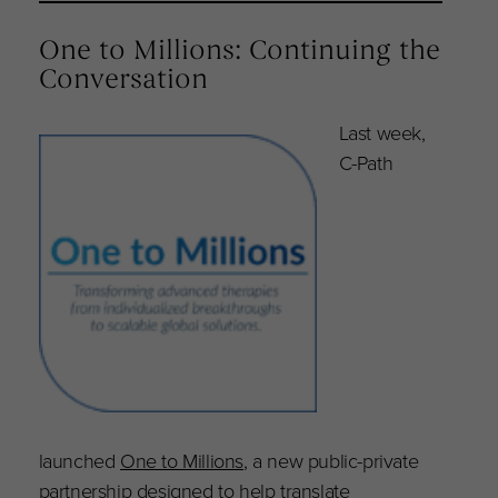
One to Millions: Continuing the
Conversation
Last week,
C-Path
launched
One to Millions
, a new public-private
partnership designed to help translate