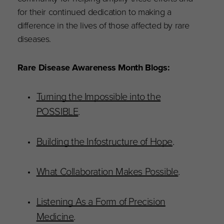
for their continued dedication to making a
difference in the lives of those affected by rare
diseases.
Rare Disease Awareness Month Blogs:
Turning the Impossible into the
POSSIBLE
.
Building the Infostructure of Hope
.
What Collaboration Makes Possible
.
Listening As a Form of Precision
Medicine
.