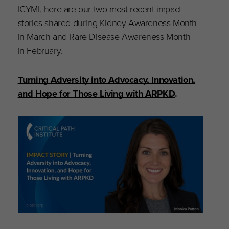
ICYMI, here are our two most recent impact
stories shared during Kidney Awareness Month
in March and Rare Disease Awareness Month
in February.
Turning Adversity into Advocacy, Innovation,
and Hope for Those Living with ARPKD
.