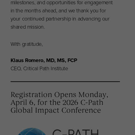
milestones, and opportunities for engagement
in the months ahead, and we thank you for
your continued partnership in advancing our
shared mission.
With gratitude,
Klaus Romero, MD, MS, FCP
CEO, Critical Path Institute
Registration Opens Monday,
April 6, for the 2026 C-Path
Global Impact Conference