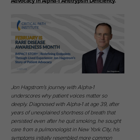
Advocacy in Alpha-1 Antitrypsin Deficiency
.
Jon Hagstrom’s journey with Alpha-1
underscores why patient voices matter so
deeply. Diagnosed with Alpha-1 at age 39, after
years of unexplained shortness of breath that
persisted even after he quit smoking, he sought
care from a pulmonologist in New York City, his
symptoms initially resembled more common