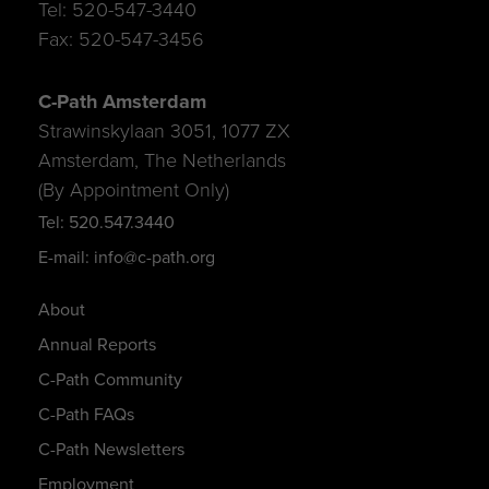
Tel: 520-547-3440
Fax: 520-547-3456
C-Path Amsterdam
Strawinskylaan 3051, 1077 ZX
Amsterdam, The Netherlands
(By Appointment Only)
Tel: 520.547.3440
E-mail: info@c-path.org
About
Annual Reports
C-Path Community
C-Path FAQs
C-Path Newsletters
Employment