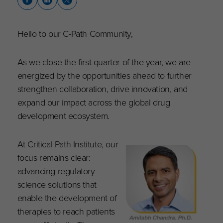
Hello to our C-Path Community,
As we close the first quarter of the year, we are
energized by the opportunities ahead to further
strengthen collaboration, drive innovation, and
expand our impact across the global drug
development ecosystem.
At Critical Path Institute, our
focus remains clear:
advancing regulatory
science solutions that
enable the development of
therapies to reach patients