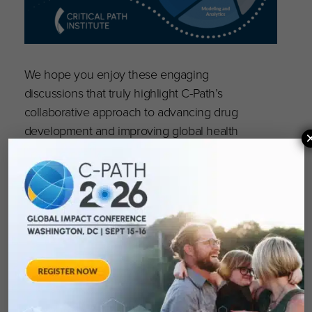
We hope you enjoy these engaging
discussions that truly highlight C-Path’s
collaborative approach to advancing drug
development and improving global health
outcomes. Subscribe today!
Episode 11:
The Critical Path Institute Podcast:
Connecting the Dots Between T1D and CKD
.
Episode 10:
The Critical Path Institute Podcast:
Connecting the Dots in Rare and Pediatric
Diseases with VP Collin Hovinga
.