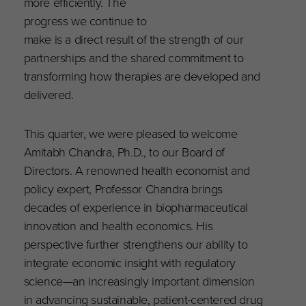
more efficiently. The
progress we continue to
make is a direct result of the strength of our
partnerships and the shared commitment to
transforming how therapies are developed and
delivered.
This quarter, we were pleased to welcome
Amitabh Chandra, Ph.D., to our Board of
Directors. A renowned health economist and
policy expert, Professor Chandra brings
decades of experience in biopharmaceutical
innovation and health economics. His
perspective further strengthens our ability to
integrate economic insight with regulatory
science—an increasingly important dimension
in advancing sustainable, patient-centered drug