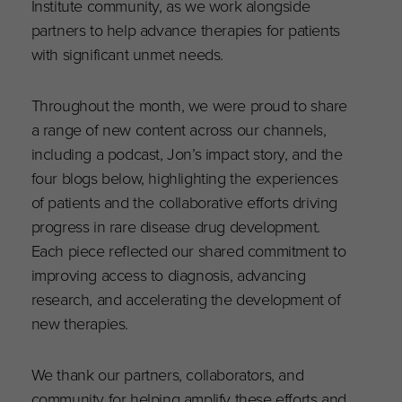
Institute community, as we work alongside
partners to help advance therapies for patients
with significant unmet needs.
Throughout the month, we were proud to share
a range of new content across our channels,
including a podcast, Jon’s impact story, and the
four blogs below, highlighting the experiences
of patients and the collaborative efforts driving
progress in rare disease drug development.
Each piece reflected our shared commitment to
improving access to diagnosis, advancing
research, and accelerating the development of
new therapies.
We thank our partners, collaborators, and
community for helping amplify these efforts and