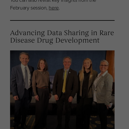
February session,
here
.
Advancing Data Sharing in Rare
Disease Drug Development