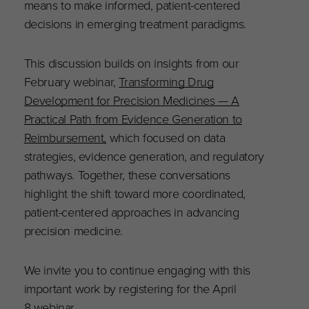
means to make informed, patient-centered
decisions in emerging treatment paradigms.
This discussion builds on insights from our
February webinar,
Transforming Drug
Development for Precision Medicines — A
Practical Path from Evidence Generation to
Reimbursement,
which focused on data
strategies, evidence generation, and regulatory
pathways. Together, these conversations
highlight the shift toward more coordinated,
patient-centered approaches in advancing
precision medicine.
We invite you to continue engaging with this
important work by registering for the April
8
webinar
.