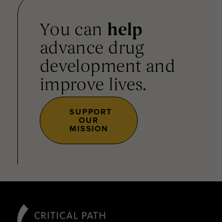
You can
help
advance drug
development and
improve lives.
SUPPORT
OUR
MISSION