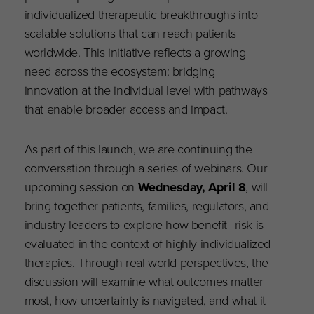
individualized therapeutic breakthroughs into
scalable solutions that can reach patients
worldwide. This initiative reflects a growing
need across the ecosystem: bridging
innovation at the individual level with pathways
that enable broader access and impact.
As part of this launch, we are continuing the
conversation through a series of webinars. Our
upcoming session on
Wednesday, April 8
, will
bring together patients, families, regulators, and
industry leaders to explore how benefit–risk is
evaluated in the context of highly individualized
therapies. Through real-world perspectives, the
discussion will examine what outcomes matter
most, how uncertainty is navigated, and what it