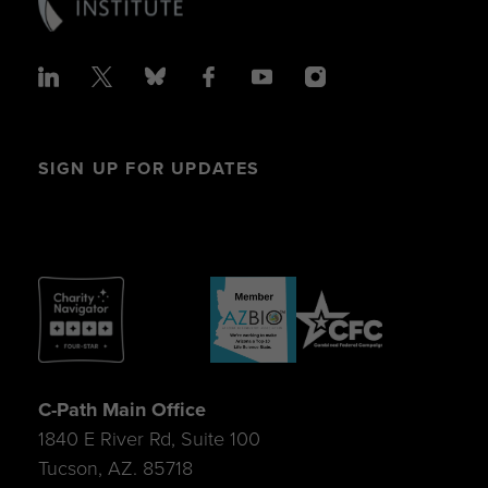
SIGN UP FOR UPDATES
C-Path Main Office
1840 E River Rd, Suite 100
Tucson, AZ. 85718