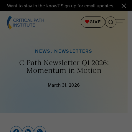
Want to stay in the know?
Sign up for email updates
.
GIVE
NEWS
,
NEWSLETTERS
C-Path Newsletter Q1 2026:
Momentum in Motion
March 31, 2026