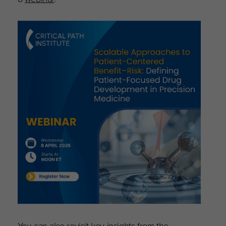
You can also revisit key insights from the