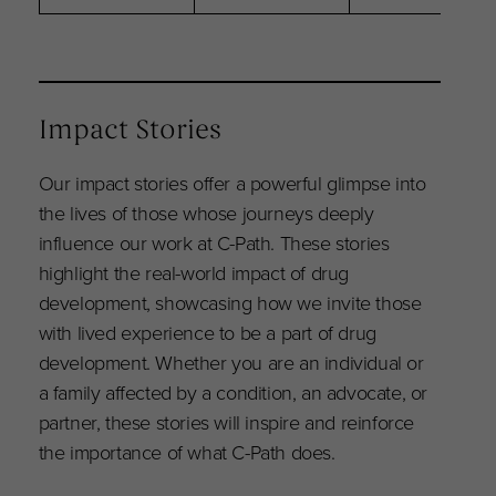
Impact Stories
Our impact stories offer a powerful glimpse into
the lives of those whose journeys deeply
influence our work at C-Path. These stories
highlight the real-world impact of drug
development, showcasing how we invite those
with lived experience to be a part of drug
development. Whether you are an individual or
a family affected by a condition, an advocate, or
partner, these stories will inspire and reinforce
the importance of what C-Path does.