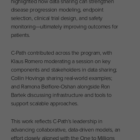
highlighted how data sharing can strengthen
disease progression modeling, endpoint
selection, clinical trial design, and safety
monitoring—ultimately improving outcomes for
patients.
C-Path contributed across the program, with
Klaus Romero moderating a session on key
components and stakeholders in data sharing;
Collin Hovinga sharing real-world examples;
and Ramona Belfiore-Oshan alongside Ron
Bartek discussing infrastructure and tools to
support scalable approaches.
This work reflects C-Path’s leadership in
advancing collaborative, data-driven models, an
effort closely aligned with the One to Millions