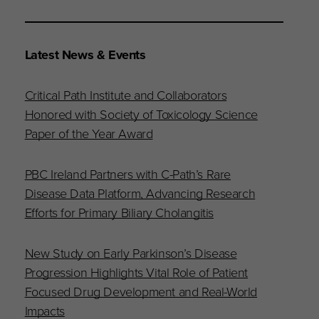
Latest News & Events
Critical Path Institute and Collaborators
Honored with Society of Toxicology Science
Paper of the Year Award
PBC Ireland Partners with C-Path’s Rare
Disease Data Platform, Advancing Research
Efforts for Primary Biliary Cholangitis
New Study on Early Parkinson’s Disease
Progression Highlights Vital Role of Patient
Focused Drug Development and Real-World
Impacts