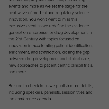
events and more as we set the stage for the
next wave of medical and regulatory science
innovation. You won’t want to miss this
exclusive event as we redefine the evidence-
generation enterprise for drug development in
the 21st Century with topics focused on
innovation in accelerating patient identification,
enrichment, and stratification, closing the gap
between drug development and clinical care,
new approaches to patient centric clinical trials,
and more.
Be sure to check in as we publish more details,
including speakers, panelists, session titles and
the conference agenda.