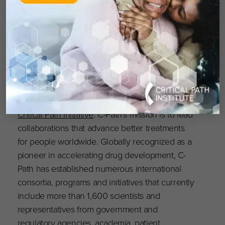
the advancement of drug development and
how you can help support C-Path’s mission.
About Critical Path Institute
Critical Path Institute (C-Path) is an independent,
nonprofit established in 2005 as a public-
private partnership, in response to the
FDA’s
Critical Path Initiative
. C-Path’s mission is to lead
collaborations that advance better treatments
for people worldwide. Globally recognized as a
pioneer in accelerating drug development, C-
Path has established numerous international
consortia, programs and initiatives that currently
include more than 1,600 scientists and
representatives from government and
regulatory agencies, academia, patient