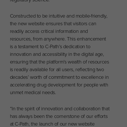
Constructed to be intuitive and mobile-friendly,
the new website ensures that visitors can
readily access critical information and
resources, from anywhere. This enhancement
is a testament to C-Path’s dedication to
innovation and accessibility in the digital age,
ensuring that the platform’s wealth of resources
is readily available for all users, reflecting two
decades’ worth of commitment to excellence in
accelerating drug development for people with
unmet medical needs.
“In the spirit of innovation and collaboration that
has always been the cornerstone of our efforts
at C-Path, the launch of our new website