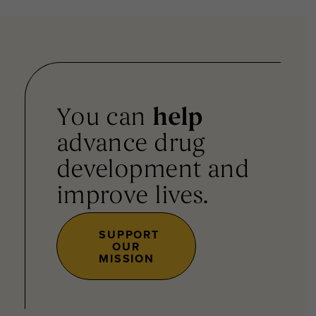
You can
help
advance drug
development and
improve lives.
SUPPORT
OUR
MISSION