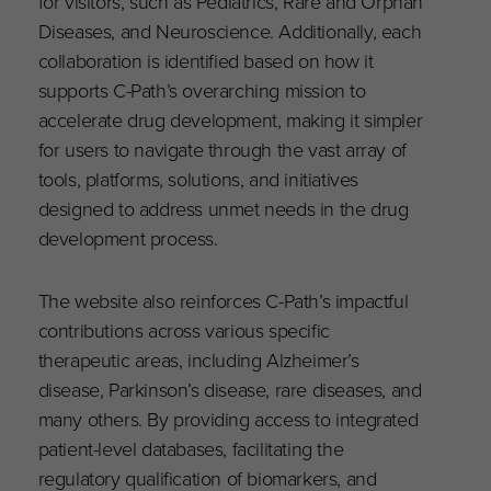
for visitors, such as Pediatrics, Rare and Orphan
Diseases, and Neuroscience. Additionally, each
collaboration is identified based on how it
supports C-Path’s overarching mission to
accelerate drug development, making it simpler
for users to navigate through the vast array of
tools, platforms, solutions, and initiatives
designed to address unmet needs in the drug
development process.
The website also reinforces C-Path’s impactful
contributions across various specific
therapeutic areas, including Alzheimer’s
disease, Parkinson’s disease, rare diseases, and
many others. By providing access to integrated
patient-level databases, facilitating the
regulatory qualification of biomarkers, and