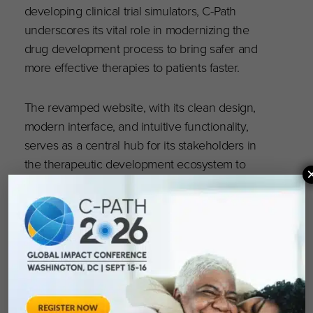
developing clinical trial simulators, C-Path
underscores its vital role in modernizing the
drug development process to bring safer and
more effective therapies to patients faster.
The revamped website, with its clean design,
modern interface, and intuitive functionality,
serves as a central hub for its stakeholders in
the therapeutic development ecosystem to
access the tools necessary to address unmet
needs in the development of safe and effective
therapies.
Visit the new C-Path website at
c-path.org
to
explore the enhanced features and learn more
about how C-Path is setting new standards in