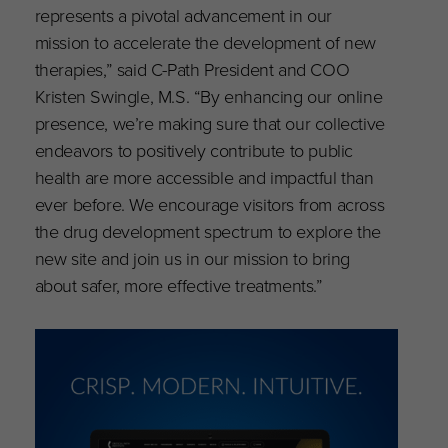
represents a pivotal advancement in our
mission to accelerate the development of new
therapies,” said C-Path President and COO
Kristen Swingle, M.S. “By enhancing our online
presence, we’re making sure that our collective
endeavors to positively contribute to public
health are more accessible and impactful than
ever before. We encourage visitors from across
the drug development spectrum to explore the
new site and join us in our mission to bring
about safer, more effective treatments.”