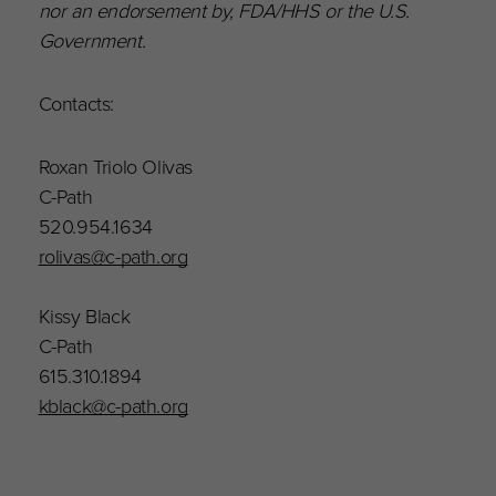
nor an endorsement by, FDA/HHS or the U.S.
Government.
Contacts:
Roxan Triolo Olivas
C-Path
520.954.1634
rolivas@c-path.org
Kissy Black
C-Path
615.310.1894
kblack@c-path.org