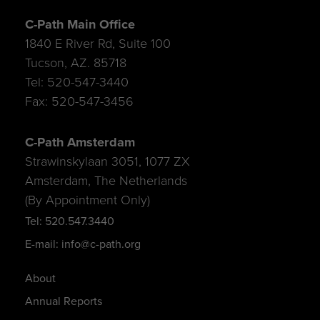
C-Path Main Office
1840 E River Rd, Suite 100
Tucson, AZ. 85718
Tel: 520-547-3440
Fax: 520-547-3456
C-Path Amsterdam
Strawinskylaan 3051, 1077 ZX
Amsterdam, The Netherlands
(By Appointment Only)
Tel: 520.547.3440
E-mail: info@c-path.org
About
Annual Reports