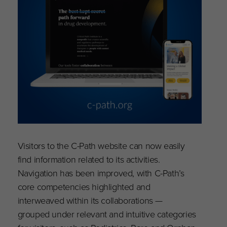
Visitors to the C-Path website can now easily
find information related to its activities.
Navigation has been improved, with C-Path’s
core competencies highlighted and
interweaved within its collaborations —
grouped under relevant and intuitive categories