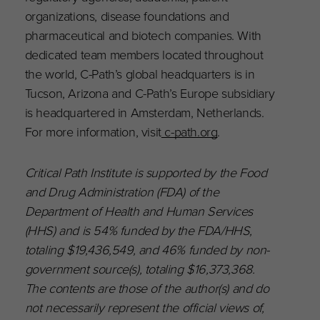
organizations, disease foundations and
pharmaceutical and biotech companies. With
dedicated team members located throughout
the world, C-Path’s global headquarters is in
Tucson, Arizona and C-Path’s Europe subsidiary
is headquartered in Amsterdam, Netherlands.
For more information, visit
c-path.org
.
Critical Path Institute is supported by the Food
and Drug Administration (FDA) of the
Department of Health and Human Services
(HHS) and is 54% funded by the FDA/HHS,
totaling $19,436,549, and 46% funded by non-
government source(s), totaling $16,373,368.
The contents are those of the author(s) and do
not necessarily represent the official views of,