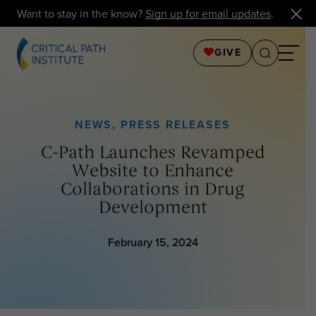
Want to stay in the know?
Sign up for email updates
.
GIVE
NEWS
,
PRESS RELEASES
C-Path Launches Revamped
Website to Enhance
Collaborations in Drug
Development
February 15, 2024