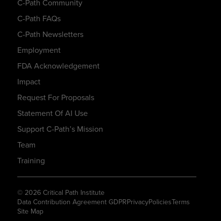
C-Path Community
C-Path FAQs
C-Path Newsletters
Employment
FDA Acknowledgement
Impact
Request For Proposals
Statement Of AI Use
Support C-Path’s Mission
Team
Training
© 2026 Critical Path Institute
Data Contribution Agreement GDPR
Privacy
Policies
Terms
Site Map