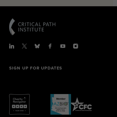
SIGN UP FOR UPDATES