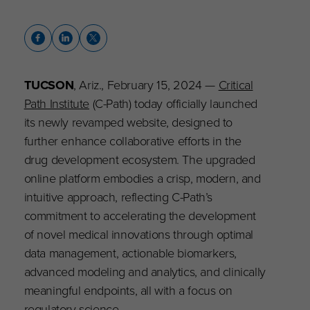
TUCSON
, Ariz., February 15, 2024 —
Critical
Path Institute
(C-Path) today officially launched
its newly revamped website, designed to
further enhance collaborative efforts in the
drug development ecosystem. The upgraded
online platform embodies a crisp, modern, and
intuitive approach, reflecting C-Path’s
commitment to accelerating the development
of novel medical innovations through optimal
data management, actionable biomarkers,
advanced modeling and analytics, and clinically
meaningful endpoints, all with a focus on
regulatory science.