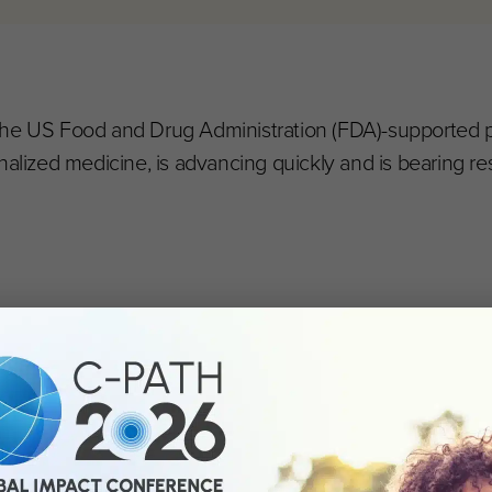
), the US Food and Drug Administration (FDA)-supported p
nalized medicine, is advancing quickly and is bearing res