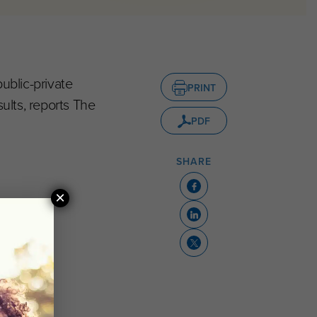
ublic-private
PRINT
ults, reports The
PDF
SHARE
×