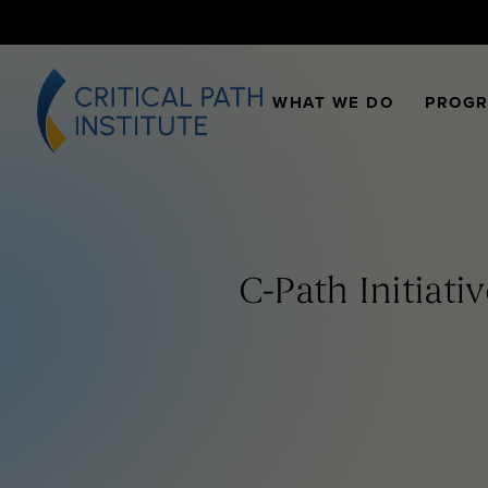
WHAT WE DO
PROG
C-Path Initiati