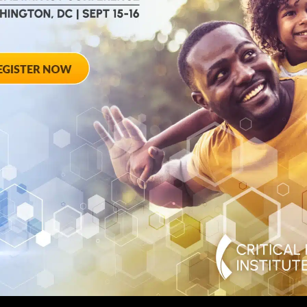
August 28, 2012
ted
Towards Conse
 Workshop
Qualifying End
Rheumatoid Arth
pring Hotel 8777
20910
August 28, 2012 She
Georgia Avenue – Si
SPONSORED BY: Criti