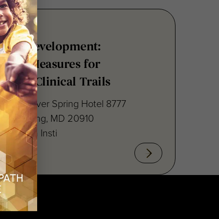
nsus Development:
point Measures for
ritis Clinical Trails
raton Silver Spring Hotel 8777
lver Spring, MD 20910
cal Path Insti