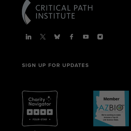
SIGN UP FOR UPDATES