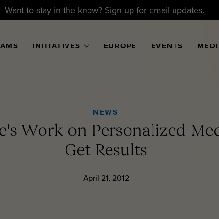
Want to stay in the know?
Sign up for email updates
.
RAMS
INITIATIVES
EUROPE
EVENTS
MEDI
NEWS
ve's Work on Personalized Med
Get Results
April 21, 2012