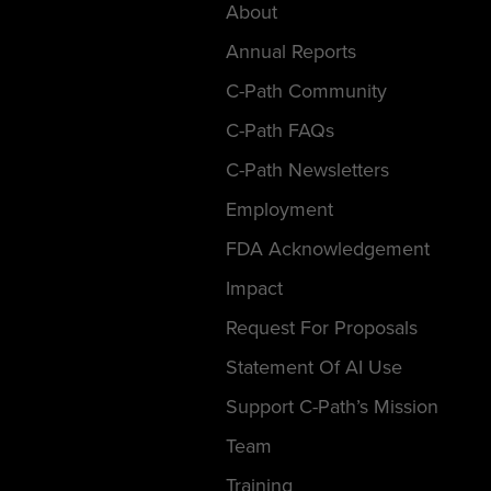
About
Annual Reports
C-Path Community
C-Path FAQs
C-Path Newsletters
Employment
FDA Acknowledgement
Impact
Request For Proposals
Statement Of AI Use
Support C-Path’s Mission
Team
Training