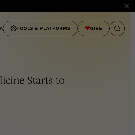
A
TOOLS & PLATFORMS
GIVE
icine Starts to