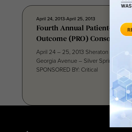
April 24, 2013-April 25, 2013
Fourth Annual Patient-Repor
Outcome (PRO) Consortium
April 24 – 25, 2013 Sheraton Silver S
Georgia Avenue – Silver Spring, MD 
SPONSORED BY: Critical