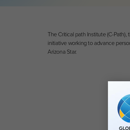
The Critical path Institute (C-Path
initiative working to advance perso
Arizona Star.