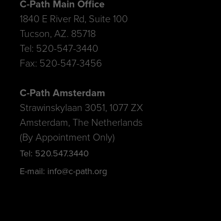
C-Path Main Office
1840 E River Rd, Suite 100
Tucson, AZ. 85718
Tel: 520-547-3440
Fax: 520-547-3456
C-Path Amsterdam
Strawinskylaan 3051, 1077 ZX
Amsterdam, The Netherlands
(By Appointment Only)
Tel: 520.547.3440
E-mail: info@c-path.org