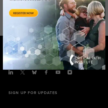
Spring Hotel 8777 Georgia
Avenue – Silver Spring, MD 20910
SPONSORED BY: Critical Path Insti
SIGN UP FOR UPDATES