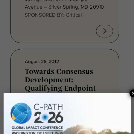
Avenue – Silver Spring, MD 20910
SPONSORED BY: Critical
August 28, 2012
Towards Consensus
Development:
Qualifying Endpoint
Measures for
Rheumatoid Arthritis
Clinical Trails
August 28, 2012 Sheraton Silver