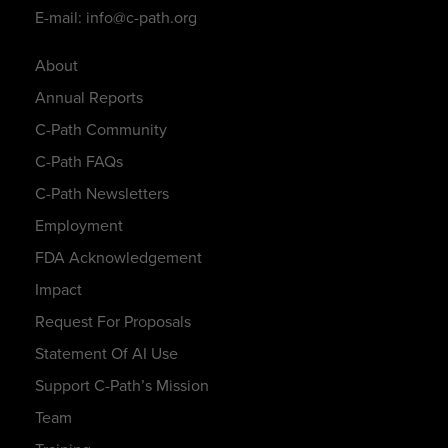
E-mail: info@c-path.org
About
Annual Reports
C-Path Community
C-Path FAQs
C-Path Newsletters
Employment
FDA Acknowledgement
Impact
Request For Proposals
Statement Of AI Use
Support C-Path’s Mission
Team