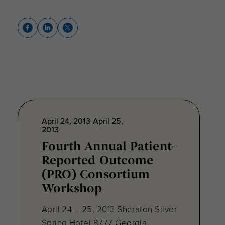
April 24, 2013-April 25,
2013
Fourth Annual Patient-
Reported Outcome
(PRO) Consortium
Workshop
April 24 – 25, 2013 Sheraton Silver
Spring Hotel 8777 Georgia