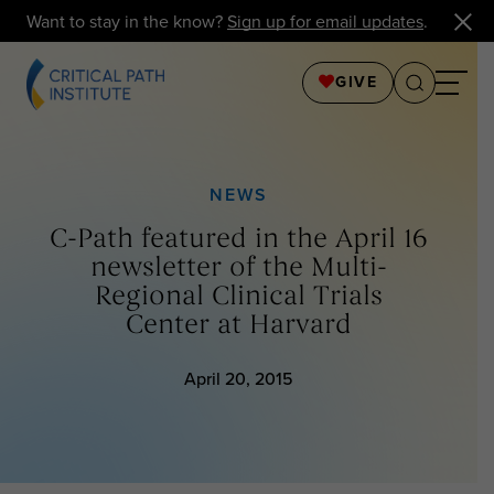
Want to stay in the know?
Sign up for email updates
.
GIVE
NEWS
C-Path featured in the April 16
newsletter of the Multi-
Regional Clinical Trials
Center at Harvard
April 20, 2015