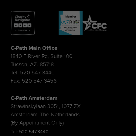
C-Path Main Office
1840 E River Rd, Suite 100
Tucson, AZ. 85718
Tel: 520-547-3440
Fax: 520-547-3456
C-Path Amsterdam
Strawinskylaan 3051, 1077 ZX
Amsterdam, The Netherlands
(By Appointment Only)
Tel: 520.547.3440