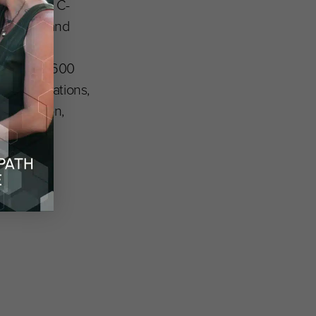
rtnership. C-
novation and
rming
ore than 1,600
ase foundations,
 in Tucson,
ple other