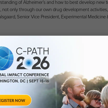
rstanding of Alzheimer’s and how to best develop new 
, not only through our own drug development activities, 
lsgaard, Senior Vice President, Experimental Medicine &