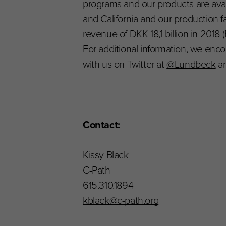
programs and our products are ava
and California and our production f
revenue of DKK 18,1 billion in 2018 (
For additional information, we enco
with us on Twitter at
@Lundbeck
an
Contact:
Kissy Black
C-Path
615.310.1894
kblack@c-path.org