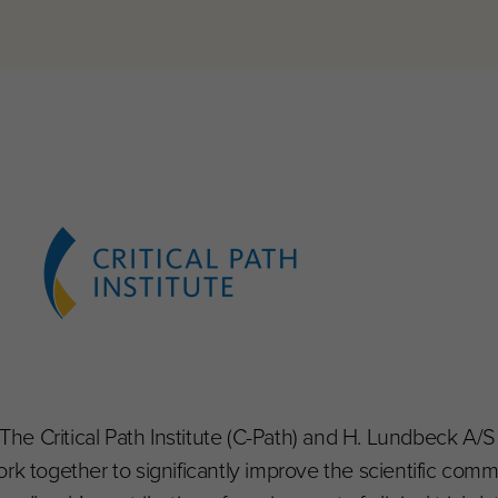
 The Critical Path Institute (C-Path) and H. Lundbeck A/
rk together to significantly improve the scientific commu