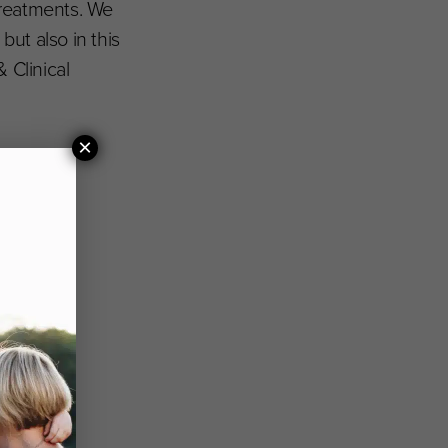
treatments. We
but also in this
 Clinical
×