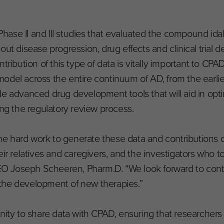
ase II and III studies that evaluated the compound ida
out disease progression, drug effects and clinical trial 
tribution of this type of data is vitally important to CPAD
odel across the entire continuum of AD, from the earlies
 advanced drug development tools that will aid in optimiz
ing the regulatory review process.
e hard work to generate these data and contributions 
ir relatives and caregivers, and the investigators who t
 CEO Joseph Scheeren, Pharm.D. “We look forward to cont
the development of new therapies.”
unity to share data with CPAD, ensuring that researchers