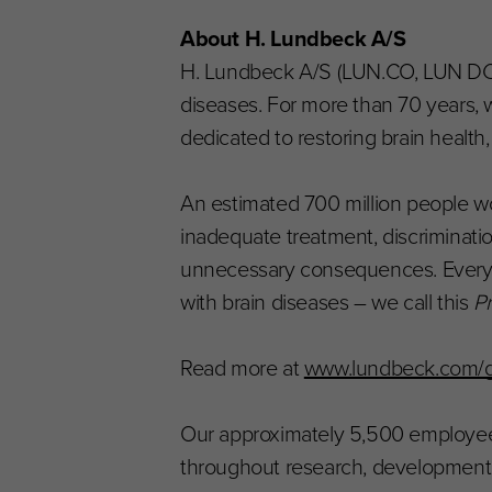
About H. Lundbeck A/S
H. Lundbeck A/S (LUN.CO, LUN DC, 
diseases. For more than 70 years, w
dedicated to restoring brain health
An estimated 700 million people wor
inadequate treatment, discriminati
unnecessary consequences. Every day
with brain diseases – we call this
Pr
Read more at
www.lundbeck.com/gl
Our approximately 5,500 employees
throughout research, development, 