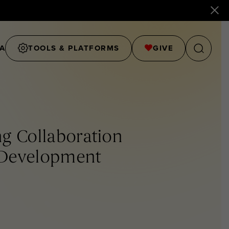
A
TOOLS & PLATFORMS
GIVE
g Collaboration
 Development