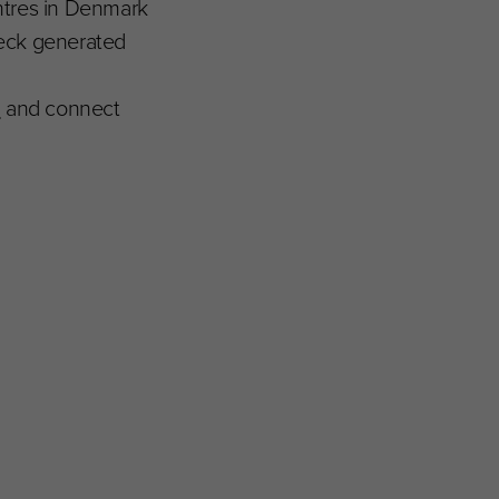
ntres in Denmark
dbeck generated
m
and connect