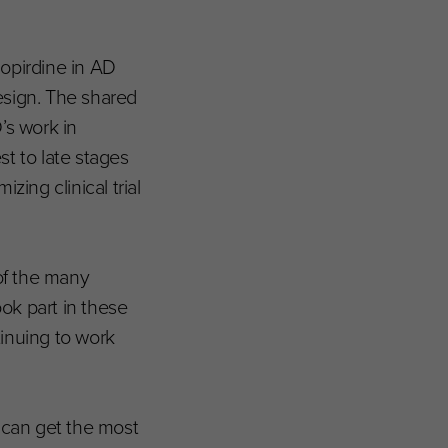
lopirdine in AD
design. The shared
’s work in
t to late stages
ing clinical trial
of the many
ook part in these
inuing to work
 can get the most