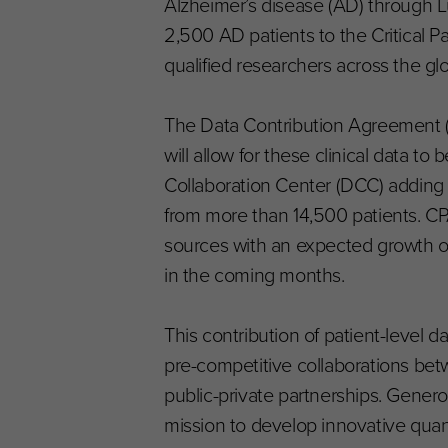
Alzheimer’s disease (AD) through Lu
2,500 AD patients to the Critical P
qualified researchers across the gl
The Data Contribution Agreement 
will allow for these clinical data 
Collaboration Center (DCC) adding 
from more than 14,500 patients. CP
sources with an expected growth o
in the coming months.
This contribution of patient-level
pre-competitive collaborations be
public-private partnerships. Gener
mission to develop innovative quan