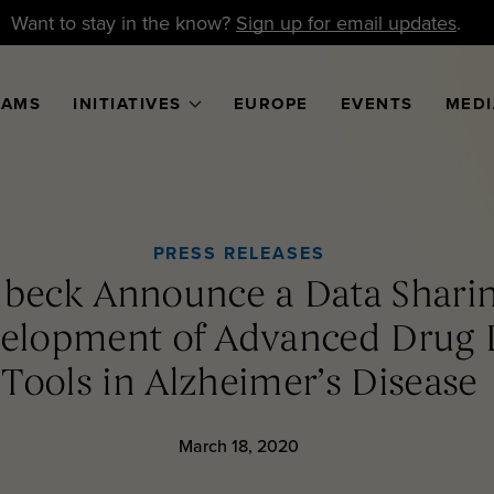
Want to stay in the know?
Sign up for email updates
.
RAMS
INITIATIVES
EUROPE
EVENTS
MEDI
PRESS RELEASES
beck Announce a Data Sharin
velopment of Advanced Drug
Tools in Alzheimer’s Disease
March 18, 2020