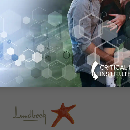
 organization established in 2005 as a public-private pa
 development of new approaches that advance medical in
 path to a healthier world. An international leader in fo
shed numerous global consortia that currently include m
ulatory agencies, academia, patient organizations, dise
biotech companies. C-Path’s US headquarters is located
uartered in Dublin, Ireland, with additional staff in multi
it
c-path.org
and
c-path.eu
.