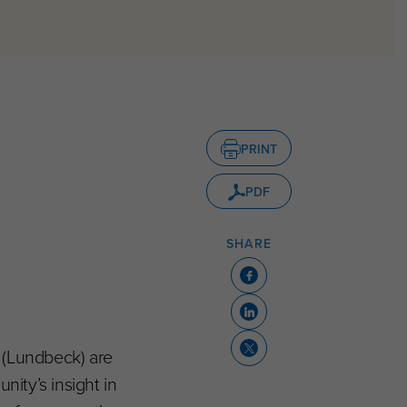
PRINT
PDF
SHARE
S (Lundbeck) are
nity’s insight in