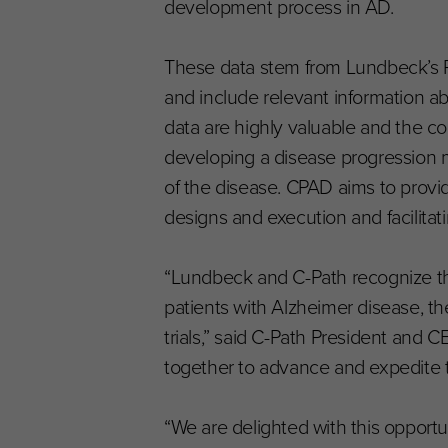
development process in AD.
These data stem from Lundbeck’s Ph
and include relevant information ab
data are highly valuable and the con
developing a disease progression m
of the disease. CPAD aims to provide
designs and execution and facilitat
“Lundbeck and C-Path recognize th
patients with Alzheimer disease, the
trials,” said C-Path President and
together to advance and expedite 
“We are delighted with this opport