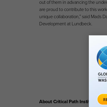
out of them in advancing the unde
are proud to contribute to this work
unique collaboration,” said Mads Da
Development at Lundbeck.
About Critical Path Institute