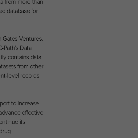
ata from more than
ted database for
 Gates Ventures,
C-Path’s Data
tly contains data
atasets from other
nt-level records
port to increase
advance effective
ntinue its
 drug