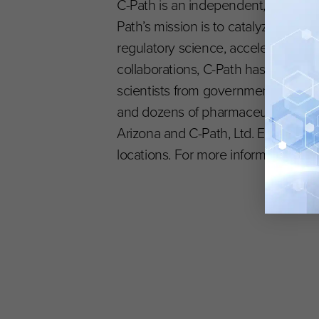
C-Path is an independent, nonprofit
Path’s mission is to catalyze the
regulatory science, accelerating the
collaborations, C-Path has establi
scientists from government and reg
and dozens of pharmaceutical and 
Arizona and C-Path, Ltd. EU is headq
locations. For more information, vis