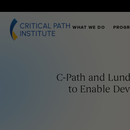
WHAT WE DO
PROG
C-Path and Lund
to Enable De