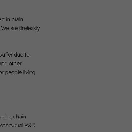
d in brain
We are tirelessly
suffer due to
and other
r people living
value chain
 of several R&D