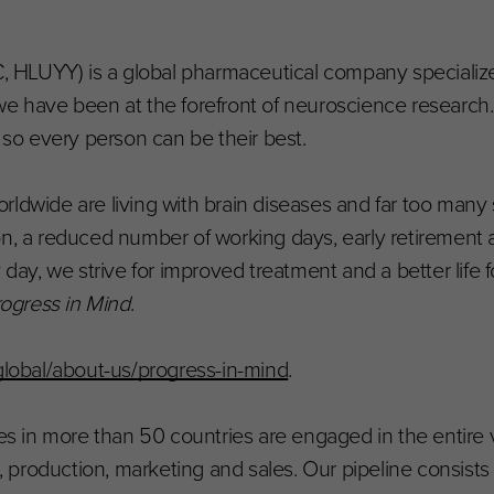
HLUYY) is a global pharmaceutical company specialize
e have been at the forefront of neuroscience research. 
, so every person can be their best.
ldwide are living with brain diseases and far too many 
on, a reduced number of working days, early retirement 
, we strive for improved treatment and a better life fo
ogress in Mind
.
obal/about-us/progress-in-mind
.
 in more than 50 countries are engaged in the entire 
production, marketing and sales. Our pipeline consists