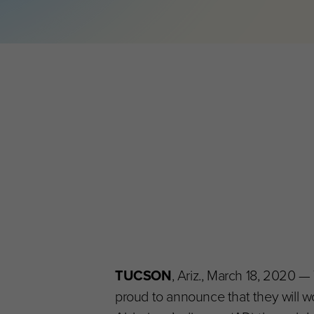
TUCSON
, Ariz., March 18, 2020 —
proud to announce that they will wo