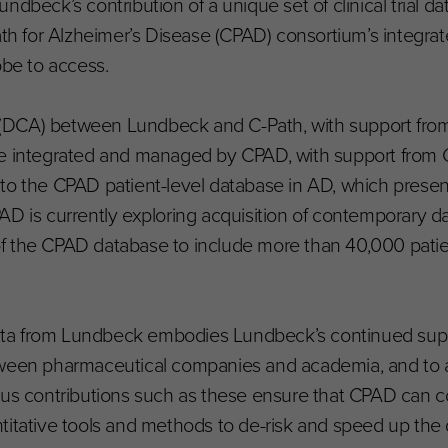
ndbeck’s contribution of a unique set of clinical trial d
ath for Alzheimer’s Disease (CPAD) consortium’s integra
obe to access.
(DCA) between Lundbeck and C-Path, with support from
to be integrated and managed by CPAD, with support from 
to the CPAD patient-level database in AD, which presen
AD is currently exploring acquisition of contemporary d
f the CPAD database to include more than 40,000 patie
 data from Lundbeck embodies Lundbeck’s continued sup
tween pharmaceutical companies and academia, and to 
ous contributions such as these ensure that CPAD can co
titative tools and methods to de-risk and speed up the