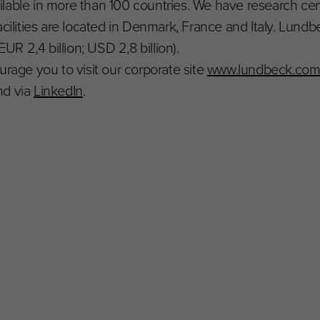
ilable in more than 100 countries. We have research ce
acilities are located in Denmark, France and Italy. Lun
EUR 2,4 billion; USD 2,8 billion).
urage you to visit our corporate site
www.lundbeck.co
d via
LinkedIn
.