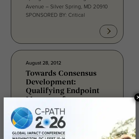
Avenue – Silver Spring, MD 20910
SPONSORED BY: Critical
August 28, 2012
Towards Consensus
Development:
Qualifying Endpoint
Measures for
Rheumatoid Arthritis
Clinical Trails
August 28, 2012 Sheraton Silver
Spring Hotel 8777 Georgia