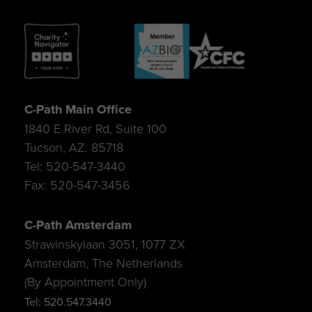
C-Path Main Office
1840 E River Rd, Suite 100
Tucson, AZ. 85718
Tel: 520-547-3440
Fax: 520-547-3456
C-Path Amsterdam
Strawinskylaan 3051, 1077 ZX
Amsterdam, The Netherlands
(By Appointment Only)
Tel: 520.547.3440