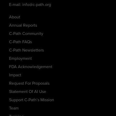
E-mail: info@c-path.org
About
Annual Reports
C-Path Community
C-Path FAQs
C-Path Newsletters
Employment
FDA Acknowledgement
Impact
Request For Proposals
Statement Of AI Use
Support C-Path’s Mission
Team