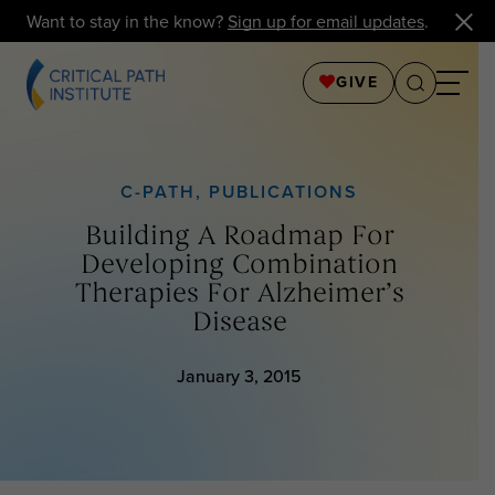
Want to stay in the know?
Sign up for email updates
.
GIVE
C-PATH
,
PUBLICATIONS
Building A Roadmap For
Developing Combination
Therapies For Alzheimer’s
Disease
January 3, 2015