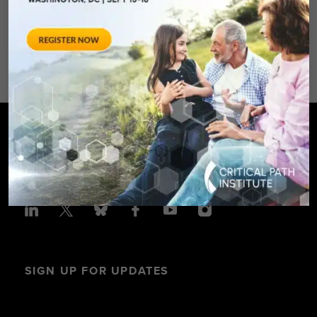
Avenue – Silver Spring, MD 20910
SPONSORED BY: Critical Path Insti
SIGN UP FOR UPDATES