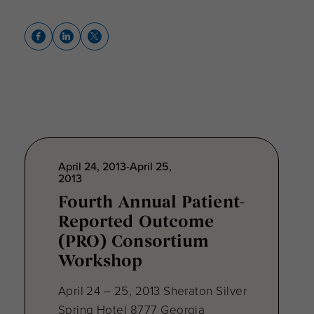
April 24, 2013-April 25,
2013
Fourth Annual Patient-
Reported Outcome
(PRO) Consortium
Workshop
April 24 – 25, 2013 Sheraton Silver
Spring Hotel 8777 Georgia