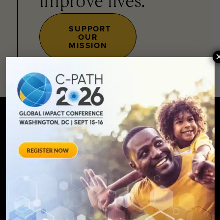
improve lives.
SUPPORT
OUR
MISSION
SIGN UP FOR UPDATES