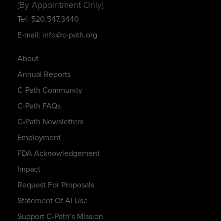
(By Appointment Only)
Tel: 520.547.3440
E-mail: info@c-path.org
About
Annual Reports
C-Path Community
C-Path FAQs
C-Path Newsletters
Employment
FDA Acknowledgement
Impact
Request For Proposals
Statement Of AI Use
Support C-Path’s Mission