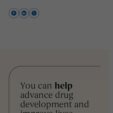
You can
help
advance drug
development and