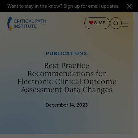
Want to stay in the know?
Sign up for email updates
.
GIVE
PUBLICATIONS
Best Practice
Recommendations for
Electronic Clinical Outcome
Assessment Data Changes
December 14, 2023