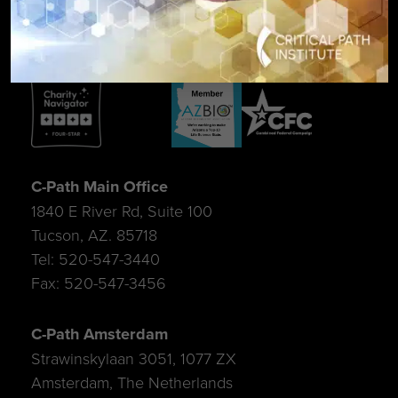
C-Path Main Office
1840 E River Rd, Suite 100
Tucson, AZ. 85718
Tel: 520-547-3440
Fax: 520-547-3456
C-Path Amsterdam
Strawinskylaan 3051, 1077 ZX
Amsterdam, The Netherlands