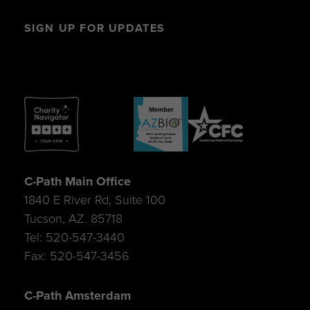
SIGN UP FOR UPDATES
C-Path Main Office
1840 E River Rd, Suite 100
Tucson, AZ. 85718
Tel: 520-547-3440
Fax: 520-547-3456
C-Path Amsterdam