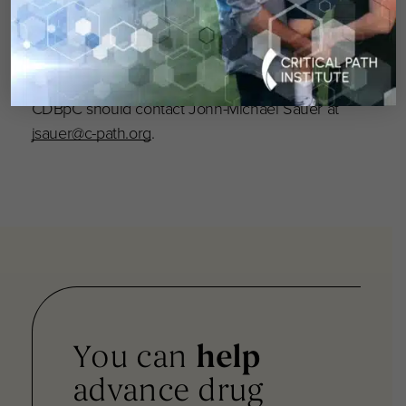
comprised of CDBpC members to lay the
groundwork for formation of a regulatory
science-based Crohn’s disease biomarker
consortium. Anyone interested in joining the
CDBpC should contact John-Michael Sauer at
jsauer@c-path.org
.
You can
help
advance drug