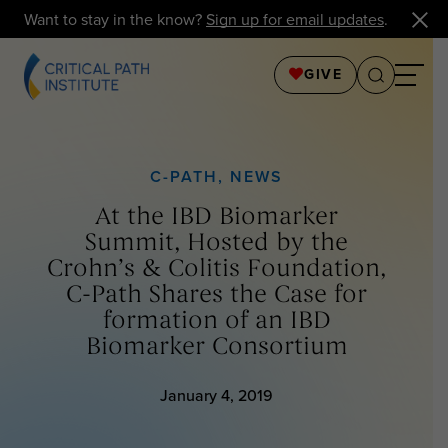
Want to stay in the know?
Sign up for email updates
.
GIVE
C-PATH
,
NEWS
At the IBD Biomarker
Summit, Hosted by the
Crohn’s & Colitis Foundation,
C-Path Shares the Case for
formation of an IBD
Biomarker Consortium
January 4, 2019