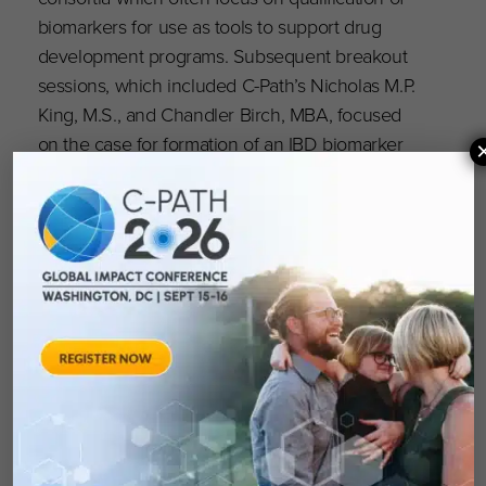
biomarkers for use as tools to support drug
development programs. Subsequent breakout
sessions, which included C-Path’s Nicholas M.P.
King, M.S., and Chandler Birch, MBA, focused
on the case for formation of an IBD biomarker
consortium and the steps required to form a
consortium.
C-Path’s Crohn’s Disease Biomarker Pre-
Consortium (CDBpC) is currently working to
understand the biomarker landscape in Crohn’s
disease by identifying drug development
needs, aligning with specific regulatory needs
and identifying biomarkers that support these
needs. Biomarkers identified through these
efforts will be evaluated by working groups