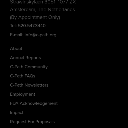
Strawinskylaan 3051, 1077 ZX
Amsterdam, The Netherlands
(By Appointment Only)
Tel: 520.547.3440
E-mail: info@c-path.org
About
Annual Reports
C-Path Community
C-Path FAQs
C-Path Newsletters
Employment
FDA Acknowledgement
Impact
Request For Proposals