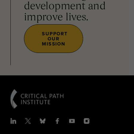
development and
improve lives.
SUPPORT
OUR
MISSION