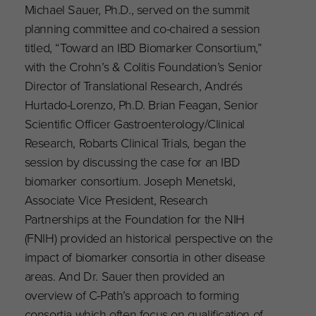
Michael Sauer, Ph.D., served on the summit
planning committee and co-chaired a session
titled, “Toward an IBD Biomarker Consortium,”
with the Crohn’s & Colitis Foundation’s Senior
Director of Translational Research, Andrés
Hurtado-Lorenzo, Ph.D. Brian Feagan, Senior
Scientific Officer Gastroenterology/Clinical
Research, Robarts Clinical Trials, began the
session by discussing the case for an IBD
biomarker consortium. Joseph Menetski,
Associate Vice President, Research
Partnerships at the Foundation for the NIH
(FNIH) provided an historical perspective on the
impact of biomarker consortia in other disease
areas. And Dr. Sauer then provided an
overview of C-Path’s approach to forming
consortia which often focus on qualification of