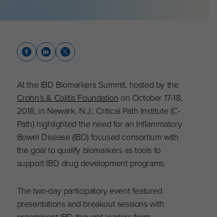
At the IBD Biomarkers Summit, hosted by the
Crohn’s & Colitis Foundation
on October 17-18,
2018, in Newark, N.J., Critical Path Institute (C-
Path) highlighted the need for an Inflammatory
Bowel Disease (IBD) focused consortium with
the goal to qualify biomarkers as tools to
support IBD drug development programs.
The two-day participatory event featured
presentations and breakout sessions with
preeminent IBD thought leaders from