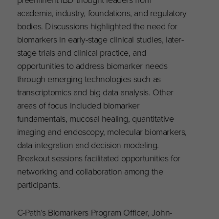
academia, industry, foundations, and regulatory
bodies. Discussions highlighted the need for
biomarkers in early-stage clinical studies, later-
stage trials and clinical practice, and
opportunities to address biomarker needs
through emerging technologies such as
transcriptomics and big data analysis. Other
areas of focus included biomarker
fundamentals, mucosal healing, quantitative
imaging and endoscopy, molecular biomarkers,
data integration and decision modeling.
Breakout sessions facilitated opportunities for
networking and collaboration among the
participants.
C-Path’s Biomarkers Program Officer, John-