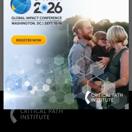
Qualifying Endpoint
Measures for
Rheumatoid Arthritis
Clinical Trails
August 28, 2012 Sheraton Silver
Spring Hotel 8777 Georgia
Avenue – Silver Spring, MD 20910
SPONSORED BY: Critical Path Insti