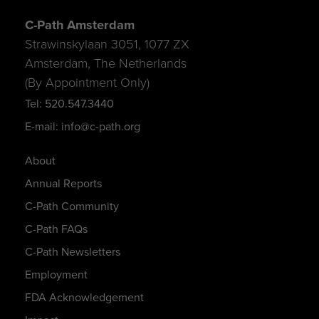
C-Path Amsterdam
Strawinskylaan 3051, 1077 ZX
Amsterdam, The Netherlands
(By Appointment Only)
Tel: 520.547.3440
E-mail: info@c-path.org
About
Annual Reports
C-Path Community
C-Path FAQs
C-Path Newsletters
Employment
FDA Acknowledgement