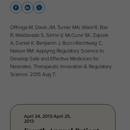
Offringa M, Davis JM, Turner MA, Ward R, Bax
R, Maldonado S, Sinha V, McCune SK, Zajicek
A, Daniel K. Benjamin J, Bucci-Rechtweg C,
Nelson RM. Applying Regulatory Science to
Develop Safe and Effective Medicines for
Neonates. Therapeutic Innovation & Regulatory
Science. 2015 Aug 7;
April 24, 2013-April 25,
2013