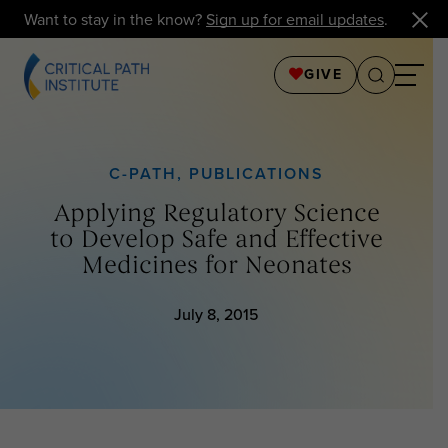
Want to stay in the know?
Sign up for email updates
.
GIVE
C-PATH
,
PUBLICATIONS
Applying Regulatory Science
to Develop Safe and Effective
Medicines for Neonates
July 8, 2015