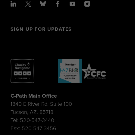
SIGN UP FOR UPDATES
C-Path Main Office
1840 E River Rd, Suite 100
Tucson, AZ. 85718
Tel: 520-547-3440
Fax: 520-547-3456