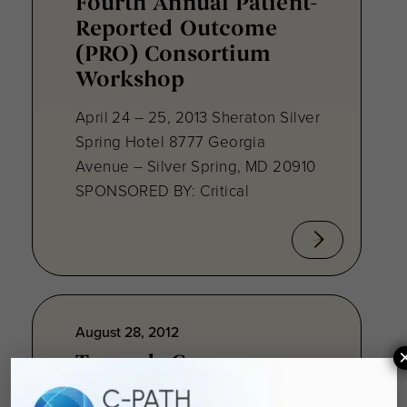
Fourth Annual Patient-
Reported Outcome
(PRO) Consortium
Workshop
April 24 – 25, 2013 Sheraton Silver
Spring Hotel 8777 Georgia
Avenue – Silver Spring, MD 20910
SPONSORED BY: Critical
August 28, 2012
Towards Consensus
Development: