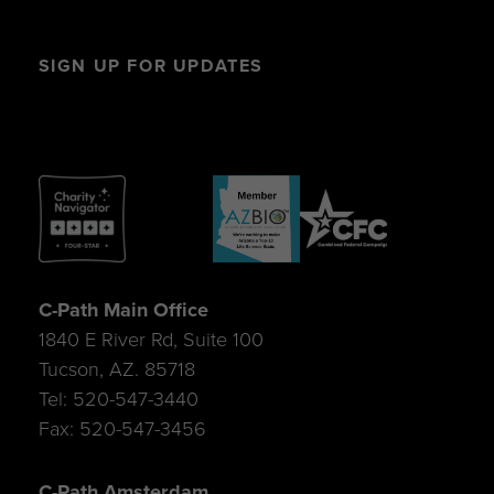
SIGN UP FOR UPDATES
C-Path Main Office
1840 E River Rd, Suite 100
Tucson, AZ. 85718
Tel: 520-547-3440
Fax: 520-547-3456
C-Path Amsterdam