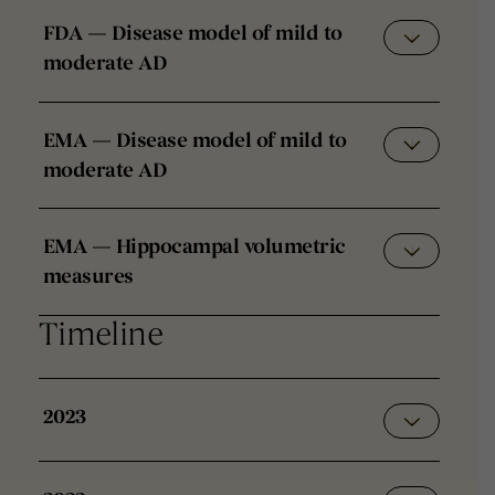
FDA — Disease model of mild to
moderate AD
EMA — Disease model of mild to
moderate AD
EMA — Hippocampal volumetric
measures
Timeline
2023