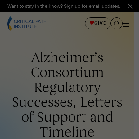
Want to stay in the know?
Sign up for email updates
.
GIVE
Alzheimer’s
Consortium
Regulatory
Successes, Letters
of Support and
Timeline