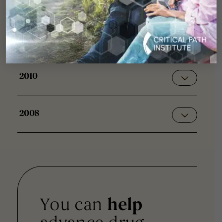
2013
2011
2010
2008
You can
help