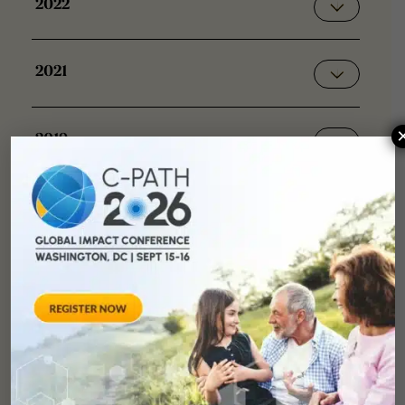
2022
2021
2019
2018
2017
2015