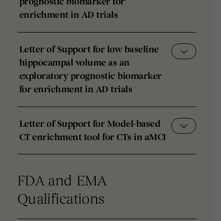
prognostic biomarker for
enrichment in AD trials
Letter of Support for low baseline
hippocampal volume as an
exploratory prognostic biomarker
for enrichment in AD trials
Letter of Support for Model-based
CT enrichment tool for CTs in aMCI
FDA and EMA
Qualifications