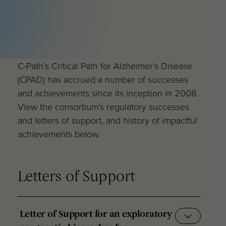
C-Path’s Critical Path for Alzheimer’s Disease
(CPAD) has accrued a number of successes
and achievements since its inception in 2008.
View the consortium’s regulatory successes
and letters of support, and history of impactful
achievements below.
Letters of Support
Letter of Support for an exploratory