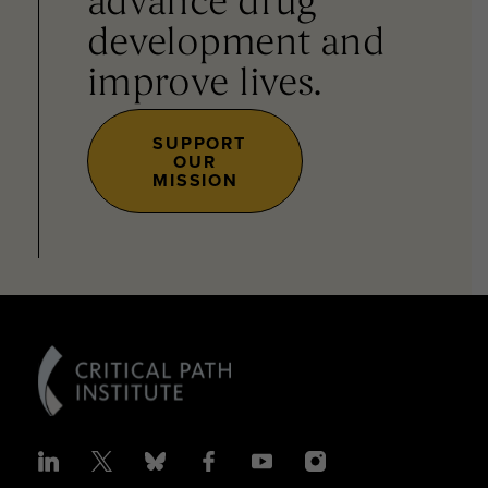
advance drug
development and
improve lives.
SUPPORT
OUR
MISSION