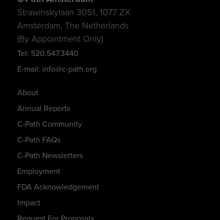
Strawinskylaan 3051, 1077 ZX
Amsterdam, The Netherlands
(By Appointment Only)
Tel: 520.547.3440
E-mail: info@c-path.org
About
Annual Reports
C-Path Community
C-Path FAQs
C-Path Newsletters
Employment
FDA Acknowledgement
Impact
Request For Proposals