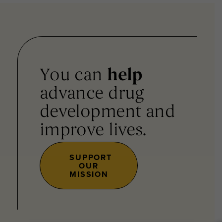
You can
help
advance drug
development and
improve lives.
SUPPORT
OUR
MISSION