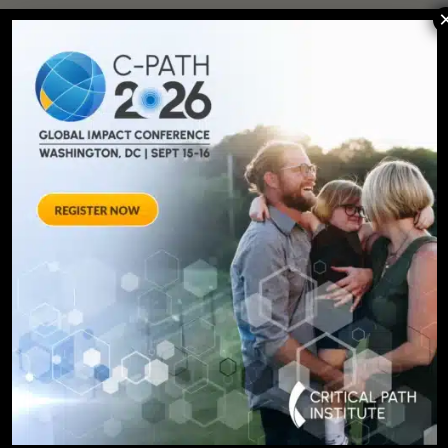
SIGN UP FOR UPDATES