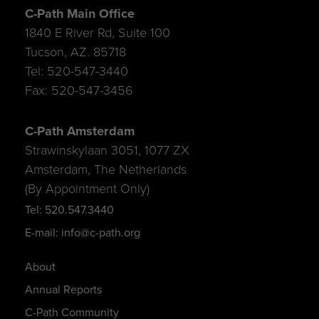
C-Path Main Office
1840 E River Rd, Suite 100
Tucson, AZ. 85718
Tel: 520-547-3440
Fax: 520-547-3456
C-Path Amsterdam
Strawinskylaan 3051, 1077 ZX
Amsterdam, The Netherlands
(By Appointment Only)
Tel: 520.547.3440
E-mail: info@c-path.org
About
Annual Reports
C-Path Community