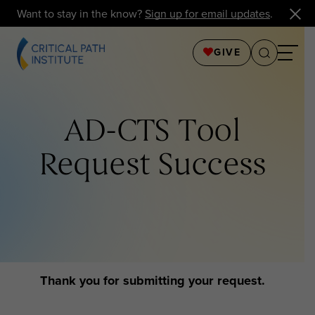
Want to stay in the know?
Sign up for email updates
.
GIVE
AD-CTS Tool
Request Success
Thank you for submitting your request.