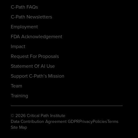
C-Path FAQs
C-Path Newsletters
Employment
FDA Acknowledgement
Impact
Request For Proposals
Statement Of AI Use
Support C-Path’s Mission
Team
Training
© 2026 Critical Path Institute
Data Contribution Agreement GDPR
Privacy
Policies
Terms
Site Map