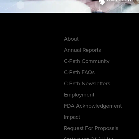
About
Annual Reports
C-Path Community
C-Path FAQs
C-Path Newsletters
Employment
FDA Acknowledgement
Impact
Request For Proposals