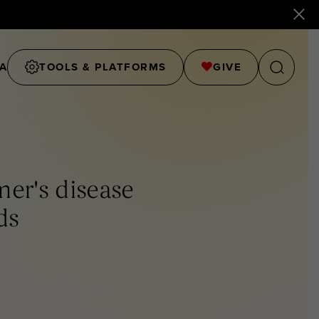
A
TOOLS & PLATFORMS
GIVE
er's disease
ds