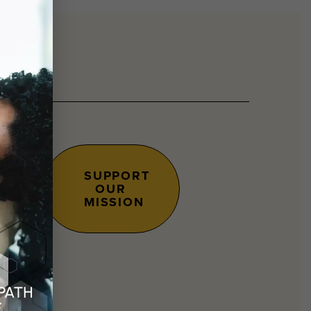
SUPPORT
OUR
s.
MISSION