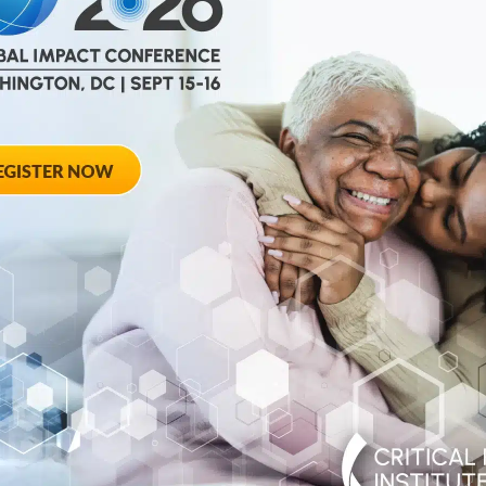
help
advance drug
ent and improve live