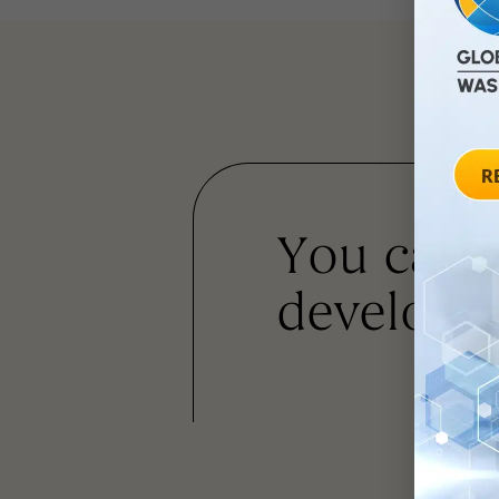
You can
developm