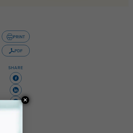
PRINT
PDF
SHARE
×