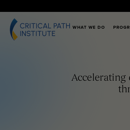
WHAT WE DO
PROG
Accelerating
th