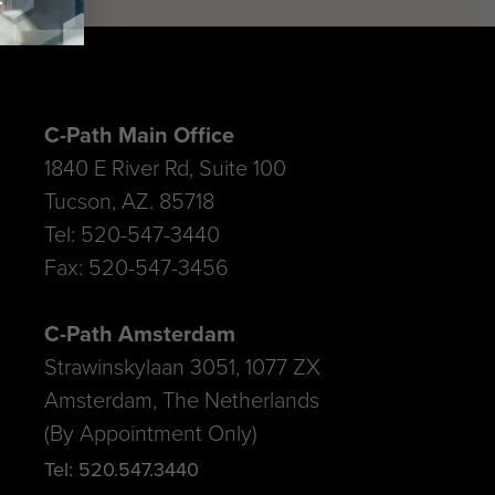
C-Path Main Office
1840 E River Rd, Suite 100
Tucson, AZ. 85718
Tel: 520-547-3440
Fax: 520-547-3456
C-Path Amsterdam
Strawinskylaan 3051, 1077 ZX
Amsterdam, The Netherlands
(By Appointment Only)
Tel: 520.547.3440