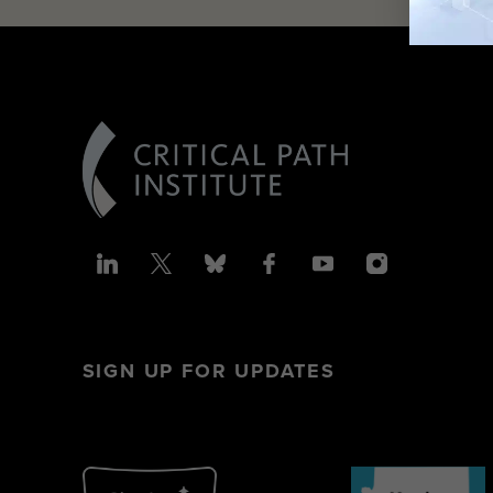
SIGN UP FOR UPDATES