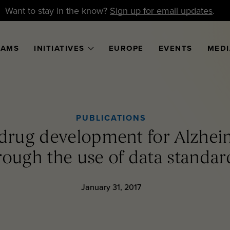
Want to stay in the know?
Sign up for email updates
.
RAMS
INITIATIVES
EUROPE
EVENTS
MEDI
PUBLICATIONS
 drug development for Alzheim
rough the use of data standar
January 31, 2017