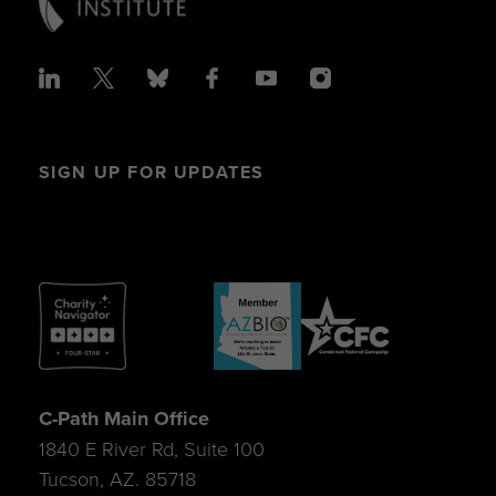
SIGN UP FOR UPDATES
C-Path Main Office
1840 E River Rd, Suite 100
Tucson, AZ. 85718