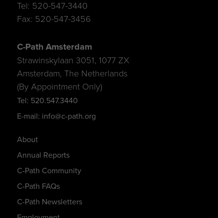
Tel: 520-547-3440
Fax: 520-547-3456
C-Path Amsterdam
Strawinskylaan 3051, 1077 ZX
Amsterdam, The Netherlands
(By Appointment Only)
Tel: 520.547.3440
E-mail: info@c-path.org
About
Annual Reports
C-Path Community
C-Path FAQs
C-Path Newsletters
Employment