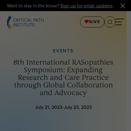
Want to stay in the know?
Sign up for email updates
.
GIVE
EVENTS
8th International RASopathies
Symposium: Expanding
Research and Care Practice
through Global Collaboration
and Advocacy
July 21, 2023-July 23, 2023