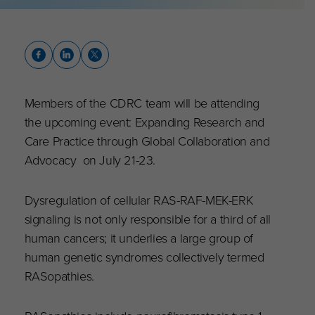
Members of the CDRC team will be attending
the upcoming event: Expanding Research and
Care Practice through Global Collaboration and
Advocacy on July 21-23.
Dysregulation of cellular RAS-RAF-MEK-ERK
signaling is not only responsible for a third of all
human cancers; it underlies a large group of
human genetic syndromes collectively termed
RASopathies.