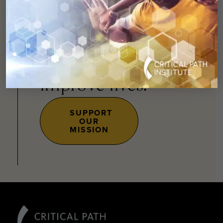
You can
help
advance drug
development and
improve lives.
SUPPORT
OUR
MISSION