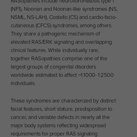
RASopathies include neurofibromatosis type 1
(NF1), Noonan and Noonan-like syndromes (NS,
NSML, NS-LAH), Costello (CS) and cardio-facio-
cutaneous (CFCS) syndromes, among others.
They share a pathogenic mechanism of
elevated RAS/ERK signaling and overlapping
clinical features. While individually rare,
together RASopathies comprise one of the
largest groups of congenital disorders
worldwide estimated to affect ~1:1000- 1:2500
individuals.
These syndromes are characterized by distinct
facial features, short stature, predisposition to
cancer, and variable defects in nearly all the
major body systems reflecting widespread
requirements for proper RAS signaling