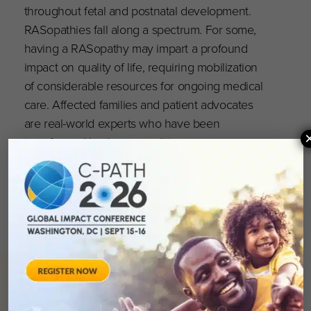
throughout fetal and postnatal development.
RASopathies fall along a spectrum. For some,
having a RASopathy may impart a profound
impact on quality of life, requiring mobilization
of considerable resources for ongoing medical
care. Affected families and patient advocates
are real-world experts who have been
transformed by these conditions.
You can read more and register here
.