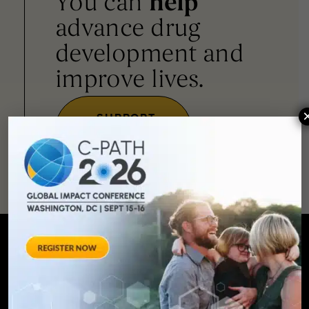
You can
help
advance drug
development and
improve lives.
SUPPORT
OUR
MISSION