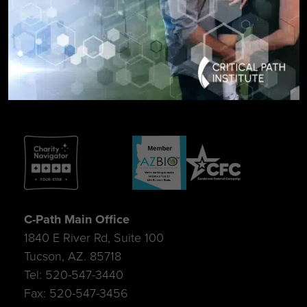
SIGN UP FOR UPDATES
C-Path Main Office
1840 E River Rd, Suite 100
Tucson, AZ. 85718
Tel: 520-547-3440
Fax: 520-547-3456