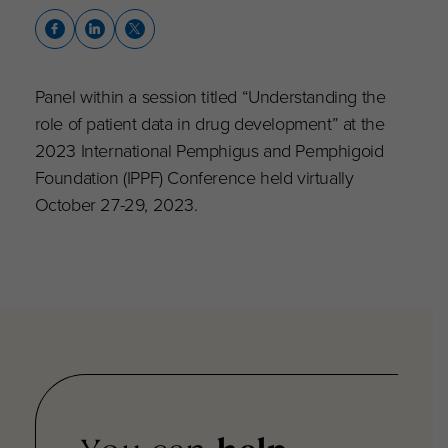
Panel within a session titled “Understanding the
role of patient data in drug development” at the
2023 International Pemphigus and Pemphigoid
Foundation (IPPF) Conference held virtually
October 27-29, 2023.