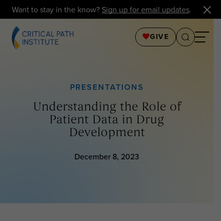
Want to stay in the know?
Sign up for email updates
.
GIVE
PRESENTATIONS
Understanding the Role of
Patient Data in Drug
Development
December 8, 2023