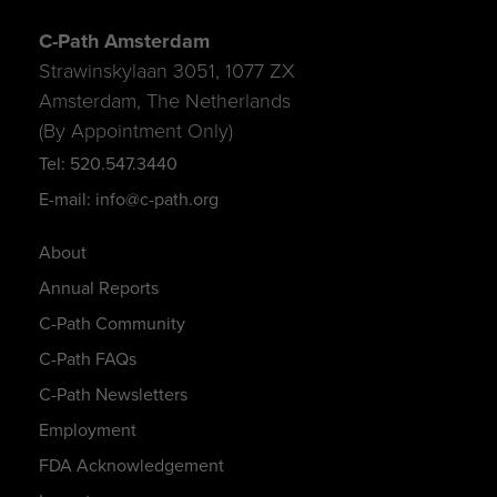
C-Path Amsterdam
Strawinskylaan 3051, 1077 ZX
Amsterdam, The Netherlands
(By Appointment Only)
Tel: 520.547.3440
E-mail: info@c-path.org
About
Annual Reports
C-Path Community
C-Path FAQs
C-Path Newsletters
Employment
FDA Acknowledgement