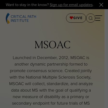
Want to stay in the know?
Sign up for email updates
.
GIVE
MSOAC
Launched in December, 2012, MSOAC is
another dynamic partnership formed to
promote consensus science. Created jointly
with the National Multiple Sclerosis Society,
MSOAC will collect, standardize, and analyze
data about MS with the goal of qualifying a
new measure of disability as a primary or
secondary endpoint for future trials of MS