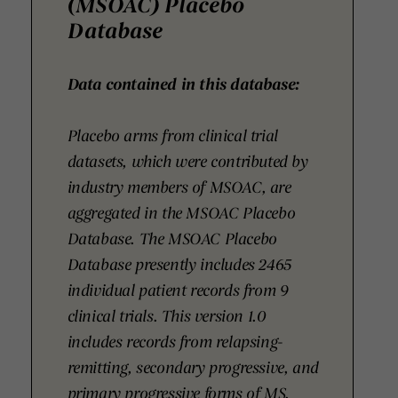
(MSOAC) Placebo
Database
Data contained in this database:
Placebo arms from clinical trial
datasets, which were contributed by
industry members of MSOAC, are
aggregated in the MSOAC Placebo
Database. The MSOAC Placebo
Database presently includes 2465
individual patient records from 9
clinical trials. This version 1.0
includes records from relapsing-
remitting, secondary progressive, and
primary progressive forms of MS.