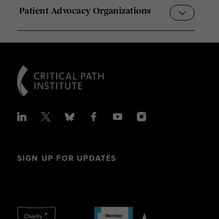
Patient Advocacy Organizations
SIGN UP FOR UPDATES