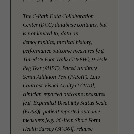
The C-Path Data Collaboration
Center (DCC) database contains, but
is not limited to, data on
demographics, medical history,
performance outcome measures [e.g.
Timed 25 Foot Walk (T25FW), 9-Hole
Peg Test (9HPT), Paced Auditory
Serial Addition Test (PASAT), Low
Contrast Visual Acuity (LCVA)],
clinician reported outcome measures
[e.g. Expanded Disability Status Scale
(EDSS)], patient reported outcome
measures [e.g. 36-Item Short Form
Health Survey (SF-36)], relapse