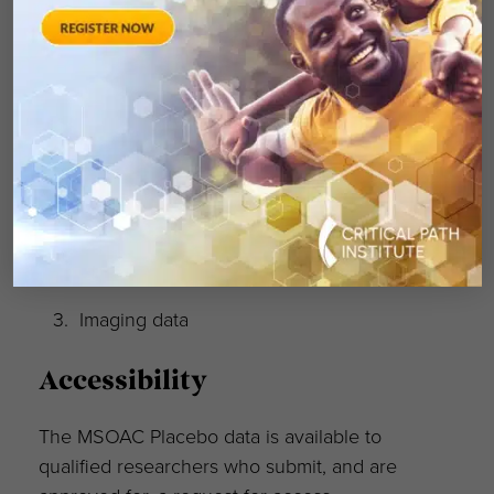
not identified in this pooled placebo database.
What is NOT in the C-Path
DCC database:
Treatment data
Standard-of-care or active comparator
data
Imaging data
Accessibility
The MSOAC Placebo data is available to
qualified researchers who submit, and are