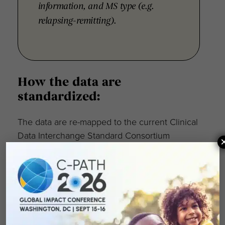
information, and MS type (e.g.
relapsing-remitting).
How the data are
standardized:
The data are re-mapped to the current Clinical
Data Interchange Standard Consortium
(CDISC) foundational standard (SDTMIG v3.2).
Knowledge of SDTM is necessary for
effective interpretation of these data.
All data are fully anonymized and de-
identified. Also, the individual clinical trials are