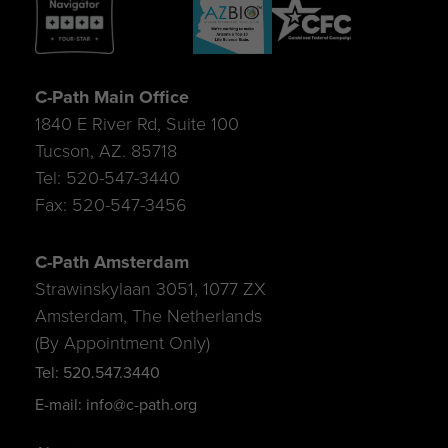
C-Path Main Office
1840 E River Rd, Suite 100
Tucson, AZ. 85718
Tel: 520-547-3440
Fax: 520-547-3456
C-Path Amsterdam
Strawinskylaan 3051, 1077 ZX
Amsterdam, The Netherlands
(By Appointment Only)
Tel: 520.547.3440
E-mail: info@c-path.org