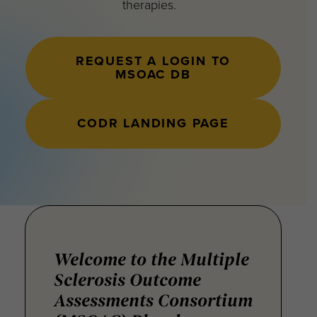
therapies.
REQUEST A LOGIN TO
MSOAC DB
CODR LANDING PAGE
Welcome to the Multiple
Sclerosis Outcome
Assessments Consortium