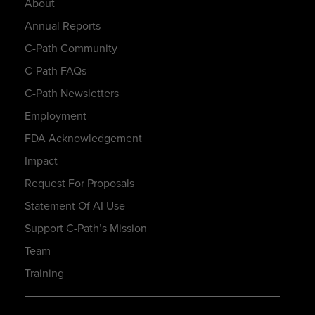
About
Annual Reports
C-Path Community
C-Path FAQs
C-Path Newsletters
Employment
FDA Acknowledgement
Impact
Request For Proposals
Statement Of AI Use
Support C-Path’s Mission
Team
Training