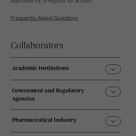
approved for, a request for access.
Frequently Asked Questions
Collaborators
Academic Institutions
Government and Regulatory
Agencies
Pharmaceutical Industry