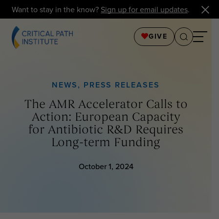
Want to stay in the know?
Sign up for email updates
.
GIVE
NEWS
,
PRESS RELEASES
The AMR Accelerator Calls to
Action: European Capacity
for Antibiotic R&D Requires
Long-term Funding
October 1, 2024