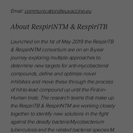
Email:
communication@euvaccine.eu
About RespiriNTM & RespiriTB
Launched on the 1st of May 2019 the RespiriTB
& RespiriNTM consortium are on an 8-year
journey exploring multiple approaches to
determine new targets for anti-mycobacterial
compounds, define and optimize novel
inhibitors and move these through the process
of hit-to-lead compound up until the First-in-
Human trials. The research teams that make up
the RespiriTB & RespiriNTM are working closely
together to identify new solutions in the fight
against the deadly bacteria Mycobacterium
tuberculosis and the related bacterial species M.