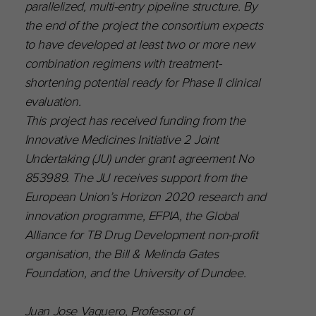
parallelized, multi-entry pipeline structure. By
the end of the project the consortium expects
to have developed at least two or more new
combination regimens with treatment-
shortening potential ready for Phase II clinical
evaluation.
This project has received funding from the
Innovative Medicines Initiative 2 Joint
Undertaking (JU) under grant agreement No
853989. The JU receives support from the
European Union’s Horizon 2020 research and
innovation programme, EFPIA, the Global
Alliance for TB Drug Development non-profit
organisation, the Bill & Melinda Gates
Foundation, and the University of Dundee.
Juan Jose Vaquero, Professor of