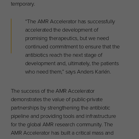
temporary.
“The AMR Accelerator has successfully
accelerated the development of
promising therapeutics, but we need
continued commitment to ensure that the
antibiotics reach the next stage of
development and, ultimately, the patients
who need them,” says Anders Karlén.
The success of the AMR Accelerator
demonstrates the value of public-private
partnerships by strengthening the antibiotic
pipeline and providing tools and infrastructure
for the global AMR research community. The
AMR Accelerator has built a critical mass and