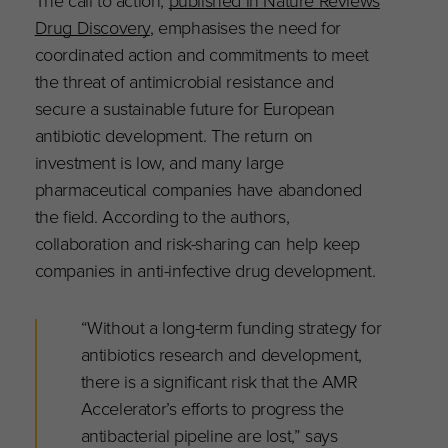
Drug Discovery
, emphasises the need for
coordinated action and commitments to meet
the threat of antimicrobial resistance and
secure a sustainable future for European
antibiotic development. The return on
investment is low, and many large
pharmaceutical companies have abandoned
the field. According to the authors,
collaboration and risk-sharing can help keep
companies in anti-infective drug development.
“Without a long-term funding strategy for
antibiotics research and development,
there is a significant risk that the AMR
Accelerator’s efforts to progress the
antibacterial pipeline are lost,” says