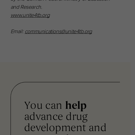
and Research.
www.unite4tb.org
Email:
communications@unite4tb.org
You can
help
advance drug
development and