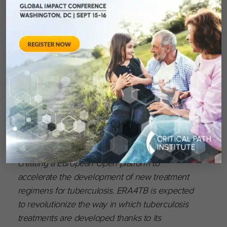
Centre for Infection Research, Inserm, Medical
University of Vienna, North Bristol NHS Trust,
University of Liverpool, University of Poitiers,
and Lygature (Coordinator).
Find out more:
www.amr-
accelerator.eu/project/gna-now/
About ERA4TB
The ERA4TB (European Accelerator of
Tuberculosis Regime) project is devoted to
creating a European Open platform to
accelerate the development of new treatment
regimens for tuberculosis. ERA4TB is expected
to revolutionize the way in which tuberculosis
treatments are developed thanks to its