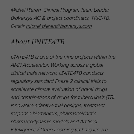
Michel Pieren, Clinical Program Team Leader,
BioVersys AG & project coordinator, TRIC-TB.
E-mail:
michel.pieren@bioversys.com
About UNITE4TB
UNITE4TB is one of the nine projects within the
AMR Accelerator. Working across a global
clinical trials network, UNITE4TB conducts
regulatory standard Phase 2 clinical trials to
accelerate clinical evaluation of novel drugs
and combinations of drugs for tuberculosis (TB).
Innovative adaptive trial designs, treatment
response biomarkers, pharmacokinetic-
pharmacodynamic models and Artificial
Intelligence / Deep Learning techniques are