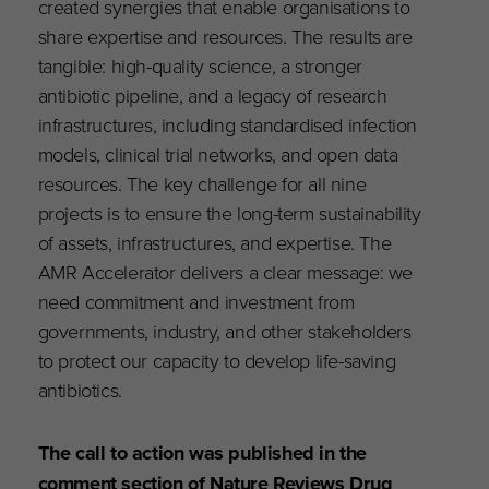
created synergies that enable organisations to
share expertise and resources. The results are
tangible: high-quality science, a stronger
antibiotic pipeline, and a legacy of research
infrastructures, including standardised infection
models, clinical trial networks, and open data
resources. The key challenge for all nine
projects is to ensure the long-term sustainability
of assets, infrastructures, and expertise. The
AMR Accelerator delivers a clear message: we
need commitment and investment from
governments, industry, and other stakeholders
to protect our capacity to develop life-saving
antibiotics.
The call to action was published in the
comment section of Nature Reviews Drug