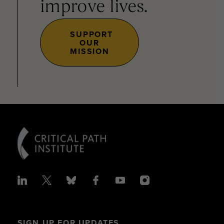
improve lives.
SUPPORT
OUR
MISSION
SIGN UP FOR UPDATES