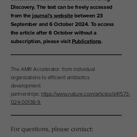
Discovery. The text can be freely accessed
from the
journal’s website
between 23
September and 6 October 2024. To access
the article after 6 October without a
subscription, please visit
Publications
.
The AMR Accelerator: from individual
organizations to efficient antibiotics
development
partnerships:
https://www.nature.com/articles/d41573-
024-00138-9.
For questions, please contact: