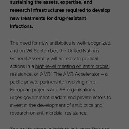
sustaining the assets, expertise, and
research infrastructures required to develop
new treatments for drug-resistant
infections.
The need for new antibiotics is well-recognized,
and on 26 September, the United Nations
General Assembly will accelerate political
actions in a
high-level meeting on antimicrobial
resistance
, or ‘AMR.’ The AMR Accelerator – a
public-private partnership involving nine
European projects and 98 organisations –
urges government leaders and private actors to
invest in the development of antibiotics and
research on antimicrobial resistance.
The call to action,
published in Nature Reviews