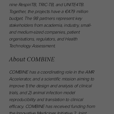
nine RespiriTB, TRIC-TB, and UNITE4TB.
Together, the projects have a €479 million
budget. The 98 partners represent key
stakeholders from academia, industry, small-
and medium-sized companies, patient
organisations, regulators, and Health
Technology Assessment.
About COMBINE
COMBINE has a coordinating role in the AMR
Accelerator, and a scientific mission aiming to
improve 1) the design and analysis of clinical
trials, and 2) animal infection model
reproducibility and translation to clinical
efficacy. COMBINE has received funding from
the Innovative Medicines Initiative 2 Joint