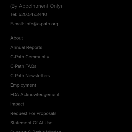
(By Appointment Only)
Tel: 520.547.3440
E-mail: info@c-path.org
About
Annual Reports
C-Path Community
C-Path FAQs
C-Path Newsletters
Employment
FDA Acknowledgement
Impact
Request For Proposals
Statement Of AI Use