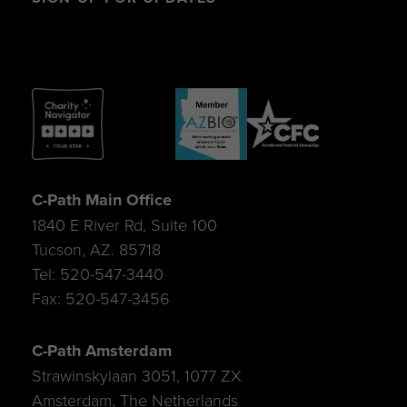
C-Path Main Office
1840 E River Rd, Suite 100
Tucson, AZ. 85718
Tel: 520-547-3440
Fax: 520-547-3456
C-Path Amsterdam
Strawinskylaan 3051, 1077 ZX
Amsterdam, The Netherlands