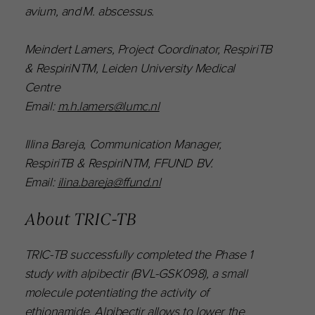
avium, and M. abscessus.
Meindert Lamers, Project Coordinator, RespiriTB
& RespiriNTM, Leiden University Medical
Centre
Email:
m.h.lamers@lumc.nl
Illina Bareja, Communication Manager,
RespiriTB & RespiriNTM, FFUND BV.
Email:
ilina.bareja@ffund.nl
About TRIC-TB
TRIC-TB successfully completed the Phase 1
study with alpibectir (BVL-GSK098), a small
molecule potentiating the activity of
ethionamide. Alpibectir allows to lower the