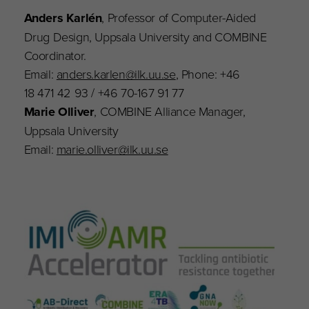
Anders Karlén
, Professor of Computer-Aided
Drug Design, Uppsala University and COMBINE
Coordinator.
Email:
anders.karlen@ilk.uu.se
, Phone: +46
18 471 42 93 / +46 70-167 91 77
Marie Olliver
, COMBINE Alliance Manager,
Uppsala University
Email:
marie.olliver@ilk.uu.se