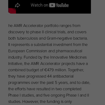
he AMR Accelerator portfolio ranges from
discovery to phase II clinical trials, and covers
both tuberculosis and Gram-negative bacteria.
It represents a substantial investment from the
European Commission and pharmaceutical
industry. Funded by the Innovative Medicines
Initiative, the AMR Accelerator projects have a
combined budget of €479 million. Together,
they have progressed 44 antibacterial
programmes over the past 5 years, and to date,
the efforts have resulted in two completed
Phase I studies, and five ongoing Phase I and II
studies. However, the funding is only