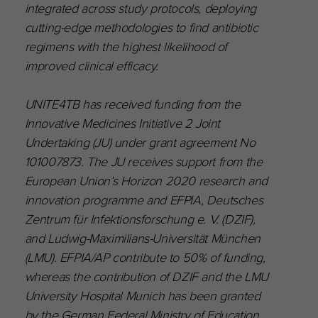
integrated across study protocols, deploying
cutting-edge methodologies to find antibiotic
regimens with the highest likelihood of
improved clinical efficacy.
UNITE4TB has received funding from the
Innovative Medicines Initiative 2 Joint
Undertaking (JU) under grant agreement No
101007873. The JU receives support from the
European Union’s Horizon 2020 research and
innovation programme and EFPIA, Deutsches
Zentrum für Infektionsforschung e. V. (DZIF),
and Ludwig-Maximilians-Universität München
(LMU). EFPIA/AP contribute to 50% of funding,
whereas the contribution of DZIF and the LMU
University Hospital Munich has been granted
by the German Federal Ministry of Education