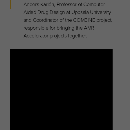
Anders Karlén, Professor of Computer-
Aided Drug Design at Uppsala University
and Coordinator of the COMBINE project,
responsible for bringing the AMR
Accelerator projects together.