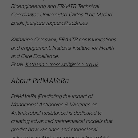
Bioengineering and ERA4TB Technical
Coordinator, Universidad Carlos III de Madrid.
Email:
juanjose.vaquero@uc3m.es
Katharine Cresswell, ERA4TB communications
and engagement, National Institute for Health
and Care Excellence.
Email:
Katharine.cresswell@nice.org.uk
About PrIMAVeRa
PrIMAVeRa (Predicting the Impact of
Monoclonal Antibodies & Vaccines on
Antimicrobial Resistance) is dedicated to
creating advanced mathematical models that
predict how vaccines and monoclonal
antibodies (mAbs) can reduce antimicrobial