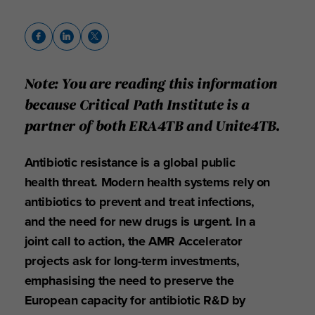
Note: You are reading this information
because Critical Path Institute is a
partner of both ERA4TB and Unite4TB.
Antibiotic resistance is a global public
health threat. Modern health systems rely on
antibiotics to prevent and treat infections,
and the need for new drugs is urgent. In a
joint call to action, the AMR Accelerator
projects ask for long-term investments,
emphasising the need to preserve the
European capacity for antibiotic R&D by