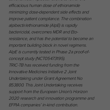
efficacious human dose of ethionamide
minimizing dose-dependent side effects and
improve patient compliance. The combination
alpibectir/ethionamide (AlpE) is rapidly
bactericidal, overcomes MDR and Eto-
resistance, and has the potential to become an
important building block in novel regimens.
AlpE is currently tested in Phase 2a proof-of-
concept study (NCT05473195).
TRIC-TB has received funding from the
Innovative Medicines Initiative 2 Joint
Undertaking under Grant Agreement No
853800. This Joint Undertaking receives
support from the European Union’s Horizon
2020 research and innovation programme and
EFPIA companies’ in-kind contribution.