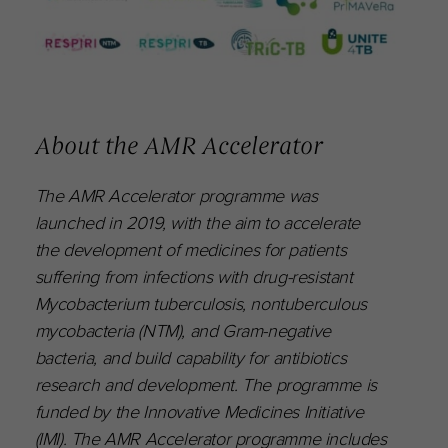
About the AMR Accelerator
The AMR Accelerator programme was
launched in 2019, with the aim to accelerate
the development of medicines for patients
suffering from infections with drug-resistant
Mycobacterium tuberculosis, nontuberculous
mycobacteria (NTM), and Gram-negative
bacteria, and build capability for antibiotics
research and development. The programme is
funded by the Innovative Medicines Initiative
(IMI). The AMR Accelerator programme includes