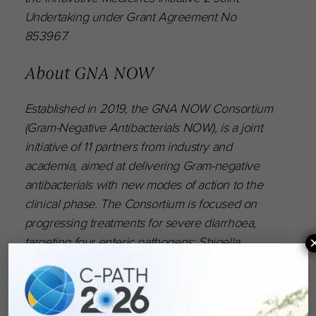
Undertaking under Grant Agreement No
853967.
About GNA NOW
Established in 2019, the GNA NOW Consortium
(Gram-Negative Antibacterials NOW), is a joint
initiative of 11 partners from industry and
academia, aimed at delivering Gram-negative
antibacterials with new modes of action to the
clinical phase. The Consortium is focused on
progressing treatments for severe diarrhoea,
targeting four enteric pathogens: Shigella,
Campylobacter, E. coli, and Salmonella. The
Consortium consists of GSK (Scientific Lead),
BioAster, Erasmus MC, Fraunhofer, Helmholtz