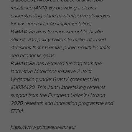
resistance (AMR). By providing a clearer
understanding of the most effective strategies
for vaccine and mAb implementation,
PrIMAVeRa aims to empower public health
officials and policymakers to make informed
decisions that maximize public health benefits
and economic gains.
PrIMAVeRa has received funding from the
Innovative Medicines Initiative 2 Joint
Undertaking under Grant Agreement No
101034420. This Joint Undertaking receives
support from the European Union’s Horizon
2020 research and innovation programme and
EFPIA.
https://www.primavera-amr.eu/