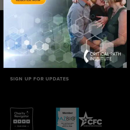
SIGN UP FOR UPDATES