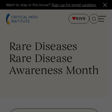
Want to stay in the know?
Sign up for email updates
.
GIVE
Rare Diseases
Rare Disease
Awareness Month