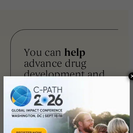
You can
help
advance drug
development and
improve lives.
SUPPORT
OUR
MISSION