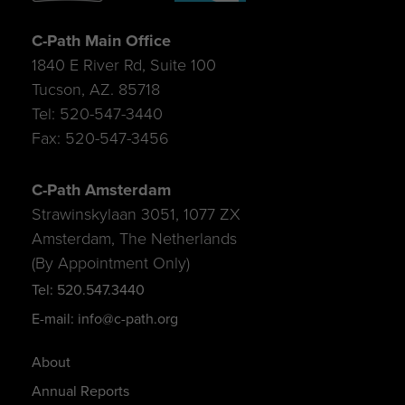
C-Path Main Office
1840 E River Rd, Suite 100
Tucson, AZ. 85718
Tel: 520-547-3440
Fax: 520-547-3456
C-Path Amsterdam
Strawinskylaan 3051, 1077 ZX
Amsterdam, The Netherlands
(By Appointment Only)
Tel: 520.547.3440
E-mail: info@c-path.org
About
Annual Reports