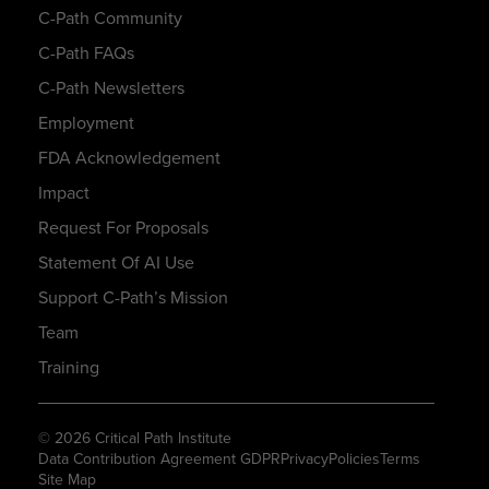
C-Path Community
C-Path FAQs
C-Path Newsletters
Employment
FDA Acknowledgement
Impact
Request For Proposals
Statement Of AI Use
Support C-Path’s Mission
Team
Training
© 2026 Critical Path Institute
Data Contribution Agreement GDPR
Privacy
Policies
Terms
Site Map