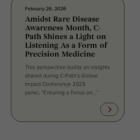
February 26, 2026
Amidst Rare Disease
Awareness Month, C-
Path Shines a Light on
Listening As a Form of
Precision Medicine
This perspective builds on insights
shared during C-Path’s Global
Impact Conference 2025
panel, “Ensuring a Focus on...”