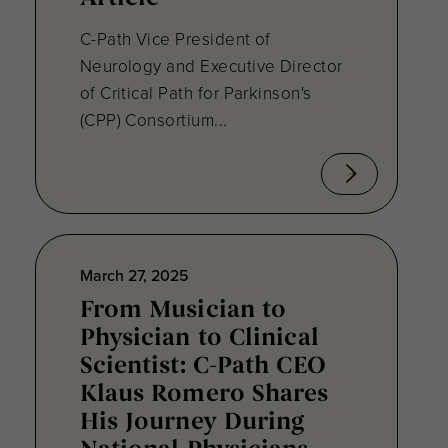
C-Path Vice President of
Neurology and Executive Director
of Critical Path for Parkinson's
(CPP) Consortium...
March 27, 2025
From Musician to
Physician to Clinical
Scientist: C-Path CEO
Klaus Romero Shares
His Journey During