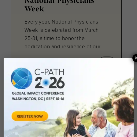
National Physicians
Week
Every year, National Physicians
Week is celebrated from March
25-31, a time to honor the
dedication and resilience of our...
April 17, 2025
RDCA-DAP Webinar:
ACE Inhibitors as a
Cardioprotective
Treatment in