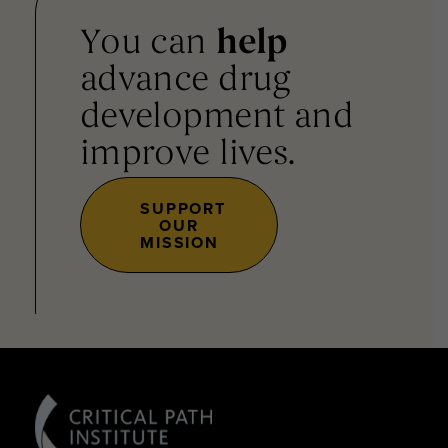
You can
help
advance drug
development and
improve lives.
SUPPORT
OUR
MISSION