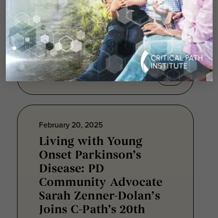
Dystrophinopathies
ACE inhibitors were the first
pharmacological class shown to
benefit heart failure treatment...
February 20, 2025
Living with Young
Onset Parkinson’s
Disease: PD
Community Advocate
Sarah Zenner-Dolan’s
Joins C-Path’s 20th