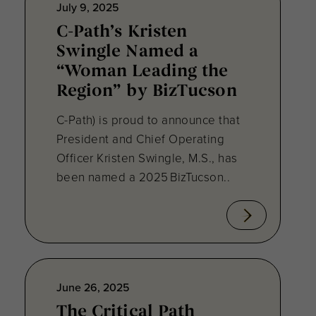
July 9, 2025
C-Path’s Kristen
Swingle Named a
“Woman Leading the
Region” by BizTucson
C-Path) is proud to announce that
President and Chief Operating
Officer Kristen Swingle, M.S., has
been named a 2025 BizTucson..
June 26, 2025
The Critical Path