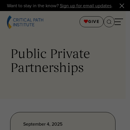
Want to stay in the know?
Sign up for email updates
.
GIVE
Public Private
Partnerships
September 4, 2025