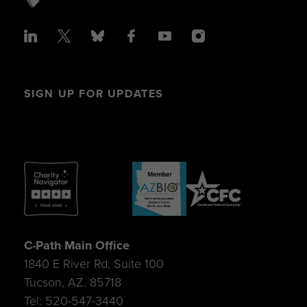
SIGN UP FOR UPDATES
C-Path Main Office
1840 E River Rd, Suite 100
Tucson, AZ. 85718
Tel: 520-547-3440