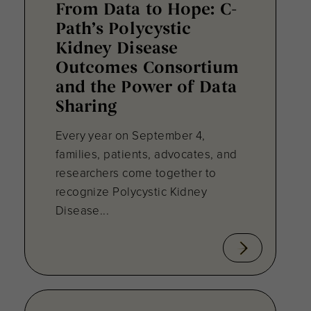
From Data to Hope: C-
Path’s Polycystic
Kidney Disease
Outcomes Consortium
and the Power of Data
Sharing
Every year on September 4,
families, patients, advocates, and
researchers come together to
recognize Polycystic Kidney
Disease...