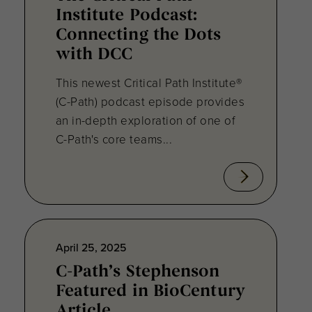
Institute Podcast:
Connecting the Dots
with DCC
This newest Critical Path Institute®
(C-Path) podcast episode provides
an in-depth exploration of one of
C-Path's core teams...
April 25, 2025
C-Path’s Stephenson
Featured in BioCentury
Article