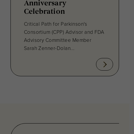
Anniversary
Celebration
Critical Path for Parkinson's
Consortium (CPP) Advisor and FDA
Advisory Committee Member
Sarah Zenner-Dolan...