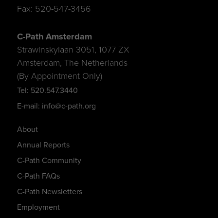
Fax: 520-547-3456
C-Path Amsterdam
Strawinskylaan 3051, 1077 ZX
Amsterdam, The Netherlands
(By Appointment Only)
Tel: 520.547.3440
E-mail: info@c-path.org
About
Annual Reports
C-Path Community
C-Path FAQs
C-Path Newsletters
Employment