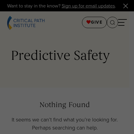
Want to stay in the know?
Sign up for email updates
.
GIVE
Predictive Safety
Nothing Found
It seems we can’t find what you’re looking for.
Perhaps searching can help.