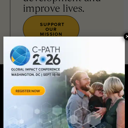
improve lives.
SUPPORT
OUR
MISSION