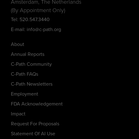
Amsterdam, The Netherlands
(By Appointment Only)
Tel: 520.547.3440
E-mail: info@c-path.org
About
Annual Reports
C-Path Community
C-Path FAQs
C-Path Newsletters
Employment
FDA Acknowledgement
Impact
Request For Proposals
Statement Of AI Use