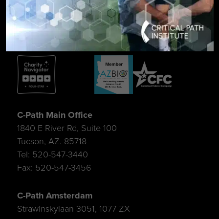
SIGN UP FOR UPDATES
C-Path Main Office
1840 E River Rd, Suite 100
Tucson, AZ. 85718
Tel: 520-547-3440
Fax: 520-547-3456
C-Path Amsterdam
Strawinskylaan 3051, 1077 ZX