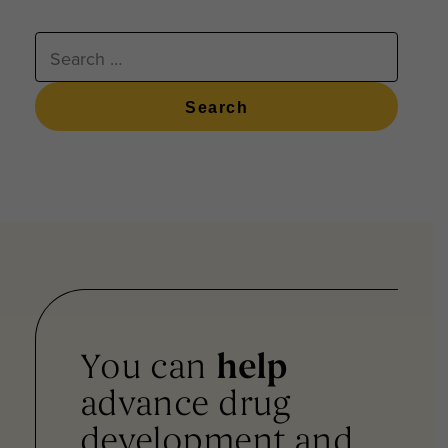
SEARCH
FOR:
You can
help
advance drug
development and