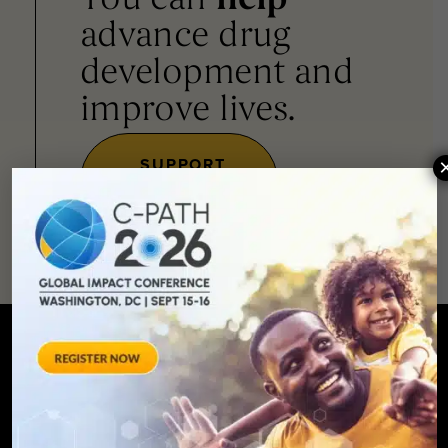
You can
help
advance drug
development and
improve lives.
SUPPORT
OUR
MISSION