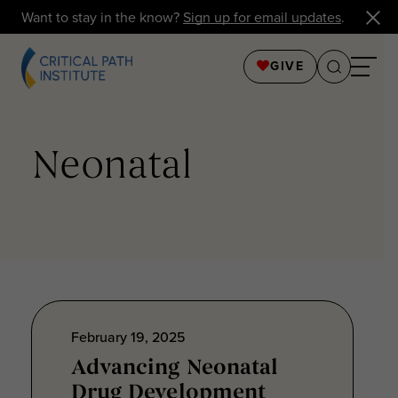
Want to stay in the know?
Sign up for email updates
.
GIVE
Neonatal
February 19, 2025
Advancing Neonatal
Drug Development