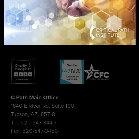
SIGN UP FOR UPDATES
C-Path Main Office
1840 E River Rd, Suite 100
Tucson, AZ. 85718
Tel: 520-547-3440
Fax: 520-547-3456