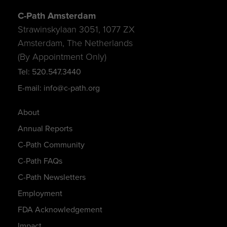
C-Path Amsterdam
Strawinskylaan 3051, 1077 ZX
Amsterdam, The Netherlands
(By Appointment Only)
Tel: 520.547.3440
E-mail: info@c-path.org
About
Annual Reports
C-Path Community
C-Path FAQs
C-Path Newsletters
Employment
FDA Acknowledgement
Impact