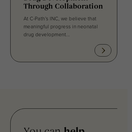
Through Collaboration
At C-Path’s INC, we believe that
meaningful progress in neonatal
drug development...