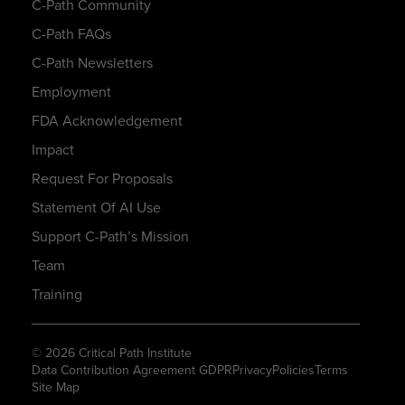
C-Path Community
C-Path FAQs
C-Path Newsletters
Employment
FDA Acknowledgement
Impact
Request For Proposals
Statement Of AI Use
Support C-Path’s Mission
Team
Training
© 2026 Critical Path Institute
Data Contribution Agreement GDPR
Privacy
Policies
Terms
Site Map