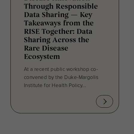
Through Responsible
Data Sharing — Key
Takeaways from the
RISE Together: Data
Sharing Across the
Rare Disease
Ecosystem
At a recent public workshop co-
convened by the Duke-Margolis
Institute for Health Policy...