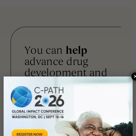
You can
help
advance drug
development and
improve lives.
SUPPORT
OUR
MISSION