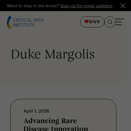
Want to stay in the know?
Sign up for email updates
.
GIVE
Duke Margolis
April 1, 2026
Advancing Rare
Disease Innovation