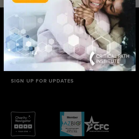
SIGN UP FOR UPDATES