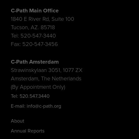
C-Path Main Office
1840 E River Rd, Suite 100
Tucson, AZ. 85718
Tel: 520-547-3440
Fax: 520-547-3456
C-Path Amsterdam
Strawinskylaan 3051, 1077 ZX
Amsterdam, The Netherlands
(By Appointment Only)
Tel: 520.547.3440
E-mail: info@c-path.org
About
Annual Reports