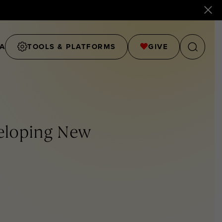
A
TOOLS & PLATFORMS
GIVE
veloping New