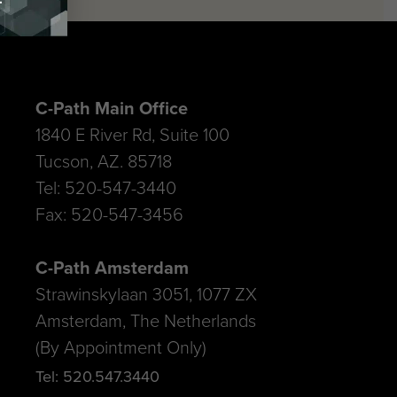
C-Path Main Office
1840 E River Rd, Suite 100
Tucson, AZ. 85718
Tel: 520-547-3440
Fax: 520-547-3456
C-Path Amsterdam
Strawinskylaan 3051, 1077 ZX
Amsterdam, The Netherlands
(By Appointment Only)
Tel: 520.547.3440