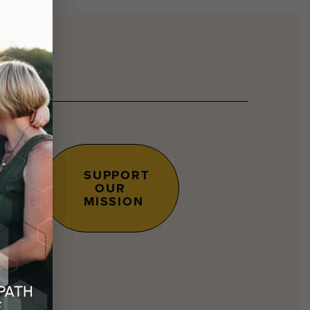
SUPPORT
OUR
s.
MISSION