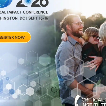
help
advance drug
ent and improve live