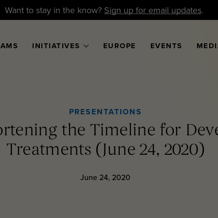
Want to stay in the know?
Sign up for email updates
.
RAMS
INITIATIVES
EUROPE
EVENTS
MEDI
PRESENTATIONS
rtening the Timeline for De
Treatments (June 24, 2020)
June 24, 2020