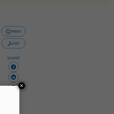
PRINT
PDF
SHARE
×