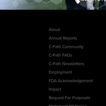
About
Annual Reports
C-Path Community
C-Path FAQs
C-Path Newsletters
Employment
FDA Acknowledgement
Impact
Request For Proposals