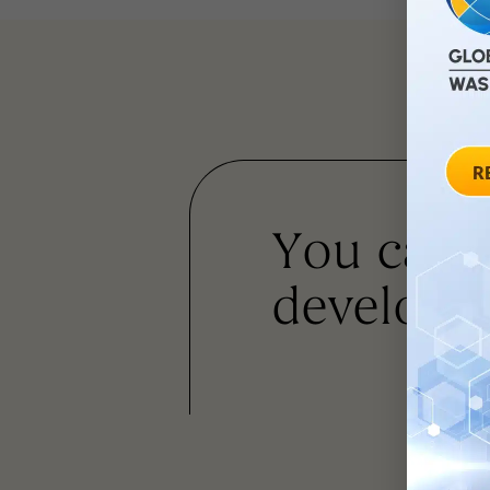
You can
developm