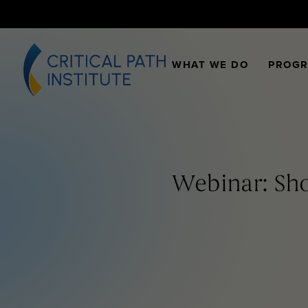
WHAT WE DO
PROG
Webinar: Sho