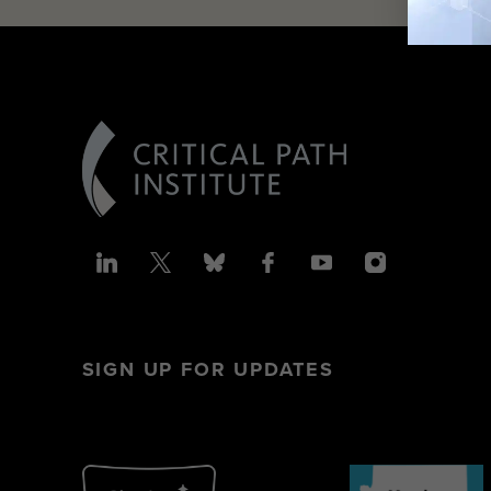
SIGN UP FOR UPDATES