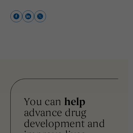
You can
help
advance drug
development and