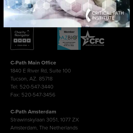
C-Path Main Office
1840 E River Rd, Suite 100
Tucson, AZ. 85718
Tel: 520-547-3440
Fax: 520-547-3456
C-Path Amsterdam
Strawinskylaan 3051, 1077 ZX
Amsterdam, The Netherlands