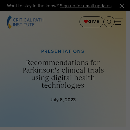
Want to stay in the know?
Sign up for email updates
.
GIVE
PRESENTATIONS
Recommendations for
Parkinson's clinical trials
using digital health
technologies
July 6, 2023