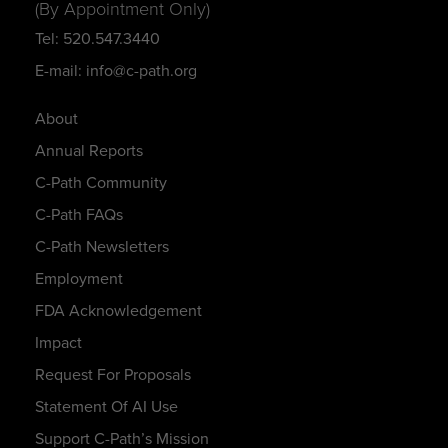
(By Appointment Only)
Tel: 520.547.3440
E-mail: info@c-path.org
About
Annual Reports
C-Path Community
C-Path FAQs
C-Path Newsletters
Employment
FDA Acknowledgement
Impact
Request For Proposals
Statement Of AI Use
Support C-Path’s Mission