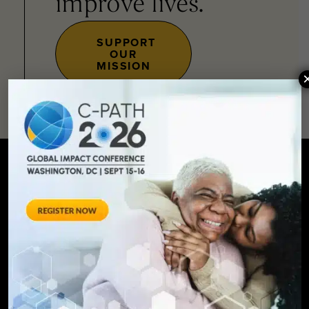
improve lives.
SUPPORT
OUR
MISSION
SIGN UP FOR UPDATES