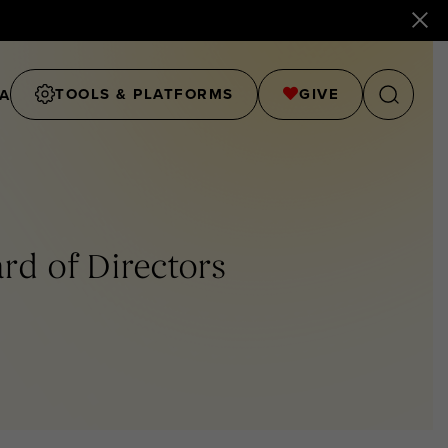
TOOLS & PLATFORMS
GIVE
A
ard of Directors