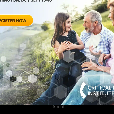
August 28, 2012
ted
Towards Conse
 Workshop
Qualifying End
Rheumatoid Arth
pring Hotel 8777
20910
August 28, 2012 She
Georgia Avenue – Si
SPONSORED BY: Criti
About