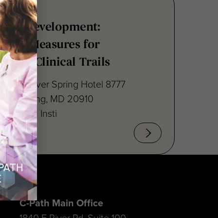
nsus Development:
point Measures for
ritis Clinical Trails
raton Silver Spring Hotel 8777
lver Spring, MD 20910
cal Path Insti
C-Path Main Office
1840 E River Rd, Suite 100