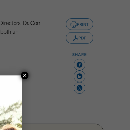
Directors. Dr. Corr
PRINT
 both an
PDF
SHARE
×