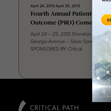
April 24, 2013-April 25, 2013
Fourth Annual Patient-Repor
Outcome (PRO) Consortium
April 24 – 25, 2013 Sheraton Silver S
Georgia Avenue – Silver Spring, MD 
SPONSORED BY: Critical