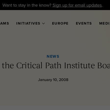
Want to stay in the know?
Sign up for email updates
.
RAMS
INITIATIVES
EUROPE
EVENTS
MEDI
NEWS
 the Critical Path Institute Bo
January 10, 2008