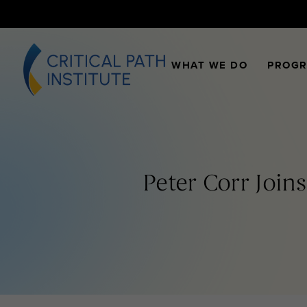
WHAT WE DO
PROG
Peter Corr Joins