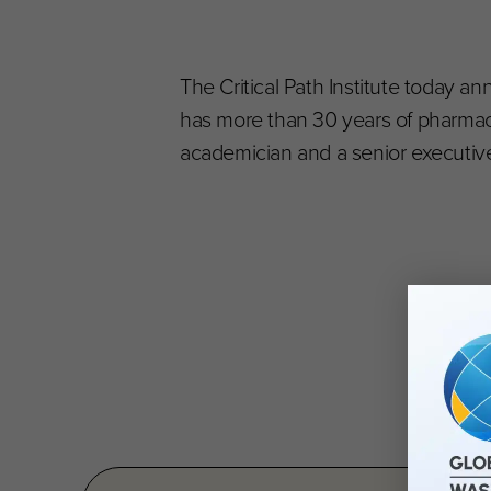
The Critical Path Institute today ann
has more than 30 years of pharma
academician and a senior executive