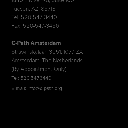
Tucson, AZ. 85718
Tel: 520-547-3440
Fax: 520-547-3456
C-Path Amsterdam
Strawinskylaan 3051, 1077 ZX
Amsterdam, The Netherlands
(By Appointment Only)
Tel: 520.547.3440
E-mail: info@c-path.org