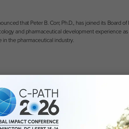
ounced that Peter B. Corr, Ph.D., has joined its Board of 
cology and pharmaceutical development experience as
 in the pharmaceutical industry.