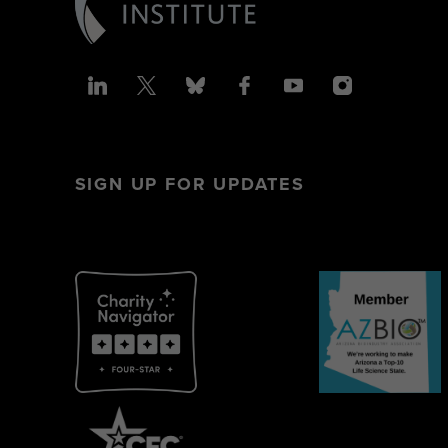
SIGN UP FOR UPDATES