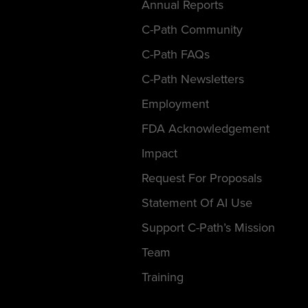
Annual Reports
C-Path Community
C-Path FAQs
C-Path Newsletters
Employment
FDA Acknowledgement
Impact
Request For Proposals
Statement Of AI Use
Support C-Path’s Mission
Team
Training