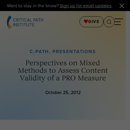
Want to stay in the know?
Sign up for email updates
.
GIVE
C-PATH
,
PRESENTATIONS
Perspectives on Mixed
Methods to Assess Content
Validity of a PRO Measure
October 25, 2012