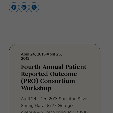
April 24, 2013-April 25,
2013
Fourth Annual Patient-
Reported Outcome
(PRO) Consortium
Workshop
April 24 – 25, 2013 Sheraton Silver
Spring Hotel 8777 Georgia
Avenue – Silver Spring, MD 20910