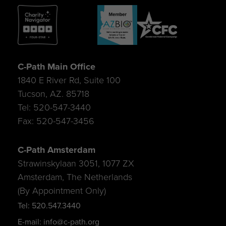
C-Path Main Office
1840 E River Rd, Suite 100
Tucson, AZ. 85718
Tel: 520-547-3440
Fax: 520-547-3456
C-Path Amsterdam
Strawinskylaan 3051, 1077 ZX
Amsterdam, The Netherlands
(By Appointment Only)
Tel: 520.547.3440
E-mail: info@c-path.org