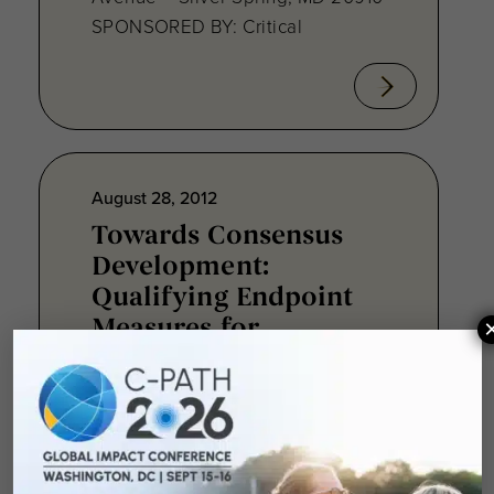
SPONSORED BY: Critical
August 28, 2012
Towards Consensus
Development:
Qualifying Endpoint
Measures for
Rheumatoid Arthritis
Clinical Trails
August 28, 2012 Sheraton Silver
Spring Hotel 8777 Georgia