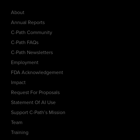
About
Annual Reports
C-Path Community
C-Path FAQs
C-Path Newsletters
Employment
FDA Acknowledgement
Impact
Request For Proposals
Statement Of AI Use
Support C-Path’s Mission
Team
Training