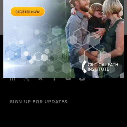
Avenue – Silver Spring, MD 20910
SPONSORED BY: Critical Path Insti
SIGN UP FOR UPDATES