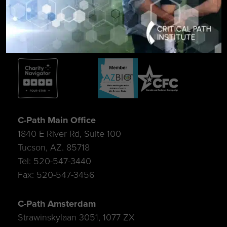
SIGN UP FOR UPDATES
C-Path Main Office
1840 E River Rd, Suite 100
Tucson, AZ. 85718
Tel: 520-547-3440
Fax: 520-547-3456
C-Path Amsterdam
Strawinskylaan 3051, 1077 ZX