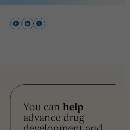
You can
help
advance drug
development and