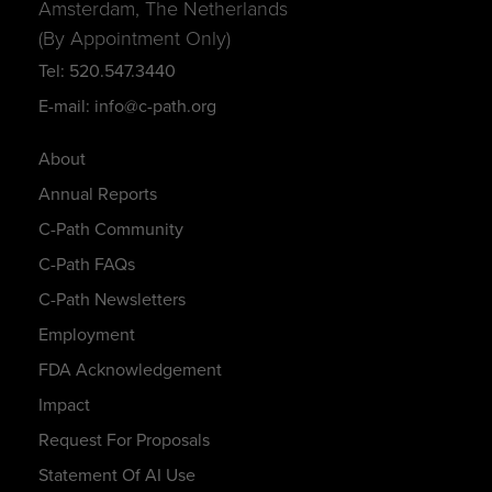
Amsterdam, The Netherlands
(By Appointment Only)
Tel: 520.547.3440
E-mail: info@c-path.org
About
Annual Reports
C-Path Community
C-Path FAQs
C-Path Newsletters
Employment
FDA Acknowledgement
Impact
Request For Proposals
Statement Of AI Use