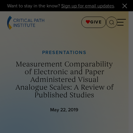
Want to stay in the know?
Sign up for email updates
.
GIVE
PRESENTATIONS
Measurement Comparability
of Electronic and Paper
Administered Visual
Analogue Scales: A Review of
Published Studies
May 22, 2019