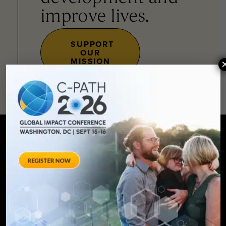
improve lives.
SUPPORT
OUR
MISSION