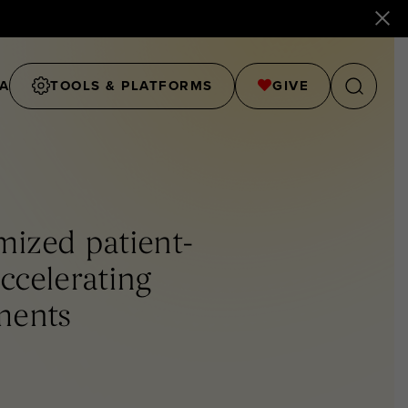
A
TOOLS & PLATFORMS
GIVE
mized patient-
accelerating
ments