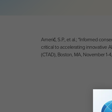
Arnerić, S.P., et al.; “Informed co
critical to accelerating innovative 
(CTAD), Boston, MA, November 1-4, 