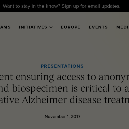
Want to stay in the know?
Sign up for email updates
.
RAMS
INITIATIVES
EUROPE
EVENTS
MEDI
PRESENTATIONS
nt ensuring access to anony
nd biospecimen is critical to 
ative Alzheimer disease treat
November 1, 2017