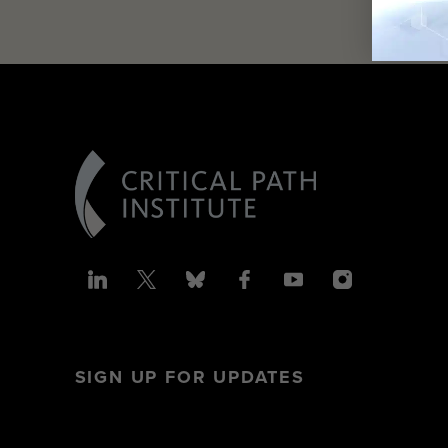
SIGN UP FOR UPDATES