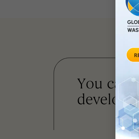
You can
developm