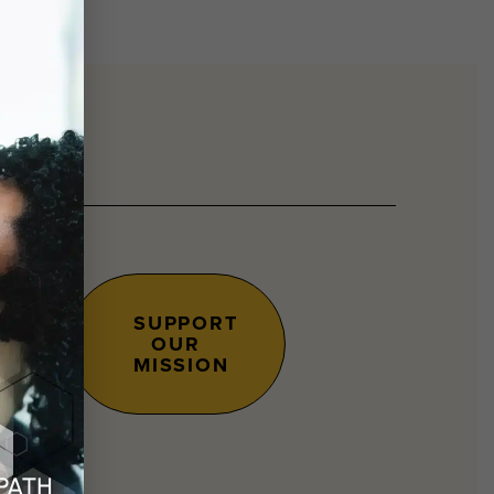
SUPPORT
OUR
s.
MISSION