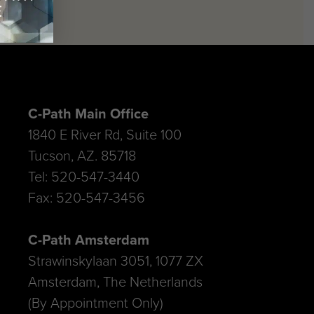
C-Path Main Office
1840 E River Rd, Suite 100
Tucson, AZ. 85718
Tel: 520-547-3440
Fax: 520-547-3456
C-Path Amsterdam
Strawinskylaan 3051, 1077 ZX
Amsterdam, The Netherlands
(By Appointment Only)