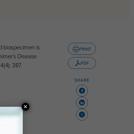
nd biospecimen is
PRINT
heimer’s Disease
PDF
(4): 387.
SHARE
×