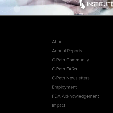
About
Annual Reports
C-Path Community
C-Path FAQs
C-Path Newsletters
Employment
FDA Acknowledgement
Impact