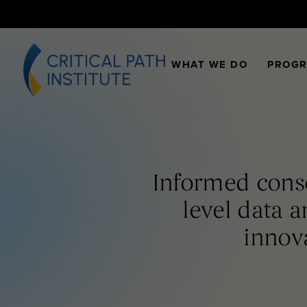
WHAT WE DO
PROG
Informed conse
level data a
innov