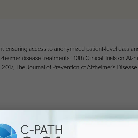
nsent ensuring access to anonymized patient-level data a
Alzheimer disease treatments.” 10th Clinical Trials on Alz
2017, The Journal of Prevention of Alzheimer’s Disease 4