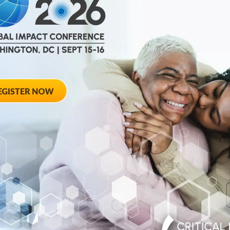
help
advance drug
ent and improve live