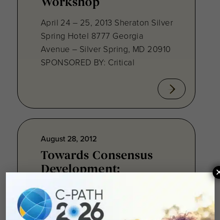
Workshop
April 24 – 25, 2013 Sheraton Silver
Spring Hotel 8777 Georgia
Avenue – Silver Spring, MD 20910
SPONSORED BY: Critical
August 28, 2012
Towards Consensus
Development:
Qualifying Endpoint
Measures for
Rheumatoid Arthritis