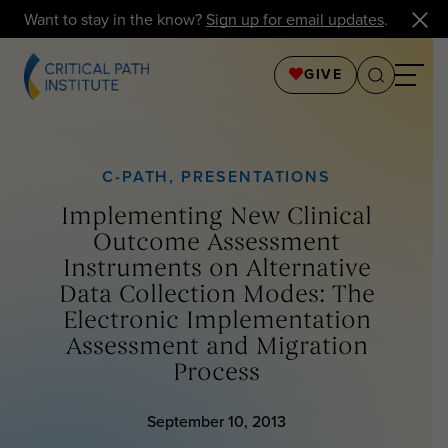
Want to stay in the know?
Sign up for email updates
.
GIVE
C-PATH
,
PRESENTATIONS
Implementing New Clinical
Outcome Assessment
Instruments on Alternative
Data Collection Modes: The
Electronic Implementation
Assessment and Migration
Process
September 10, 2013