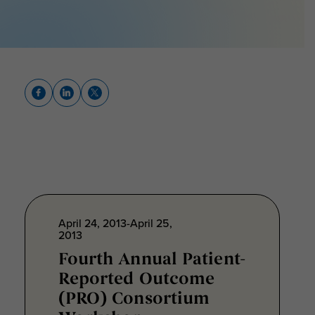
April 24, 2013-April 25,
2013
Fourth Annual Patient-
Reported Outcome
(PRO) Consortium