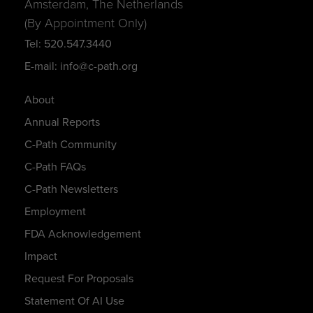
Amsterdam, The Netherlands
(By Appointment Only)
Tel: 520.547.3440
E-mail: info@c-path.org
About
Annual Reports
C-Path Community
C-Path FAQs
C-Path Newsletters
Employment
FDA Acknowledgement
Impact
Request For Proposals
Statement Of AI Use