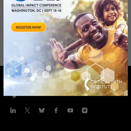
Clinical Trails
August 28, 2012 Sheraton Silver
Spring Hotel 8777 Georgia
Avenue – Silver Spring, MD 20910
SPONSORED BY: Critical Path Insti