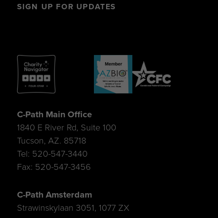
SIGN UP FOR UPDATES
C-Path Main Office
1840 E River Rd, Suite 100
Tucson, AZ. 85718
Tel: 520-547-3440
Fax: 520-547-3456
C-Path Amsterdam
Strawinskylaan 3051, 1077 ZX