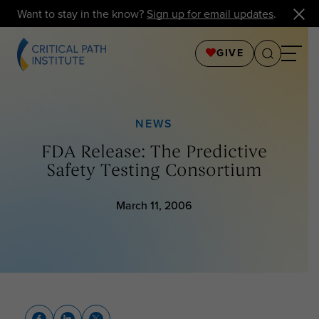
Want to stay in the know?
Sign up for email updates
.
GIVE
NEWS
FDA Release: The Predictive
Safety Testing Consortium
March 11, 2006