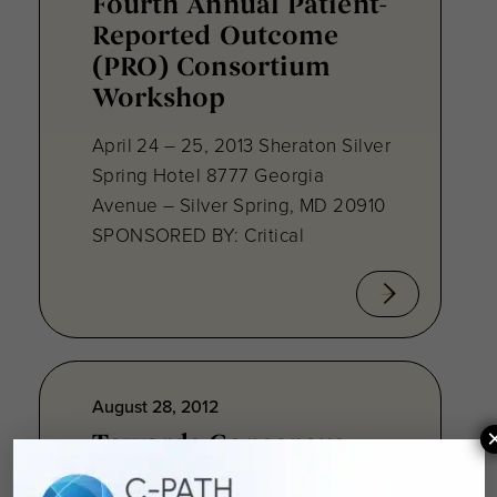
Fourth Annual Patient-
Reported Outcome
(PRO) Consortium
Workshop
April 24 – 25, 2013 Sheraton Silver
Spring Hotel 8777 Georgia
Avenue – Silver Spring, MD 20910
SPONSORED BY: Critical
August 28, 2012
Towards Consensus
Development: