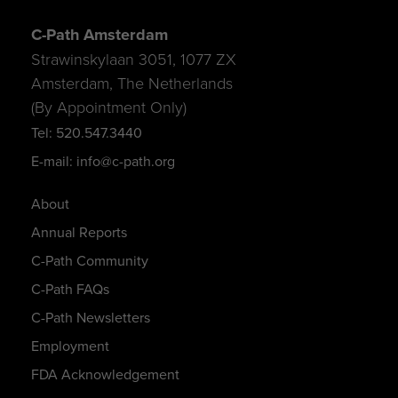
C-Path Amsterdam
Strawinskylaan 3051, 1077 ZX
Amsterdam, The Netherlands
(By Appointment Only)
Tel: 520.547.3440
E-mail: info@c-path.org
About
Annual Reports
C-Path Community
C-Path FAQs
C-Path Newsletters
Employment
FDA Acknowledgement