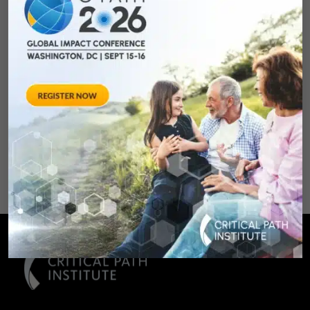
Qualifying Endpoint
Measures for
Rheumatoid Arthritis
Clinical Trails
August 28, 2012 Sheraton Silver
Spring Hotel 8777 Georgia
Avenue – Silver Spring, MD 20910
SPONSORED BY: Critical Path Insti