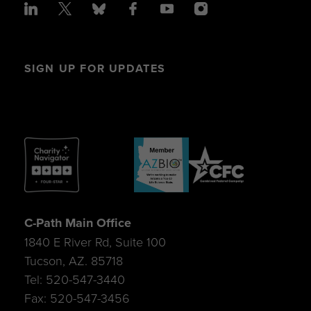
SIGN UP FOR UPDATES
C-Path Main Office
1840 E River Rd, Suite 100
Tucson, AZ. 85718
Tel: 520-547-3440
Fax: 520-547-3456