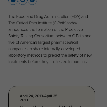
The Food and Drug Administration (FDA) and
The Critical Path Institute (C-Path) today
announced the formation of the Predictive
Safety Testing Consortium between C-Path and
five of America’s largest pharmaceutical
companies to share internally developed
laboratory methods to predict the safety of new
treatments before they are tested in humans.
April 24, 2013-April 25,
2013