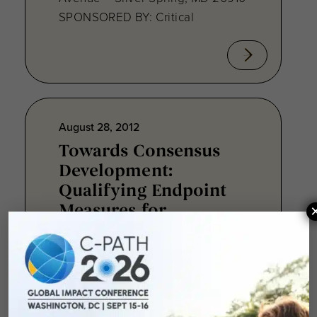
SPONSORED BY: Critical
August 28, 2012
Towards Consensus
Development:
Qualifying Endpoint
Measures for
Rheumatoid Arthritis
Clinical Trails
August 28, 2012 Sheraton Silver
Spring Hotel 8777 Georgia