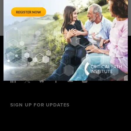
Avenue – Silver Spring, MD 20910
SPONSORED BY: Critical Path Insti
SIGN UP FOR UPDATES