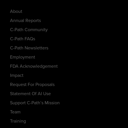
About
Annual Reports
C-Path Community
C-Path FAQs
C-Path Newsletters
Employment
FDA Acknowledgement
Impact
Request For Proposals
Statement Of AI Use
Support C-Path’s Mission
Team
Training