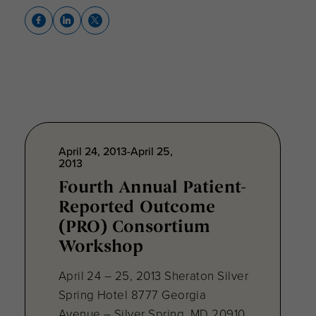
April 24, 2013-April 25,
2013
Fourth Annual Patient-
Reported Outcome
(PRO) Consortium
Workshop
April 24 – 25, 2013 Sheraton Silver
Spring Hotel 8777 Georgia
Avenue – Silver Spring, MD 20910