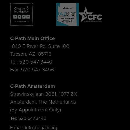
C-Path Main Office
1840 E River Rd, Suite 100
Tucson, AZ. 85718
Tel: 520-547-3440
Fax: 520-547-3456
C-Path Amsterdam
Strawinskylaan 3051, 1077 ZX
Amsterdam, The Netherlands
(By Appointment Only)
Tel: 520.547.3440
E-mail: info@c-path.org