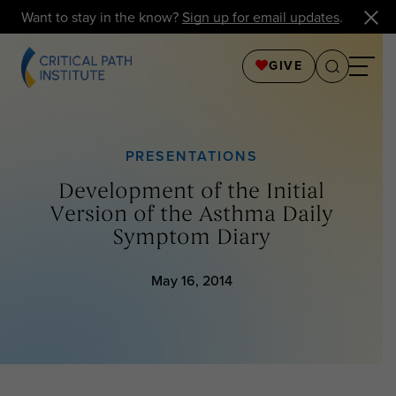
Want to stay in the know?
Sign up for email updates
.
GIVE
PRESENTATIONS
Development of the Initial
Version of the Asthma Daily
Symptom Diary
May 16, 2014