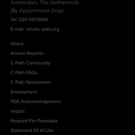
Amsterdam, The Netherlands
(By Appointment Only)
Tel: 520.547.3440
E-mail: info@c-path.org
About
Annual Reports
C-Path Community
C-Path FAQs
C-Path Newsletters
Employment
FDA Acknowledgement
Impact
Request For Proposals
Statement Of AI Use