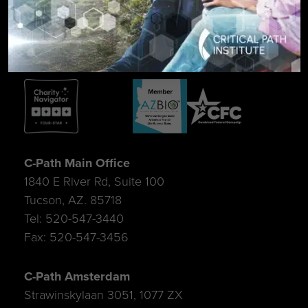
SIGN UP FOR UPDATES
C-Path Main Office
1840 E River Rd, Suite 100
Tucson, AZ. 85718
Tel: 520-547-3440
Fax: 520-547-3456
C-Path Amsterdam
Strawinskylaan 3051, 1077 ZX