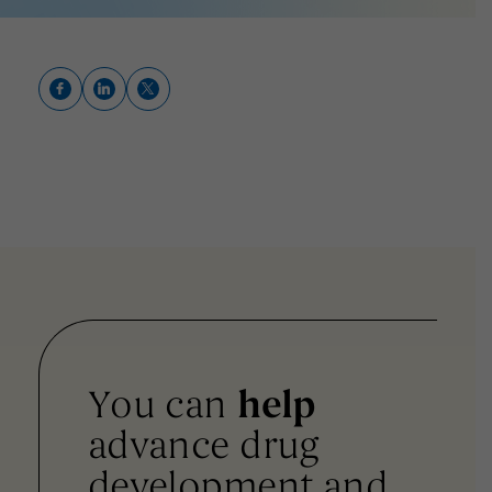
You can
help
advance drug
development and