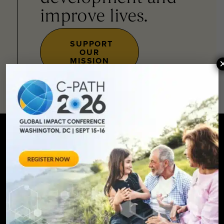
improve lives.
SUPPORT
OUR
MISSION