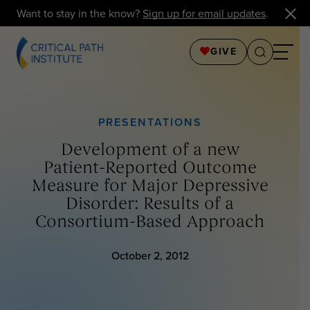
Want to stay in the know?
Sign up for email updates
.
GIVE
PRESENTATIONS
Development of a new
Patient-Reported Outcome
Measure for Major Depressive
Disorder: Results of a
Consortium-Based Approach
October 2, 2012