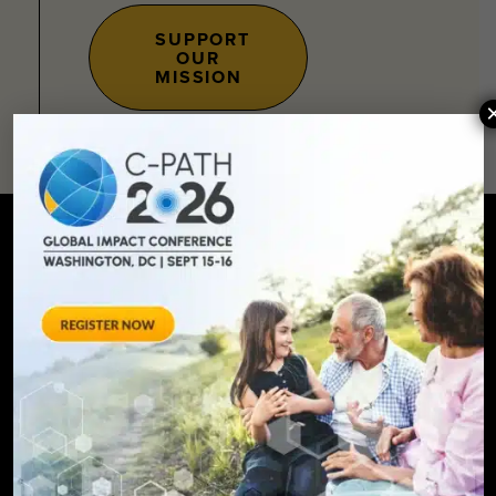
SUPPORT
OUR
MISSION
SIGN UP FOR UPDATES