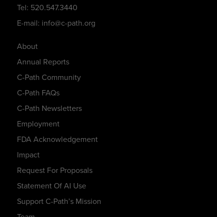
Tel: 520.547.3440
E-mail: info@c-path.org
About
Annual Reports
C-Path Community
C-Path FAQs
C-Path Newsletters
Employment
FDA Acknowledgement
Impact
Request For Proposals
Statement Of AI Use
Support C-Path’s Mission
Team