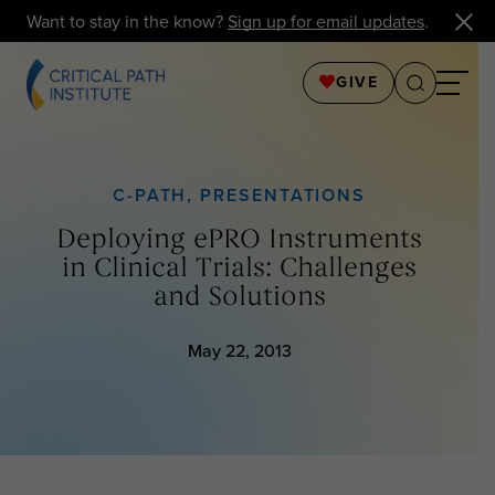
Want to stay in the know?
Sign up for email updates
.
GIVE
C-PATH
,
PRESENTATIONS
Deploying ePRO Instruments
in Clinical Trials: Challenges
and Solutions
May 22, 2013