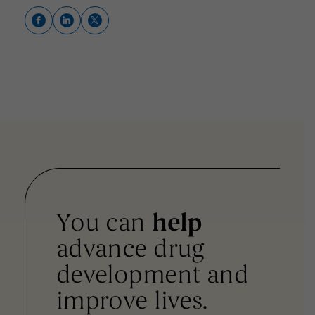
You can
help
advance drug
development and
improve lives.