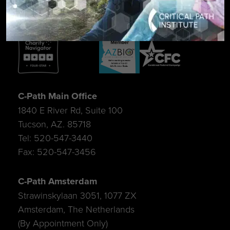
C-Path Main Office
1840 E River Rd, Suite 100
Tucson, AZ. 85718
Tel: 520-547-3440
Fax: 520-547-3456
C-Path Amsterdam
Strawinskylaan 3051, 1077 ZX
Amsterdam, The Netherlands
(By Appointment Only)