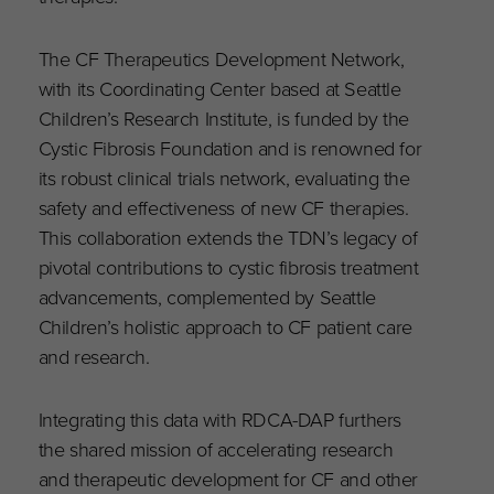
The CF Therapeutics Development Network,
with its Coordinating Center based at Seattle
Children’s Research Institute, is funded by the
Cystic Fibrosis Foundation and is renowned for
its robust clinical trials network, evaluating the
safety and effectiveness of new CF therapies.
This collaboration extends the TDN’s legacy of
pivotal contributions to cystic fibrosis treatment
advancements, complemented by Seattle
Children’s holistic approach to CF patient care
and research.
Integrating this data with RDCA-DAP furthers
the shared mission of accelerating research
and therapeutic development for CF and other