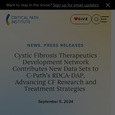
Want to stay in the know?
Sign up for email updates
.
GIVE
NEWS
,
PRESS RELEASES
Cystic Fibrosis Therapeutics
Development Network
Contributes New Data Sets to
C-Path’s RDCA-DAP,
Advancing CF Research and
Treatment Strategies
September 5, 2024