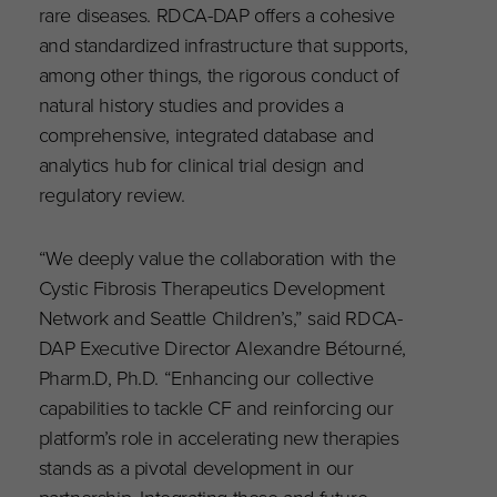
rare diseases. RDCA-DAP offers a cohesive
and standardized infrastructure that supports,
among other things, the rigorous conduct of
natural history studies and provides a
comprehensive, integrated database and
analytics hub for clinical trial design and
regulatory review.
“We deeply value the collaboration with the
Cystic Fibrosis Therapeutics Development
Network and Seattle Children’s,” said RDCA-
DAP Executive Director Alexandre Bétourné,
Pharm.D, Ph.D. “Enhancing our collective
capabilities to tackle CF and reinforcing our
platform’s role in accelerating new therapies
stands as a pivotal development in our