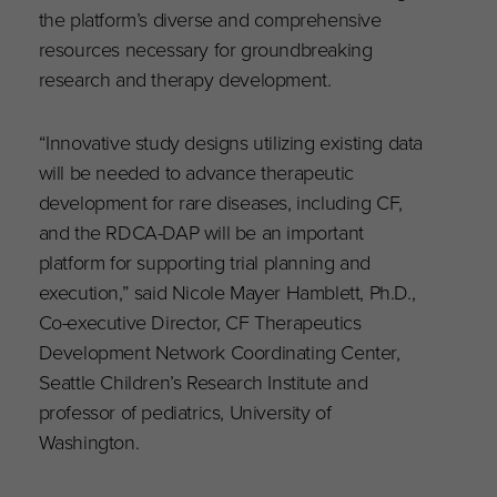
the platform’s diverse and comprehensive
resources necessary for groundbreaking
research and therapy development.
“Innovative study designs utilizing existing data
will be needed to advance therapeutic
development for rare diseases, including CF,
and the RDCA-DAP will be an important
platform for supporting trial planning and
execution,” said Nicole Mayer Hamblett, Ph.D.,
Co-executive Director, CF Therapeutics
Development Network Coordinating Center,
Seattle Children’s Research Institute and
professor of pediatrics, University of
Washington.