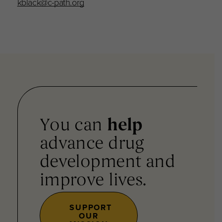
kblack@c-path.org
You can
help
advance drug
development and
improve lives.
SUPPORT
OUR