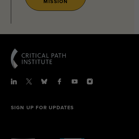
MISSION
SIGN UP FOR UPDATES