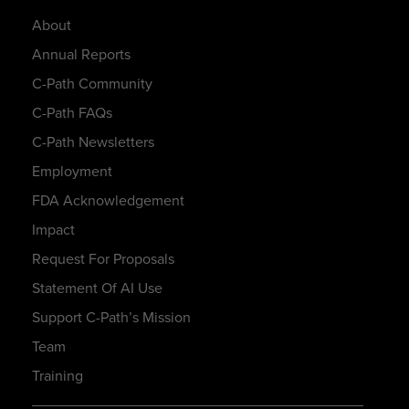
About
Annual Reports
C-Path Community
C-Path FAQs
C-Path Newsletters
Employment
FDA Acknowledgement
Impact
Request For Proposals
Statement Of AI Use
Support C-Path’s Mission
Team
Training