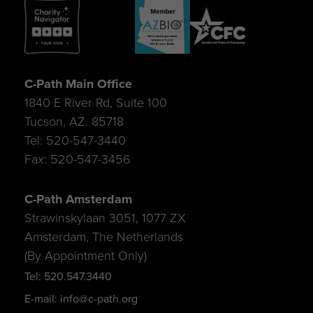
C-Path Main Office
1840 E River Rd, Suite 100
Tucson, AZ. 85718
Tel: 520-547-3440
Fax: 520-547-3456
C-Path Amsterdam
Strawinskylaan 3051, 1077 ZX
Amsterdam, The Netherlands
(By Appointment Only)
Tel: 520.547.3440
E-mail: info@c-path.org