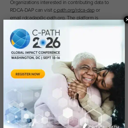
Organizations interested in contributing data to
RDCA-DAP can visit
c-path.org/rdca-dap
or
email
rdcadap@c-path.org
. The platform is
OPEN and accepting applications for use; visit
portal.rdca.c-path.org to learn more.
About Critical Path Institute
Critical Path Institute (C-Path) is an independent,
nonprofit organization established in 2005 as a
public and private partnership. C-Path’s mission
is to catalyze the development of new
approaches that advance medical innovation
and regulatory science, accelerating the path to
a healthier world. An international leader in
forming collaborations, C-Path has established
numerous global consortia that currently