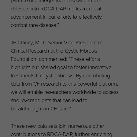
partnership. Integrating these and future
datasets into RDCA-DAP marks a crucial
advancement in our efforts to effectively
combat rare disease.”
JP Clancy, M.D., Senior Vice President of
Clinical Research at the Cystic Fibrosis
Foundation, commented: “These efforts
highlight our shared goal to foster innovative
treatments for cystic fibrosis. By contributing
data from CF research to this powerful platform,
we will enable researchers worldwide to access
and leverage data that can lead to
breakthroughs in CF care.”
These new data sets join numerous other
contributions to RDCA-DAP, further enriching