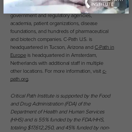
include more than 1,600 scientists from
government and regulatory agencies,
academia, patient organizations, disease
foundations, and hundreds of pharmaceutical
and biotech companies. C-Path U.S. is
headquartered in Tucson, Arizona and
C-Path in
Europe
is headquartered in Amsterdam,
Netherlands with additional staff in multiple
other locations. For more information, visit
c-
path.org
.
Critical Path Institute is supported by the Food
and Drug Administration (FDA) of the
Department of Health and Human Services
(HHS) and is 55% funded by the FDA/HHS,
totaling $17,612,250, and 45% funded by non-