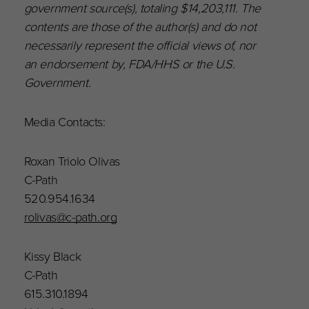
government source(s), totaling $14,203,111. The
contents are those of the author(s) and do not
necessarily represent the official views of, nor
an endorsement by, FDA/HHS or the U.S.
Government.
Media Contacts:
Roxan Triolo Olivas
C-Path
520.954.1634
rolivas@c-path.org
Kissy Black
C-Path
615.310.1894