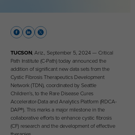
TUCSON
, Ariz., September 5, 2024 — Critical
Path Institute (C-Path) today announced the
addition of significant new data sets from the
Cystic Fibrosis Therapeutics Development
Network (TDN), coordinated by Seattle
Children’s, to the Rare Disease Cures
Accelerator-Data and Analytics Platform (RDCA-
DAP
®
). This marks a major milestone in the
collaborative efforts to enhance cystic fibrosis
(CF) research and the development of effective
therapies.