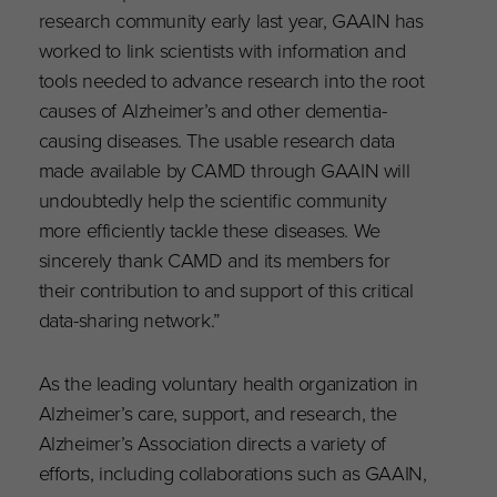
research community early last year, GAAIN has
worked to link scientists with information and
tools needed to advance research into the root
causes of Alzheimer’s and other dementia-
causing diseases. The usable research data
made available by CAMD through GAAIN will
undoubtedly help the scientific community
more efficiently tackle these diseases. We
sincerely thank CAMD and its members for
their contribution to and support of this critical
data-sharing network.”
As the leading voluntary health organization in
Alzheimer’s care, support, and research, the
Alzheimer’s Association directs a variety of
efforts, including collaborations such as GAAIN,