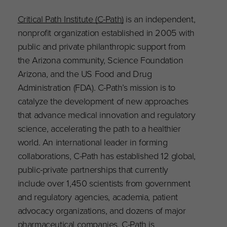
Critical Path Institute (C-Path)
is an independent,
nonprofit organization established in 2005 with
public and private philanthropic support from
the Arizona community, Science Foundation
Arizona, and the US Food and Drug
Administration (FDA). C-Path’s mission is to
catalyze the development of new approaches
that advance medical innovation and regulatory
science, accelerating the path to a healthier
world. An international leader in forming
collaborations, C-Path has established 12 global,
public-private partnerships that currently
include over 1,450 scientists from government
and regulatory agencies, academia, patient
advocacy organizations, and dozens of major
pharmaceutical companies. C-Path is