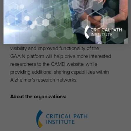
performance (e.g, ADAS-COG and MMSE).
Users will be able to choose from a wider
variety of summary statistics, gain increased
access to individual study statistics, and
experience streamlined communications with
CAMD through the GAAIN platform. The high
visibility and improved functionality of the
GAAIN platform will help drive more interested
researchers to the CAMD website, while
providing additional sharing capabilities within
Alzheimer’s research networks.
About the organizations: