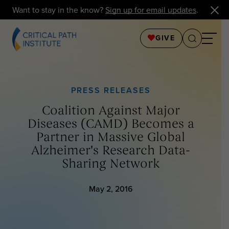
Want to stay in the know?
Sign up for email updates
.
GIVE
PRESS RELEASES
Coalition Against Major
Diseases (CAMD) Becomes a
Partner in Massive Global
Alzheimer's Research Data-
Sharing Network
May 2, 2016