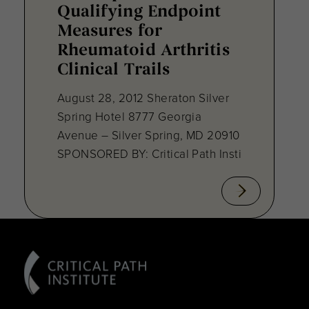
Qualifying Endpoint
Measures for
Rheumatoid Arthritis
Clinical Trails
August 28, 2012 Sheraton Silver
Spring Hotel 8777 Georgia
Avenue – Silver Spring, MD 20910
SPONSORED BY: Critical Path Insti