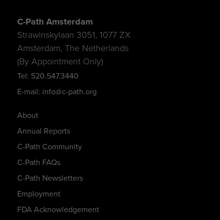
C-Path Amsterdam
Strawinskylaan 3051, 1077 ZX
Amsterdam, The Netherlands
(By Appointment Only)
Tel: 520.547.3440
E-mail: info@c-path.org
About
Annual Reports
C-Path Community
C-Path FAQs
C-Path Newsletters
Employment
FDA Acknowledgement