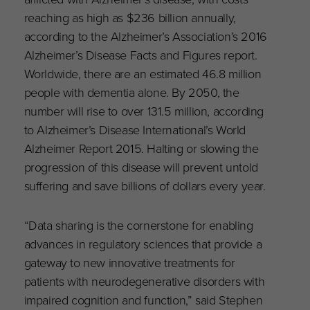
reaching as high as $236 billion annually,
according to the Alzheimer’s Association’s 2016
Alzheimer’s Disease Facts and Figures report.
Worldwide, there are an estimated 46.8 million
people with dementia alone. By 2050, the
number will rise to over 131.5 million, according
to Alzheimer’s Disease International’s World
Alzheimer Report 2015. Halting or slowing the
progression of this disease will prevent untold
suffering and save billions of dollars every year.
“Data sharing is the cornerstone for enabling
advances in regulatory sciences that provide a
gateway to new innovative treatments for
patients with neurodegenerative disorders with
impaired cognition and function,” said Stephen