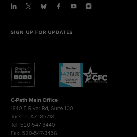
SIGN UP FOR UPDATES
C-Path Main Office
1840 E River Rd, Suite 100
Tucson, AZ. 85718
Tel: 520-547-3440
Fax: 520-547-3456