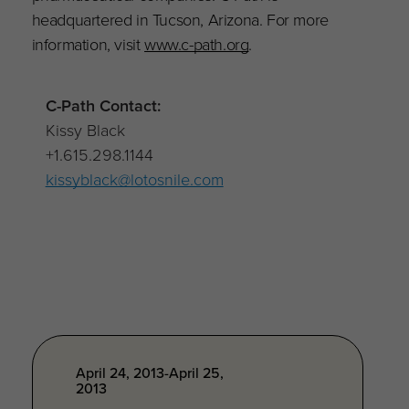
headquartered in Tucson, Arizona. For more
information, visit
www.c-path.org
.
C-Path Contact:
Kissy Black
+1.615.298.1144
kissyblack@lotosnile.com
April 24, 2013-April 25,
2013