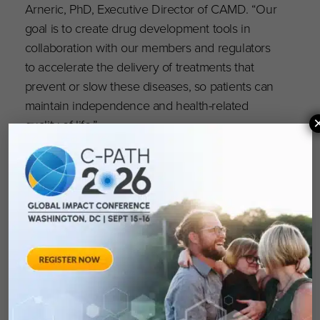
Arneric, PhD, Executive Director of CAMD. “Our
goal is to create drug development tools in
collaboration with our members and regulators
to accelerate the delivery of treatments that
prevent or slow these diseases, so patients can
maintain independence and health-related
quality of life.”
CAMD’s Future with GAAIN
CAMD will be assisting GAAIN in the coming
year as it expands the network’s data fields to
broaden their applicability for data sharing. The
increased functionality within the second-
generation platform will also include item level
clinical outcome assessments of cognitive