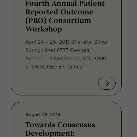
Fourth Annual Patient-
Reported Outcome
(PRO) Consortium
Workshop
April 24 – 25, 2013 Sheraton Silver
Spring Hotel 8777 Georgia
Avenue – Silver Spring, MD 20910
SPONSORED BY: Critical
August 28, 2012
Towards Consensus
Development: