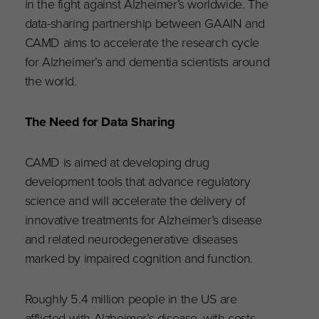
in the fight against Alzheimer’s worldwide. The
data-sharing partnership between GAAIN and
CAMD aims to accelerate the research cycle
for Alzheimer’s and dementia scientists around
the world.
The Need for Data Sharing
CAMD is aimed at developing drug
development tools that advance regulatory
science and will accelerate the delivery of
innovative treatments for Alzheimer’s disease
and related neurodegenerative diseases
marked by impaired cognition and function.
Roughly 5.4 million people in the US are
afflicted with Alzheimer’s disease, with costs