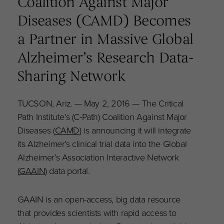
Coalition Against Major
Diseases (CAMD) Becomes
a Partner in Massive Global
Alzheimer’s Research Data-
Sharing Network
TUCSON, Ariz. — May 2, 2016 — The Critical
Path Institute’s (C-Path) Coalition Against Major
Diseases (
CAMD
) is announcing it will integrate
its Alzheimer’s clinical trial data into the Global
Alzheimer’s Association Interactive Network
(
GAAIN
) data portal.
GAAIN is an open-access, big data resource
that provides scientists with rapid access to