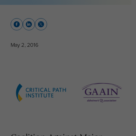
May 2, 2016