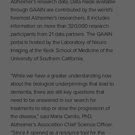
Alzheimer’s research data. Data made available
through GAAIN are contributed by the world’s
foremost Alzheimer’s researchers. It includes
information on more than 320,000 research
participants from 21 data partners. The GAAIN
portal is hosted by the Laboratory of Neuro
Imaging at the Keck School of Medicine of the
University of Southern California.
“While we have a greater understanding now
about the biological underpinnings that lead to
dementia, there are still key questions that
need to be answered in our search for
treatments to stop or slow the progression of
the disease,” said Maria Carrillo, PhD,
Alzheimer’s Association Chief Science Officer.
“Since it opened as a resource tool for the