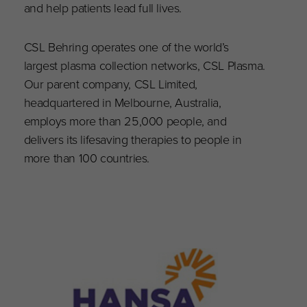
and help patients lead full lives.
CSL Behring operates one of the world’s
largest plasma collection networks, CSL Plasma.
Our parent company, CSL Limited,
headquartered in Melbourne, Australia,
employs more than 25,000 people, and
delivers its lifesaving therapies to people in
more than 100 countries.