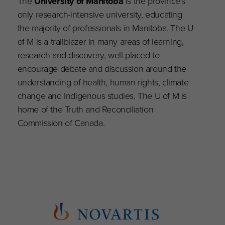
The
University of Manitoba
is the province’s
only research-intensive university, educating
the majority of professionals in Manitoba. The U
of M is a trailblazer in many areas of learning,
research and discovery, well-placed to
encourage debate and discussion around the
understanding of health, human rights, climate
change and Indigenous studies. The U of M is
home of the Truth and Reconciliation
Commission of Canada.