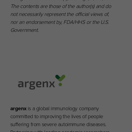
The contents are those of the author(s) and do
not necessarily represent the official views of,
nor an endorsement by, FDA/HHS or the U.S.
Government.
argenx
is a global immunology company
committed to improving the lives of people
suffering from severe autoimmune diseases.