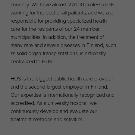
annually. We have almost 27,000 professionals
working for the best of all patients, and we are
responsible for providing specialized health
care for the residents of our 24 member
municipalities. In addition, the treatment of
many rare and severe diseases in Finland, such
as solid-organ transplantations, is nationally
centralized to HUS.
HUS is the biggest public health care provider
and the second largest employer in Finland.
Our expertise is internationally recognized and
accredited. As a university hospital, we
continuously develop and evaluate our
treatment methods and activities.