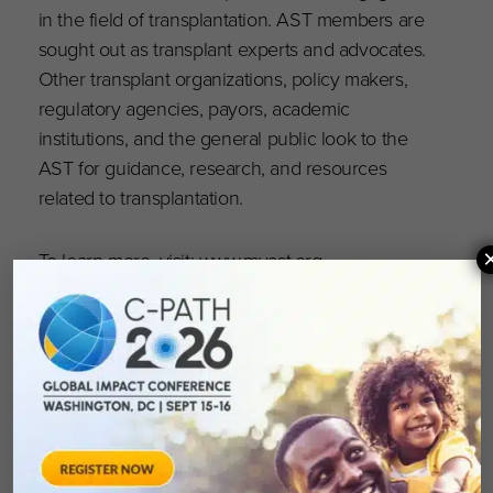
in the field of transplantation. AST members are
sought out as transplant experts and advocates.
Other transplant organizations, policy makers,
regulatory agencies, payors, academic
institutions, and the general public look to the
AST for guidance, research, and resources
related to transplantation.
To learn more, visit:
www.myast.org
.
Follow us: Twitter
@AST_info
and
Facebook
.