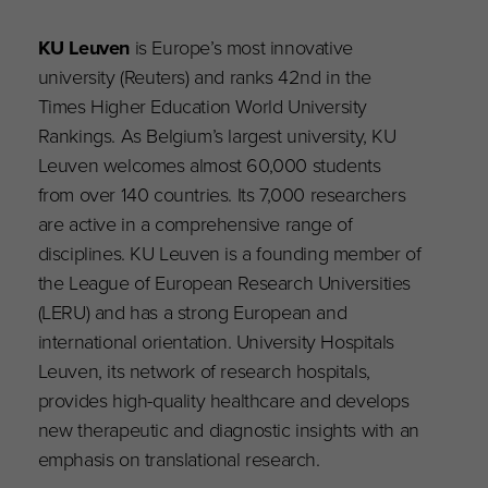
KU Leuven
is Europe’s most innovative
university (Reuters) and ranks 42nd in the
Times Higher Education World University
Rankings. As Belgium’s largest university, KU
Leuven welcomes almost 60,000 students
from over 140 countries. Its 7,000 researchers
are active in a comprehensive range of
disciplines. KU Leuven is a founding member of
the League of European Research Universities
(LERU) and has a strong European and
international orientation. University Hospitals
Leuven, its network of research hospitals,
provides high-quality healthcare and develops
new therapeutic and diagnostic insights with an
emphasis on translational research.