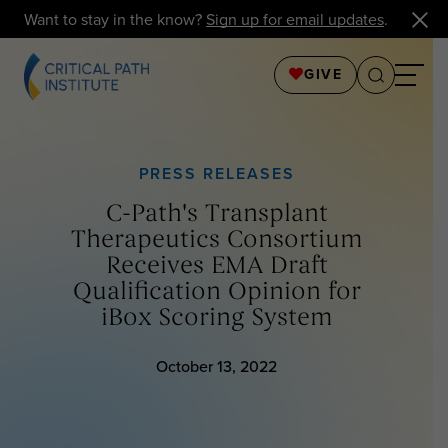
Want to stay in the know?
Sign up for email updates
.
GIVE
PRESS RELEASES
C-Path's Transplant
Therapeutics Consortium
Receives EMA Draft
Qualification Opinion for
iBox Scoring System
October 13, 2022