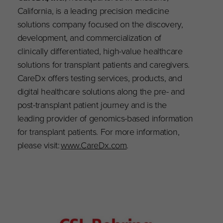
California, is a leading precision medicine
solutions company focused on the discovery,
development, and commercialization of
clinically differentiated, high-value healthcare
solutions for transplant patients and caregivers.
CareDx offers testing services, products, and
digital healthcare solutions along the pre- and
post-transplant patient journey and is the
leading provider of genomics-based information
for transplant patients. For more information,
please visit:
www.CareDx.com
.