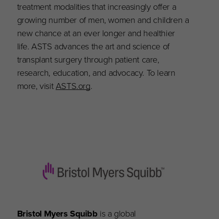
treatment modalities that increasingly offer a
growing number of men, women and children a
new chance at an ever longer and healthier
life. ASTS advances the art and science of
transplant surgery through patient care,
research, education, and advocacy. To learn
more, visit
ASTS.org
.
Bristol Myers Squibb
is a global