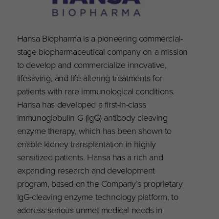
Hansa Biopharma is a pioneering commercial-
stage biopharmaceutical company on a mission
to develop and commercialize innovative,
lifesaving, and life-altering treatments for
patients with rare immunological conditions.
Hansa has developed a first-in-class
immunoglobulin G (IgG) antibody cleaving
enzyme therapy, which has been shown to
enable kidney transplantation in highly
sensitized patients. Hansa has a rich and
expanding research and development
program, based on the Company’s proprietary
IgG-cleaving enzyme technology platform, to
address serious unmet medical needs in