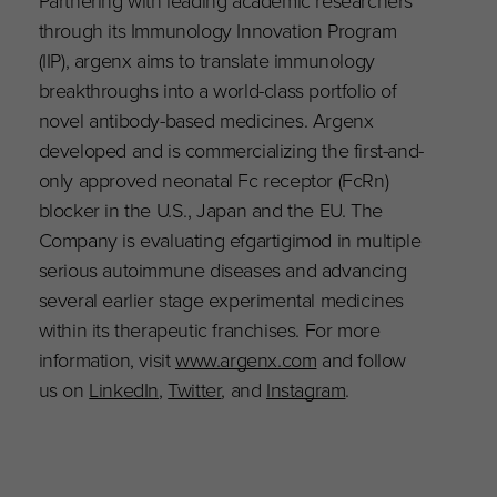
Partnering with leading academic researchers
through its Immunology Innovation Program
(IIP), argenx aims to translate immunology
breakthroughs into a world-class portfolio of
novel antibody-based medicines. Argenx
developed and is commercializing the first-and-
only approved neonatal Fc receptor (FcRn)
blocker in the U.S., Japan and the EU. The
Company is evaluating efgartigimod in multiple
serious autoimmune diseases and advancing
several earlier stage experimental medicines
within its therapeutic franchises. For more
information, visit
www.argenx.com
and follow
us on
LinkedIn
,
Twitter
, and
Instagram
.