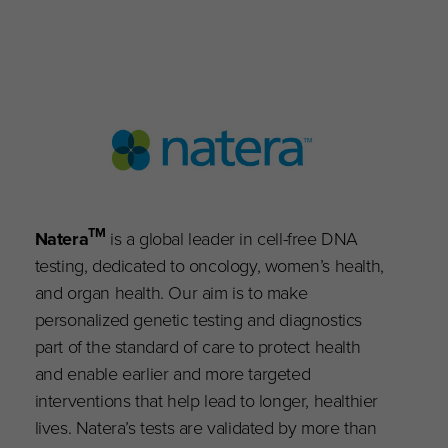
TM
Natera
is a global leader in cell-free DNA
testing, dedicated to oncology, women’s health,
and organ health. Our aim is to make
personalized genetic testing and diagnostics
part of the standard of care to protect health
and enable earlier and more targeted
interventions that help lead to longer, healthier
lives. Natera’s tests are validated by more than