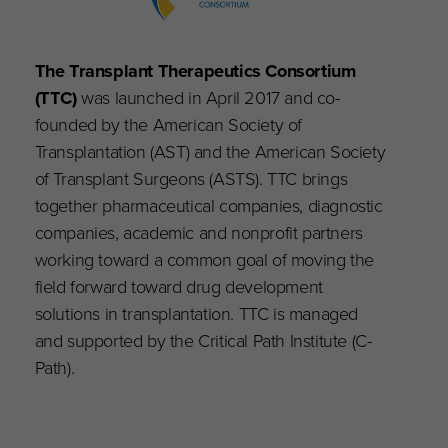
The Transplant Therapeutics Consortium
(TTC)
was launched in April 2017 and co-
founded by the American Society of
Transplantation (AST) and the American Society
of Transplant Surgeons (ASTS). TTC brings
together pharmaceutical companies, diagnostic
companies, academic and nonprofit partners
working toward a common goal of moving the
field forward toward drug development
solutions in transplantation. TTC is managed
and supported by the Critical Path Institute (C-
Path).