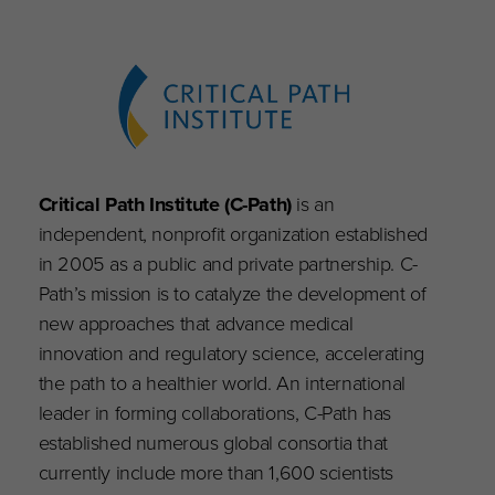
Critical Path Institute (C-Path)
is an
independent, nonprofit organization established
in 2005 as a public and private partnership. C-
Path’s mission is to catalyze the development of
new approaches that advance medical
innovation and regulatory science, accelerating
the path to a healthier world. An international
leader in forming collaborations, C-Path has
established numerous global consortia that
currently include more than 1,600 scientists