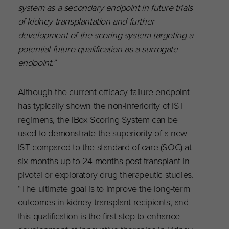
system as a secondary endpoint in future trials
of kidney transplantation and further
development of the scoring system targeting a
potential future qualification as a surrogate
endpoint.”
Although the current efficacy failure endpoint
has typically shown the non-inferiority of IST
regimens, the iBox Scoring System can be
used to demonstrate the superiority of a new
IST compared to the standard of care (SOC) at
six months up to 24 months post-transplant in
pivotal or exploratory drug therapeutic studies.
“The ultimate goal is to improve the long-term
outcomes in kidney transplant recipients, and
this qualification is the first step to enhance