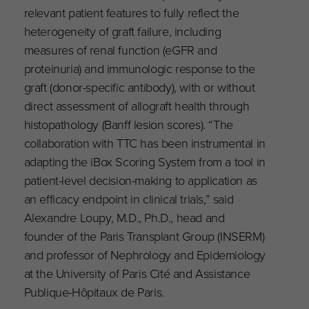
relevant patient features to fully reflect the
heterogeneity of graft failure, including
measures of renal function (eGFR and
proteinuria) and immunologic response to the
graft (donor-specific antibody), with or without
direct assessment of allograft health through
histopathology (Banff lesion scores). “The
collaboration with TTC has been instrumental in
adapting the iBox Scoring System from a tool in
patient-level decision-making to application as
an efficacy endpoint in clinical trials,” said
Alexandre Loupy, M.D., Ph.D., head and
founder of the Paris Transplant Group (INSERM)
and professor of Nephrology and Epidemiology
at the University of Paris Cité and Assistance
Publique-Hôpitaux de Paris.