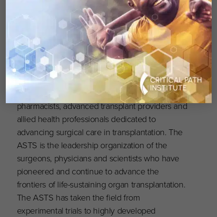
The
American Society of Transplant
Surgeons (ASTS)
was founded in 1974; today it
is comprised of over 2000 solid organ
transplant surgeons, physicians, scientists,
pharmacists, advanced transplant providers and
allied health professionals dedicated to
advancing surgical care in transplantation. The
ASTS is the leadership organization of the
surgeons, physicians and scientists who have
pioneered and continue to advance the
frontiers of life-sustaining organ transplantation.
The ASTS has taken the field from
experimental trials to highly developed