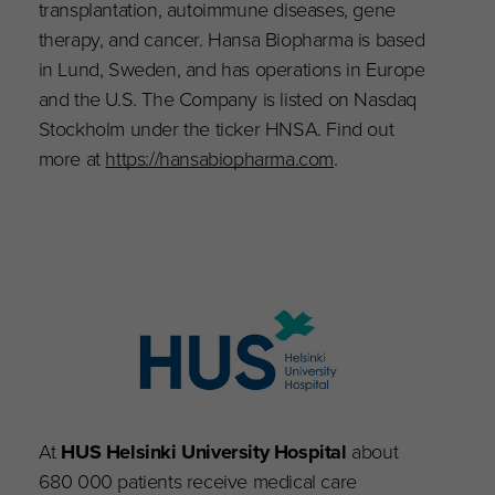
transplantation, autoimmune diseases, gene
therapy, and cancer. Hansa Biopharma is based
in Lund, Sweden, and has operations in Europe
and the U.S. The Company is listed on Nasdaq
Stockholm under the ticker HNSA. Find out
more at
https://hansabiopharma.com
.
At
HUS Helsinki University Hospital
about
680 000 patients receive medical care