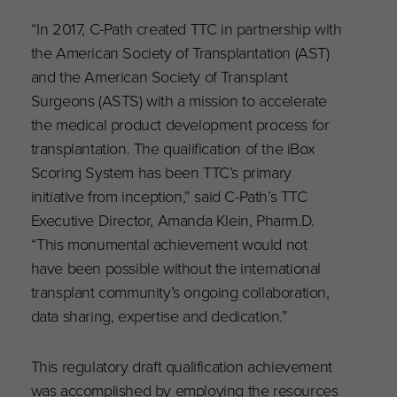
“In 2017, C-Path created TTC in partnership with
the American Society of Transplantation (AST)
and the American Society of Transplant
Surgeons (ASTS) with a mission to accelerate
the medical product development process for
transplantation. The qualification of the iBox
Scoring System has been TTC’s primary
initiative from inception,” said C-Path’s TTC
Executive Director, Amanda Klein, Pharm.D.
“This monumental achievement would not
have been possible without the international
transplant community’s ongoing collaboration,
data sharing, expertise and dedication.”
This regulatory draft qualification achievement
was accomplished by employing the resources