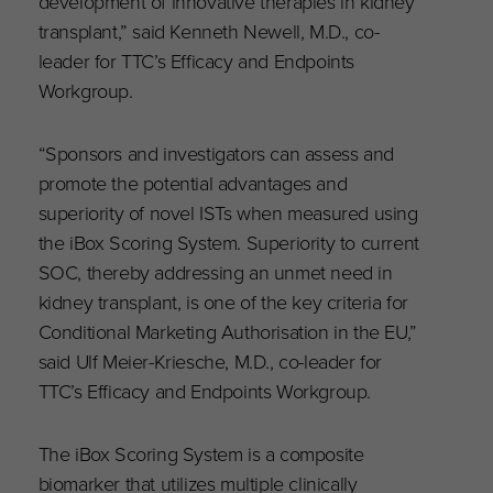
development of innovative therapies in kidney
transplant,” said Kenneth Newell, M.D., co-
leader for TTC’s Efficacy and Endpoints
Workgroup.
“Sponsors and investigators can assess and
promote the potential advantages and
superiority of novel ISTs when measured using
the iBox Scoring System. Superiority to current
SOC, thereby addressing an unmet need in
kidney transplant, is one of the key criteria for
Conditional Marketing Authorisation in the EU,”
said Ulf Meier-Kriesche, M.D., co-leader for
TTC’s Efficacy and Endpoints Workgroup.
The iBox Scoring System is a composite
biomarker that utilizes multiple clinically