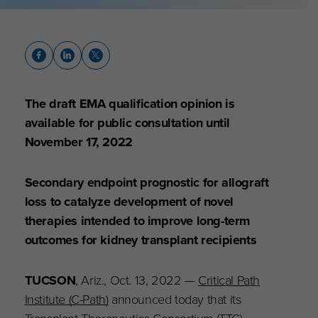
The draft EMA qualification opinion is
available for public consultation until
November 17, 2022
Secondary endpoint prognostic for allograft
loss to catalyze development of novel
therapies intended to improve long-term
outcomes for kidney transplant recipients
TUCSON
, Ariz., Oct. 13, 2022 —
Critical Path
Institute (C-Path)
announced today that its