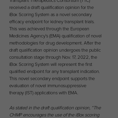
Transplant Therapeutics Consortium (TTC)
received a draft qualification opinion for the
iBox Scoring System as a novel secondary
efficacy endpoint for kidney transplant trials.
This was achieved through the European
Medicines Agency’s (EMA) qualification of novel
methodologies for drug development. After the
draft qualification opinion undergoes the public
consultation stage through Nov. 17, 2022, the
iBox Scoring System will represent the first
qualified endpoint for any transplant indication.
This novel secondary endpoint supports the
evaluation of novel immunosuppressive
therapy (IST) applications with EMA.
As stated in the draft qualification opinion, “The
CHMP encourages the use of the iBox scoring