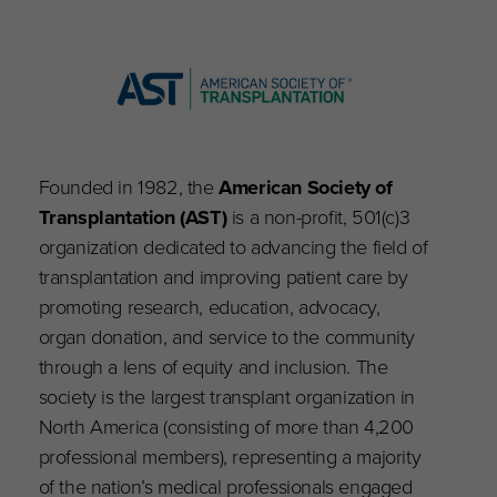
Founded in 1982, the
American Society of
Transplantation (AST)
is a non-profit, 501(c)3
organization dedicated to advancing the field of
transplantation and improving patient care by
promoting research, education, advocacy,
organ donation, and service to the community
through a lens of equity and inclusion. The
society is the largest transplant organization in
North America (consisting of more than 4,200
professional members), representing a majority
of the nation’s medical professionals engaged