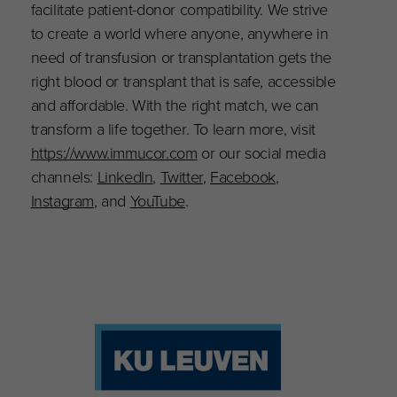
facilitate patient-donor compatibility. We strive
to create a world where anyone, anywhere in
need of transfusion or transplantation gets the
right blood or transplant that is safe, accessible
and affordable. With the right match, we can
transform a life together. To learn more, visit
https://www.immucor.com
or our social media
channels:
LinkedIn
,
Twitter
,
Facebook
,
Instagram
, and
YouTube
.