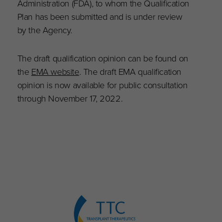
Administration (FDA), to whom the Qualification
Plan has been submitted and is under review
by the Agency.
The draft qualification opinion can be found on
the
EMA website
. The draft EMA qualification
opinion is now available for public consultation
through November 17, 2022.