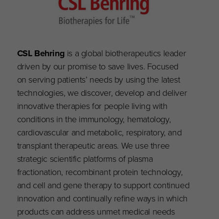
CSL Behring
is a global biotherapeutics leader
driven by our promise to save lives. Focused
on serving patients’ needs by using the latest
technologies, we discover, develop and deliver
innovative therapies for people living with
conditions in the immunology, hematology,
cardiovascular and metabolic, respiratory, and
transplant therapeutic areas. We use three
strategic scientific platforms of plasma
fractionation, recombinant protein technology,
and cell and gene therapy to support continued
innovation and continually refine ways in which
products can address unmet medical needs