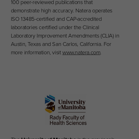
100 peer-reviewed publications that
demonstrate high accuracy. Natera operates
ISO 13485-certified and CAP-accredited
laboratories certified under the Clinical
Laboratory Improvement Amendments (CLIA) in
Austin, Texas and San Carlos, California. For
more information, visit
www.natera.com
.