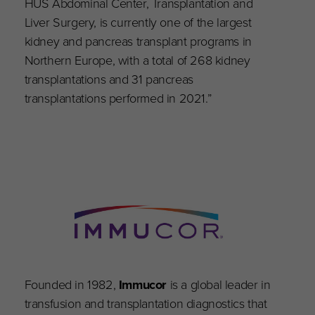
HUS Abdominal Center, Transplantation and
Liver Surgery, is currently one of the largest
kidney and pancreas transplant programs in
Northern Europe, with a total of 268 kidney
transplantations and 31 pancreas
transplantations performed in 2021.”
Founded in 1982,
Immucor
is a global leader in
transfusion and transplantation diagnostics that