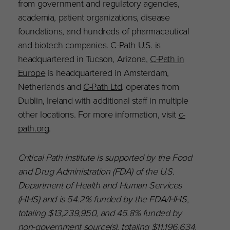
from government and regulatory agencies,
academia, patient organizations, disease
foundations, and hundreds of pharmaceutical
and biotech companies. C-Path U.S. is
headquartered in Tucson, Arizona,
C-Path in
Europe
is headquartered in Amsterdam,
Netherlands and
C-Path Ltd
. operates from
Dublin, Ireland with additional staff in multiple
other locations. For more information, visit
c-
path.org
.
Critical Path Institute is supported by the Food
and Drug Administration (FDA) of the U.S.
Department of Health and Human Services
(HHS) and is 54.2% funded by the FDA/HHS,
totaling $13,239,950, and 45.8% funded by
non-government source(s), totaling $11,196,634.