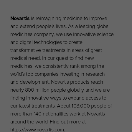
Novartis
is reimagining medicine to improve
and extend people’s lives. As a leading global
medicines company, we use innovative science
and digital technologies to create
transformative treatments in areas of great
medical need. In our quest to find new
medicines, we consistently rank among the
wo’ld’s top companies investing in research
and development. Novartis products reach
nearly 800 million people globally and we are
finding innovative ways to expand access to
our latest treatments. About 108,000 people of
more than 140 nationalities work at Novartis
around the world. Find out more at
https://www.novartis.com
.