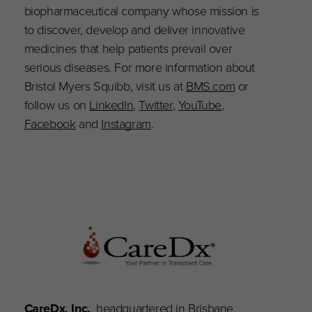
biopharmaceutical company whose mission is
to discover, develop and deliver innovative
medicines that help patients prevail over
serious diseases. For more information about
Bristol Myers Squibb, visit us at
BMS.com
or
follow us on
LinkedIn
,
Twitter
,
YouTube
,
Facebook
and
Instagram
.
CareDx, Inc.
, headquartered in Brisbane,