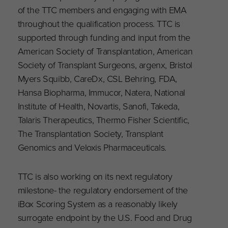
of the TTC members and engaging with EMA
throughout the qualification process. TTC is
supported through funding and input from the
American Society of Transplantation, American
Society of Transplant Surgeons, argenx, Bristol
Myers Squibb, CareDx, CSL Behring, FDA,
Hansa Biopharma, Immucor, Natera, National
Institute of Health, Novartis, Sanofi, Takeda,
Talaris Therapeutics, Thermo Fisher Scientific,
The Transplantation Society, Transplant
Genomics and Veloxis Pharmaceuticals.
TTC is also working on its next regulatory
milestone- the regulatory endorsement of the
iBox Scoring System as a reasonably likely
surrogate endpoint by the U.S. Food and Drug