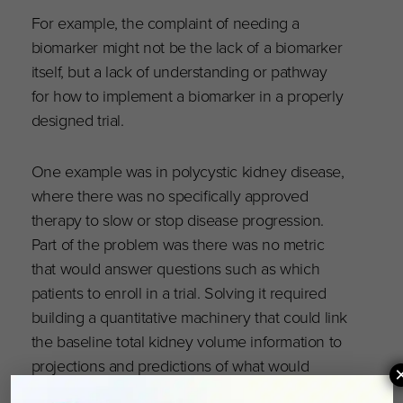
For example, the complaint of needing a
biomarker might not be the lack of a biomarker
itself, but a lack of understanding or pathway
for how to implement a biomarker in a properly
designed trial.
One example was in polycystic kidney disease,
where there was no specifically approved
therapy to slow or stop disease progression.
Part of the problem was there was no metric
that would answer questions such as which
patients to enroll in a trial. Solving it required
building a quantitative machinery that could link
the baseline total kidney volume information to
projections and predictions of what would
happen later in the disease.