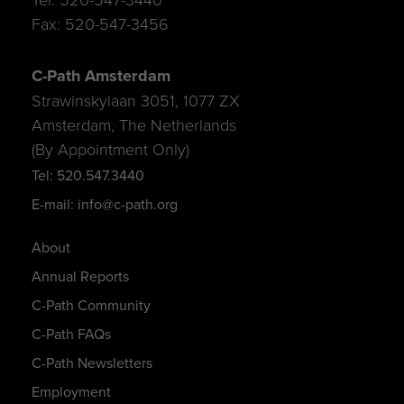
Fax: 520-547-3456
C-Path Amsterdam
Strawinskylaan 3051, 1077 ZX
Amsterdam, The Netherlands
(By Appointment Only)
Tel: 520.547.3440
E-mail: info@c-path.org
About
Annual Reports
C-Path Community
C-Path FAQs
C-Path Newsletters
Employment