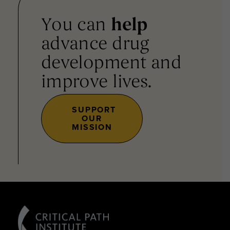
You can
help
advance drug
development and
improve lives.
SUPPORT
OUR
MISSION