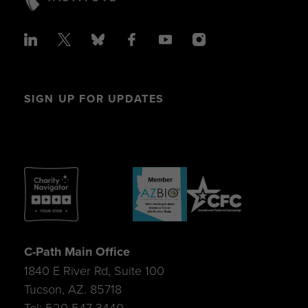
SIGN UP FOR UPDATES
C-Path Main Office
1840 E River Rd, Suite 100
Tucson, AZ. 85718
Tel: 520-547-3440