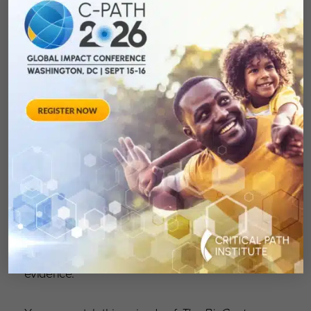
Romero discussed the path to approval of a
biomarker for polycystic kidney disease, how
the organization works to support and advance
issues for rare disease drug development and
the issues involved in regenerative diseases
where interventions need to take place early in
life, but the benefit is observable only years
later. He also discussed how C-Path is building
machine learning and AI into some of its long-
established competencies, such as model-
informed drug development, as well as the
difference he thinks it can make in
understanding and deployment of real-world
evidence.