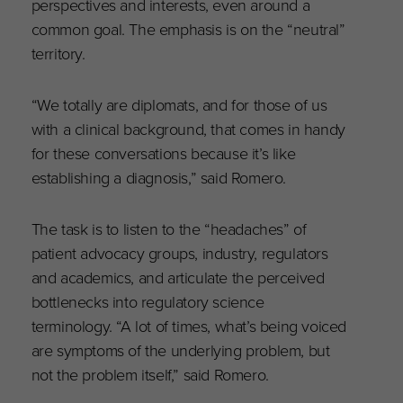
perspectives and interests, even around a
common goal. The emphasis is on the “neutral”
territory.
“We totally are diplomats, and for those of us
with a clinical background, that comes in handy
for these conversations because it’s like
establishing a diagnosis,” said Romero.
The task is to listen to the “headaches” of
patient advocacy groups, industry, regulators
and academics, and articulate the perceived
bottlenecks into regulatory science
terminology. “A lot of times, what’s being voiced
are symptoms of the underlying problem, but
not the problem itself,” said Romero.