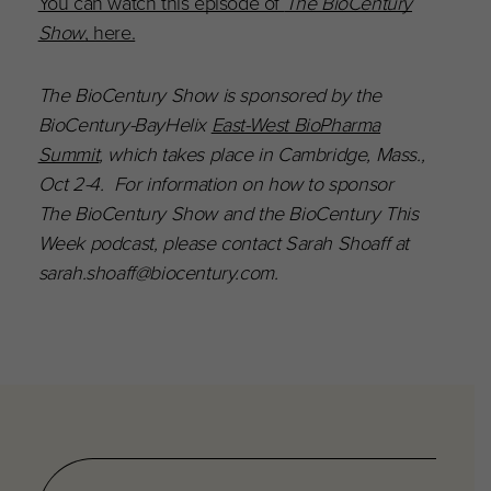
You can watch this episode of
The BioCentury
Show
, here.
The BioCentury Show is sponsored by the
BioCentury-BayHelix
East-West BioPharma
Summit
, which takes place in Cambridge, Mass.,
Oct 2-4. For information on how to sponsor
The BioCentury Show and the BioCentury This
Week podcast, please contact Sarah Shoaff at
sarah.shoaff@biocentury.com.