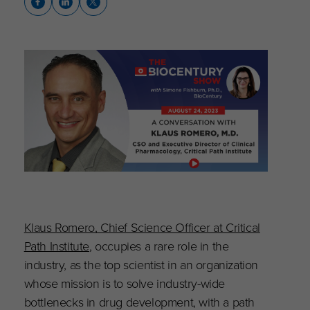
Klaus Romero, Chief Science Officer at Critical
Path Institute
, occupies a rare role in the
industry, as the top scientist in an organization
whose mission is to solve industry-wide
bottlenecks in drug development, with a path