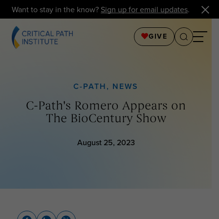
Want to stay in the know?
Sign up for email updates
.
GIVE
C-PATH
,
NEWS
C-Path's Romero Appears on
The BioCentury Show
August 25, 2023