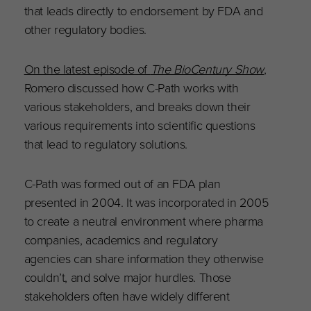
that leads directly to endorsement by FDA and
other regulatory bodies.
On the latest episode of
The BioCentury Show
,
Romero discussed how C-Path works with
various stakeholders, and breaks down their
various requirements into scientific questions
that lead to regulatory solutions.
C-Path was formed out of an FDA plan
presented in 2004. It was incorporated in 2005
to create a neutral environment where pharma
companies, academics and r
egulatory
agencies
can share information they otherwise
couldn’t, and solve major hurdles. Those
stakeholders often have widely different