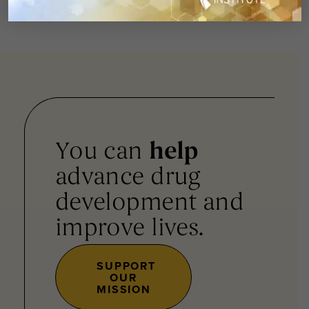
You can
help
advance drug
development and
improve lives.
SUPPORT
OUR
MISSION