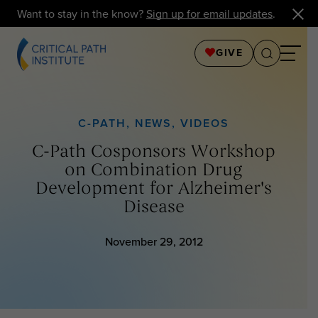
Want to stay in the know?
Sign up for email updates
.
GIVE
C-PATH
,
NEWS
,
VIDEOS
C-Path Cosponsors Workshop
on Combination Drug
Development for Alzheimer's
Disease
November 29, 2012