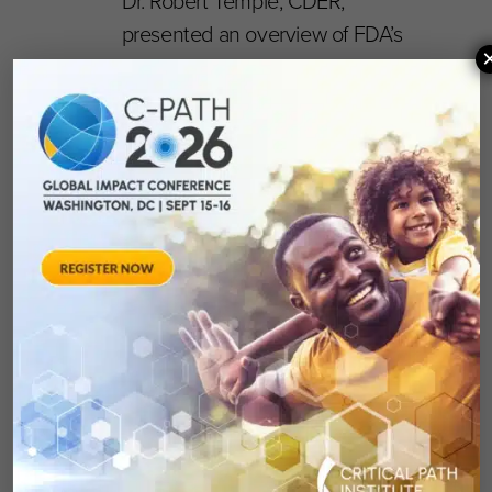
Dr. Robert Temple, CDER,
presented an overview of FDA’s
requirements for the development
of multiple therapies in combination
(per the FDA draft guidance) and
discussed the practicalities of such
development programs.
Consensus was achieved that
precompetitive collaborations will be
critical to success and new
opportunities for the future will be
pursued.