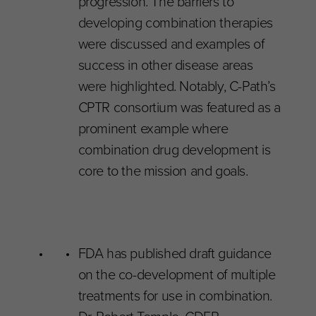
progression. The barriers to
developing combination therapies
were discussed and examples of
success in other disease areas
were highlighted. Notably, C-Path’s
CPTR consortium was featured as a
prominent example where
combination drug development is
core to the mission and goals.
FDA has published draft guidance
on the co-development of multiple
treatments for use in combination.