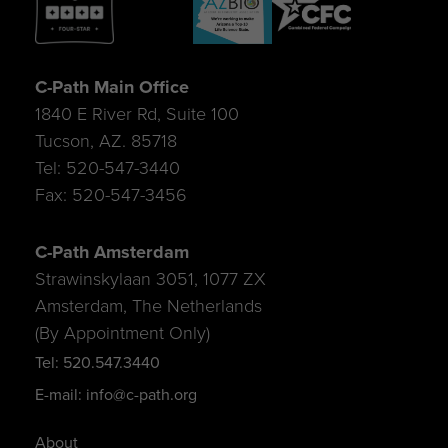
C-Path Main Office
1840 E River Rd, Suite 100
Tucson, AZ. 85718
Tel: 520-547-3440
Fax: 520-547-3456
C-Path Amsterdam
Strawinskylaan 3051, 1077 ZX
Amsterdam, The Netherlands
(By Appointment Only)
Tel: 520.547.3440
E-mail: info@c-path.org
About