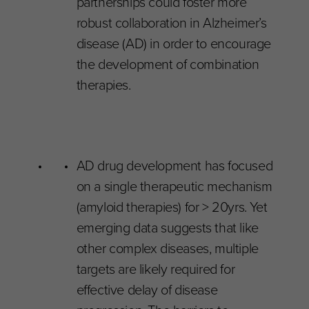
partnerships could foster more
robust collaboration in Alzheimer’s
disease (AD) in order to encourage
the development of combination
therapies.
AD drug development has focused
on a single therapeutic mechanism
(amyloid therapies) for > 20yrs. Yet
emerging data suggests that like
other complex diseases, multiple
targets are likely required for
effective delay of disease