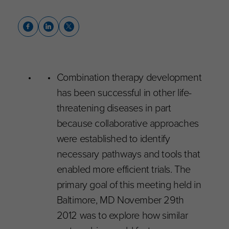
Combination therapy development
has been successful in other life-
threatening diseases in part
because collaborative approaches
were established to identify
necessary pathways and tools that
enabled more efficient trials. The
primary goal of this meeting held in
Baltimore, MD November 29th
2012 was to explore how similar