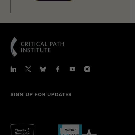
SIGN UP FOR UPDATES