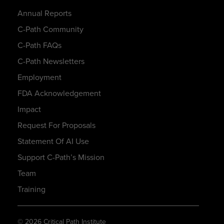
Annual Reports
C-Path Community
C-Path FAQs
C-Path Newsletters
Employment
FDA Acknowledgement
Impact
Request For Proposals
Statement Of AI Use
Support C-Path’s Mission
Team
Training
© 2026 Critical Path Institute