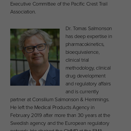
Executive Committee of the Pacific Crest Trail
Association.
Dr. Tomas Salmonson
has deep expertise in
pharmacokinetics,
bioequivalence,
clinical trial
methodology, clinical
drug development
and regulatory affairs
and is currently
partner at Consilium Salmonson & Hemmings.
He left the Medical Products Agency in
February 2019 after more than 30 years at the
Swedish agency and the European regulatory
network. He chaired the CHMP at the EMA