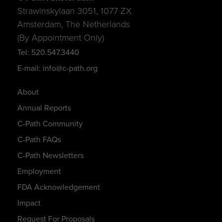
Strawinskylaan 3051, 1077 ZX
Amsterdam, The Netherlands
(By Appointment Only)
Tel: 520.547.3440
E-mail: info@c-path.org
About
Annual Reports
C-Path Community
C-Path FAQs
C-Path Newsletters
Employment
FDA Acknowledgement
Impact
Request For Proposals