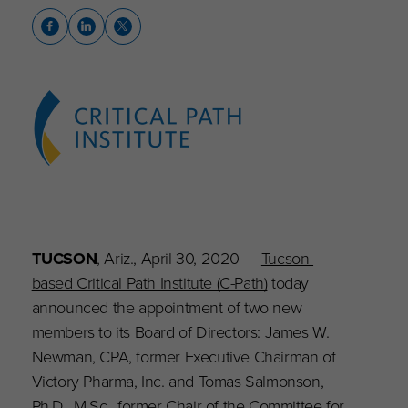
TUCSON
, Ariz., April 30, 2020 —
Tucson-
based Critical Path Institute (C-Path)
today
announced the appointment of two new
members to its Board of Directors: James W.
Newman, CPA, former Executive Chairman of
Victory Pharma, Inc. and Tomas Salmonson,
Ph.D., M.Sc., former Chair of the Committee for