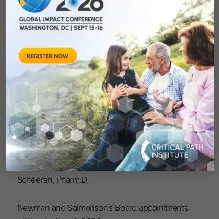
the Pharmacist of the Year in Sweden in 2017
and the TOPRA Lifetime Achievement Award in
2018.
“We’re fortunate to be able to leverage Jim’s
previous operational and senior management
experience at various, highly successful
pharmaceutical companies and Tomas’
extensive background in drug development
and the regulatory process through complex
and challenging environments is of tremendous
value, especially during these unprecedented
times,” said C-Path President and CEO Joseph
Scheeren, Pharm.D.
Newman and Salmonson’s Board appointments