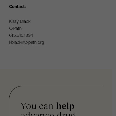
Contact:
Kissy Black
C-Path
615.310.1894
kblack@c-path.org
You can
help