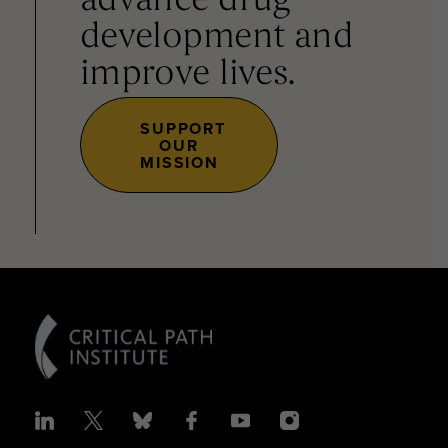
advance drug
development and
improve lives.
SUPPORT
OUR
MISSION