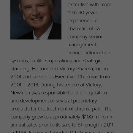
executive with more
than 30 years’
experience in
pharmaceutical
company senior
management,
finance, information
systems, facilities operations and strategic
planning. He founded Victory Pharma, Inc. in
2001 and served as Executive Chairman from
2001 – 2013. During his tenure at Victory,
Newman was responsible for the acquisition
and development of several proprietary
products for the treatment of chronic pain. The
company grew to approximately $100 million in
annual sales prior to its sale to Shionogi in 2011.
In 1998, Newman founded DJ Pharma, Inc. and