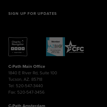
SIGN UP FOR UPDATES
C-Path Main Office
1840 E River Rd, Suite 100
Tucson, AZ. 85718
Tel: 520-547-3440
Fax: 520-547-3456
C-Path Amsterdam