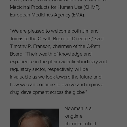
Medicinal Products for Human Use (CHMP),
European Medicines Agency (EMA).
“We are pleased to welcome both Jim and
Tomas to the C-Path Board of Directors,” said
Timothy R. Franson, chairman of the C-Path
Board. “Their wealth of knowledge and
experience in the pharmaceutical industry and
regulatory sector, respectively, will be
invaluable as we look toward the future and
how we can continue to evolve and improve
drug development across the globe.”
Newman is a
longtime
pharmaceutical