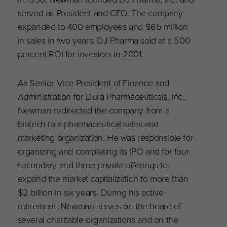
served as President and CEO. The company
expanded to 400 employees and $65 million
in sales in two years. DJ Pharma sold at a 500
percent ROI for investors in 2001.
As Senior Vice President of Finance and
Administration for Dura Pharmaceuticals, Inc.,
Newman redirected the company from a
biotech to a pharmaceutical sales and
marketing organization. He was responsible for
organizing and completing its IPO and for four
secondary and three private offerings to
expand the market capitalization to more than
$2 billion in six years. During his active
retirement, Newman serves on the board of
several charitable organizations and on the