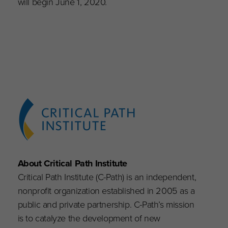
will begin June 1, 2020.
About Critical Path Institute
Critical Path Institute (C-Path) is an independent,
nonprofit organization established in 2005 as a
public and private partnership. C-Path’s mission
is to catalyze the development of new