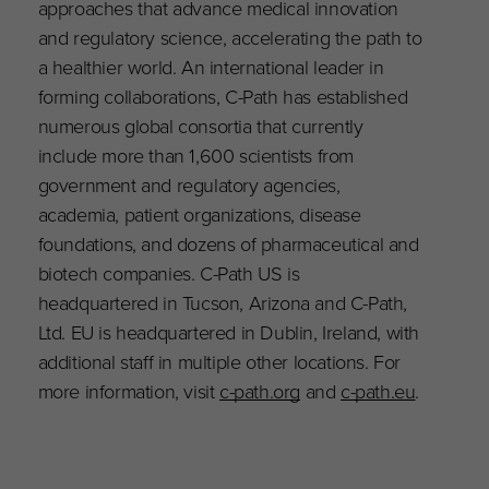
approaches that advance medical innovation
and regulatory science, accelerating the path to
a healthier world. An international leader in
forming collaborations, C-Path has established
numerous global consortia that currently
include more than 1,600 scientists from
government and regulatory agencies,
academia, patient organizations, disease
foundations, and dozens of pharmaceutical and
biotech companies. C-Path US is
headquartered in Tucson, Arizona and C-Path,
Ltd. EU is headquartered in Dublin, Ireland, with
additional staff in multiple other locations. For
more information, visit
c-path.org
and
c-path.eu
.