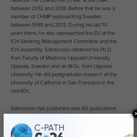
between 2012 and 2018. Before that he was a
member of CHMP representing Sweden
between 1999 and 2012. During his last 10
years there, he also represented the EU at the
ICH Steering /Management Committee and the
ICH Assembly. Salmonson obtained his Ph.D.
from Faculty of Medicine Uppsala University,
Uppsala, Sweden and an M.Sc. from Uppsala
University. He did postgraduate research at the
University of California in San Francisco in the
mid-80s.
Salmonson has published over 60 publications
in different areas including pharmacokinetics
and regulatory affairs. In 2016, he received the
DIA Outstanding Contribution to Health Award,