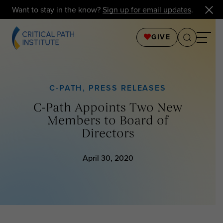
Want to stay in the know?
Sign up for email updates
.
GIVE
C-PATH
,
PRESS RELEASES
C-Path Appoints Two New
Members to Board of
Directors
April 30, 2020