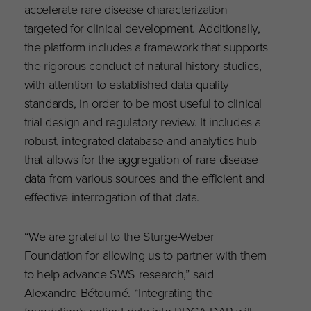
accelerate rare disease characterization
targeted for clinical development. Additionally,
the platform includes a framework that supports
the rigorous conduct of natural history studies,
with attention to established data quality
standards, in order to be most useful to clinical
trial design and regulatory review. It includes a
robust, integrated database and analytics hub
that allows for the aggregation of rare disease
data from various sources and the efficient and
effective interrogation of that data.
“We are grateful to the Sturge-Weber
Foundation for allowing us to partner with them
to help advance SWS research,” said
Alexandre Bétourné. “Integrating the