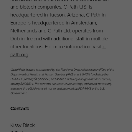
and biotech companies. C-Path U.S. is
headquartered in Tucson, Arizona, C-Path in
Europe is headquartered in Amsterdam,
Netherlands and
C-Path Ltd
. operates from
Dublin, Ireland with additional staff in multiple
other locations. For more information, visit
c-
path.org
.
Critical Path Institute is supported by the Food and Drug Administration (FDA) of the
Department of Health and Human Services (HHS) and is 54.2% funded by the
FDA/HHS, totaling $13,239,950, and 45.8% funded by non-government source(s),
totaling $11,196,634. The contents are those of the author(s) and do not necessarily
represent the official views of, nor an endorsement by, FDA/HHS or the U.S.
Government.
Contact:
Kissy Black