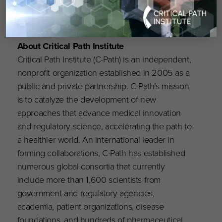
About Critical Path Institute
Critical Path Institute (C-Path) is an independent,
nonprofit organization established in 2005 as a
public and private partnership. C-Path’s mission
is to catalyze the development of new
approaches that advance medical innovation
and regulatory science, accelerating the path to
a healthier world. An international leader in
forming collaborations, C-Path has established
numerous global consortia that currently
include more than 1,600 scientists from
government and regulatory agencies,
academia, patient organizations, disease
foundations, and hundreds of pharmaceutical