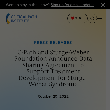
Want to stay in the know?
Sign up for email updates
.
GIVE
PRESS RELEASES
C-Path and Sturge-Weber
Foundation Announce Data
Sharing Agreement to
Support Treatment
Development for Sturge-
Weber Syndrome
October 20, 2022