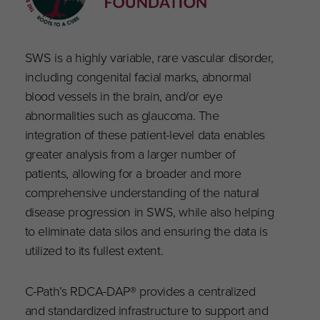
SWS is a highly variable, rare vascular disorder,
including congenital facial marks, abnormal
blood vessels in the brain, and/or eye
abnormalities such as glaucoma. The
integration of these patient-level data enables
greater analysis from a larger number of
patients, allowing for a broader and more
comprehensive understanding of the natural
disease progression in SWS, while also helping
to eliminate data silos and ensuring the data is
utilized to its fullest extent.
C-Path’s RDCA-DAP® provides a centralized
and standardized infrastructure to support and