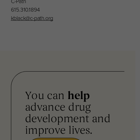
C-Path
615.310.1894
kblack@c-path.org
You can
help
advance drug
development and
improve lives.