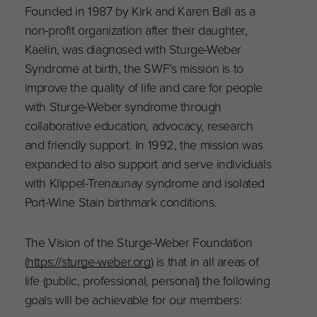
Founded in 1987 by Kirk and Karen Ball as a
non-profit organization after their daughter,
Kaelin, was diagnosed with Sturge-Weber
Syndrome at birth, the SWF’s mission is to
improve the quality of life and care for people
with Sturge-Weber syndrome through
collaborative education, advocacy, research
and friendly support. In 1992, the mission was
expanded to also support and serve individuals
with Klippel-Trenaunay syndrome and isolated
Port-Wine Stain birthmark conditions.
The Vision of the Sturge-Weber Foundation
(
https://sturge-weber.org
) is that in all areas of
life (public, professional, personal) the following
goals will be achievable for our members: