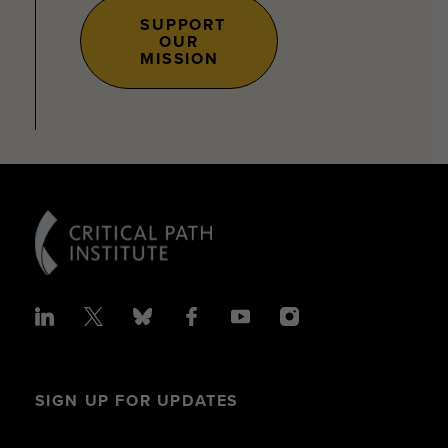
SUPPORT
OUR
MISSION
SIGN UP FOR UPDATES