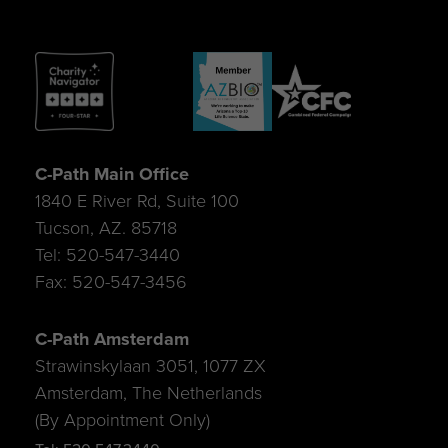
C-Path Main Office
1840 E River Rd, Suite 100
Tucson, AZ. 85718
Tel: 520-547-3440
Fax: 520-547-3456
C-Path Amsterdam
Strawinskylaan 3051, 1077 ZX
Amsterdam, The Netherlands
(By Appointment Only)