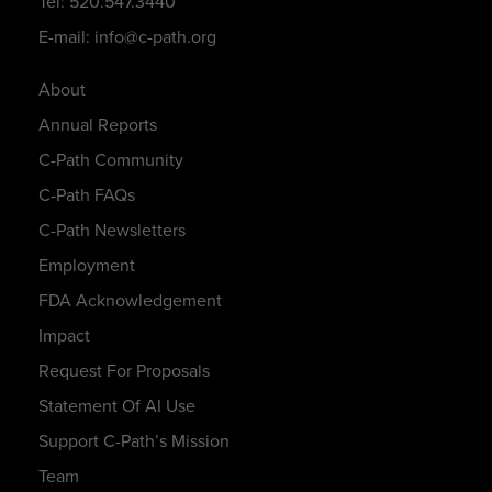
Tel: 520.547.3440
E-mail: info@c-path.org
About
Annual Reports
C-Path Community
C-Path FAQs
C-Path Newsletters
Employment
FDA Acknowledgement
Impact
Request For Proposals
Statement Of AI Use
Support C-Path’s Mission
Team