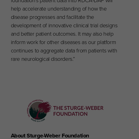
foundation’s patient data into RDCA-DAP will
help accelerate understanding of how the
disease progresses and facilitate the
development of innovative clinical trial designs
and better patient outcomes. It may also help
inform work for other diseases as our platform
continues to aggregate data from patients with
rare neurological disorders.”
About Sturge-Weber Foundation