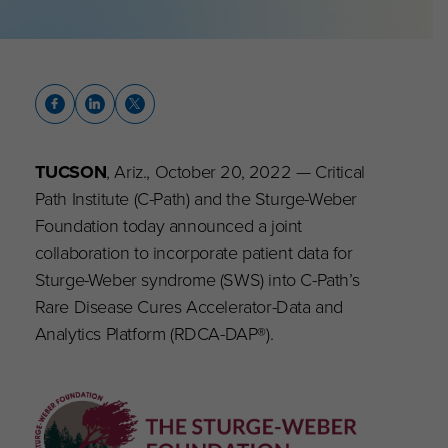
TUCSON
, Ariz., October 20, 2022 — Critical
Path Institute (C-Path) and the Sturge-Weber
Foundation today announced a joint
collaboration to incorporate patient data for
Sturge-Weber syndrome (SWS) into C-Path’s
Rare Disease Cures Accelerator-Data and
Analytics Platform (RDCA-DAP®).