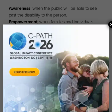
Awareness
, when the public will be able to see
past the disability to the person.
Empowerment
, when families and individuals
will be able to obtain the medical care,
employment, education, respect and personal
achievement they seek.
Research
when the pace of discovery will not
be hampered by lack of resources and will lead
continually toward a cure and advances in
treatment.