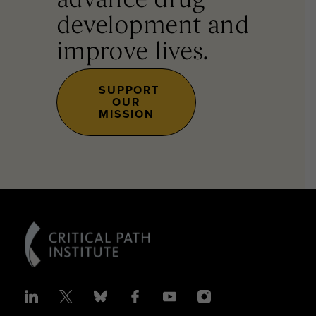
advance drug
development and
improve lives.
SUPPORT
OUR
MISSION