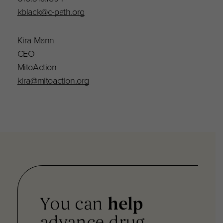
kblack@c-path.org
Kira Mann
CEO
MitoAction
kira@mitoaction.org
You can
help