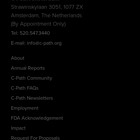
Strawinskylaan 3051, 1077 ZX
Amsterdam, The Netherlands
(By Appointment Only)
Tel: 520.547.3440
E-mail: info@c-path.org
About
Annual Reports
C-Path Community
C-Path FAQs
C-Path Newsletters
Employment
FDA Acknowledgement
Impact
Request For Proposals