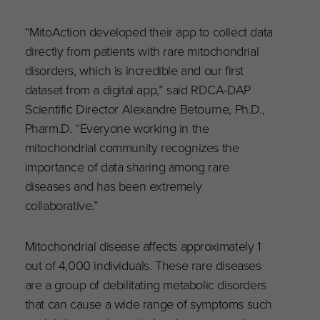
“MitoAction developed their app to collect data
directly from patients with rare mitochondrial
disorders, which is incredible and our first
dataset from a digital app,” said RDCA-DAP
Scientific Director Alexandre Betourne, Ph.D.,
Pharm.D. “Everyone working in the
mitochondrial community recognizes the
importance of data sharing among rare
diseases and has been extremely
collaborative.”
Mitochondrial disease affects approximately 1
out of 4,000 individuals. These rare diseases
are a group of debilitating metabolic disorders
that can cause a wide range of symptoms such