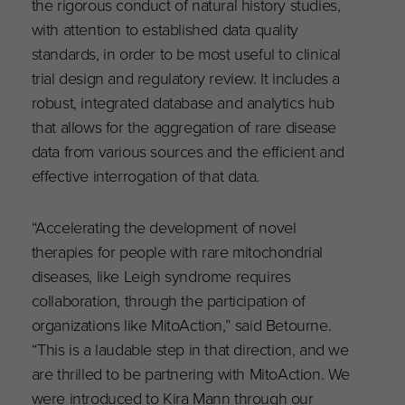
the rigorous conduct of natural history studies,
with attention to established data quality
standards, in order to be most useful to clinical
trial design and regulatory review. It includes a
robust, integrated database and analytics hub
that allows for the aggregation of rare disease
data from various sources and the efficient and
effective interrogation of that data.
“Accelerating the development of novel
therapies for people with rare mitochondrial
diseases, like Leigh syndrome requires
collaboration, through the participation of
organizations like MitoAction,” said Betourne.
“This is a laudable step in that direction, and we
are thrilled to be partnering with MitoAction. We
were introduced to Kira Mann through our