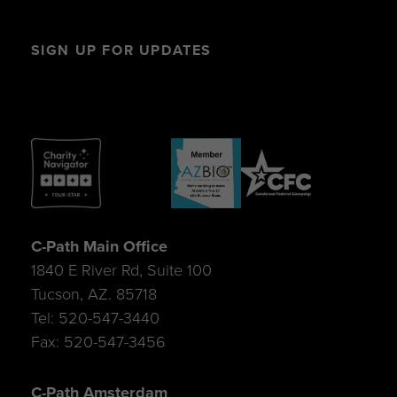
SIGN UP FOR UPDATES
C-Path Main Office
1840 E River Rd, Suite 100
Tucson, AZ. 85718
Tel: 520-547-3440
Fax: 520-547-3456
C-Path Amsterdam