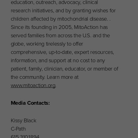
education, outreach, advocacy, clinical
research initiatives, and by granting wishes for
children affected by mitochondrial disease. .
Since its founding in 2005, MitoAction has
served families from across the U.S. and the
globe, working tirelessly to offer
comprehensive, up-to-date, expert resources,
information, and support at no cost to any
patient, family, clinician, educator, or member of
the community. Learn more at
www.mitoaction.org
.
Media Contacts:
Kissy Black
C-Path
615.310.1894