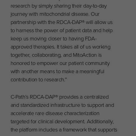
research by simply sharing their day-to-day
journey with mitochondrial disease. Our
partnership with the RDCA-DAP® will allow us
to harness the power of patient data and help
keep us moving closer to having FDA-
approved therapies. It takes all of us working
together, collaborating, and MitoAction is
honored to empower our patient community
with another means to make a meaningful
contribution to research.”
C-Path’s RDCA-DAP® provides a centralized
and standardized infrastructure to support and
accelerate rare disease characterization
targeted for clinical development. Additionally,
the platform includes a framework that supports