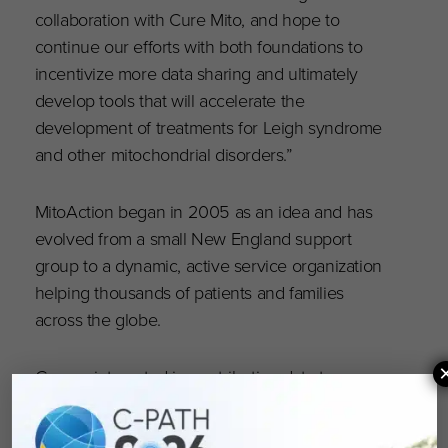
collaboration with Cure Mito, and hope to
continue our efforts with both foundations to
incentivize more data sharing and ultimately
develop tools that will accelerate the
development of treatments for Leigh syndrome
and other mitochondrial disorders.”
MitoAction began in 2005 as an idea and has
evolved from a small New England support
group to a dynamic, active service organization
helping thousands of patients and families
across the globe.
Groups interested in contributing data to
RDCA-DAP®, may visit,
https://c-path.org/rdca-
dap
or email
rdcadap@c-path.org
. The platform