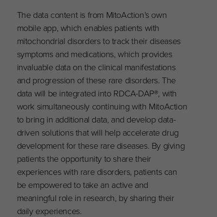
The data content is from MitoAction’s own
mobile app, which enables patients with
mitochondrial disorders to track their diseases
symptoms and medications, which provides
invaluable data on the clinical manifestations
and progression of these rare disorders. The
data will be integrated into RDCA-DAP®, with
work simultaneously continuing with MitoAction
to bring in additional data, and develop data-
driven solutions that will help accelerate drug
development for these rare diseases. By giving
patients the opportunity to share their
experiences with rare disorders, patients can
be empowered to take an active and
meaningful role in research, by sharing their
daily experiences.