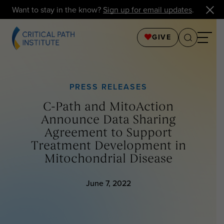
Want to stay in the know?
Sign up for email updates
.
GIVE
PRESS RELEASES
C-Path and MitoAction
Announce Data Sharing
Agreement to Support
Treatment Development in
Mitochondrial Disease
June 7, 2022