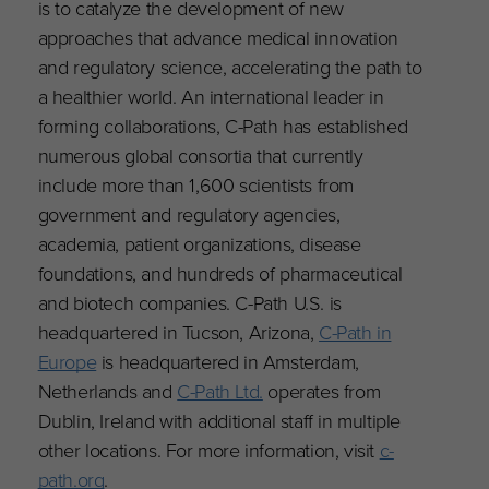
is to catalyze the development of new
approaches that advance medical innovation
and regulatory science, accelerating the path to
a healthier world. An international leader in
forming collaborations, C-Path has established
numerous global consortia that currently
include more than 1,600 scientists from
government and regulatory agencies,
academia, patient organizations, disease
foundations, and hundreds of pharmaceutical
and biotech companies. C-Path U.S. is
headquartered in Tucson, Arizona,
C-Path in
Europe
is headquartered in Amsterdam,
Netherlands and
C-Path Ltd.
operates from
Dublin, Ireland with additional staff in multiple
other locations. For more information, visit
c-
path.org
.