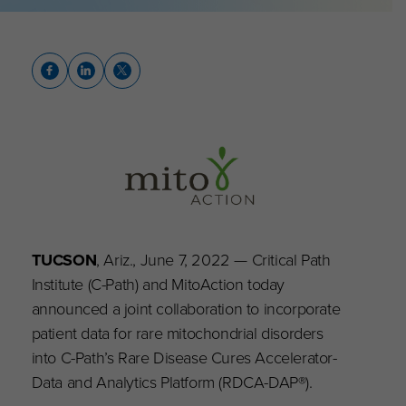
TUCSON
, Ariz., June 7, 2022 — Critical Path
Institute (C-Path) and MitoAction today
announced a joint collaboration to incorporate
patient data for rare mitochondrial disorders
into C-Path’s Rare Disease Cures Accelerator-
Data and Analytics Platform (RDCA-DAP®).