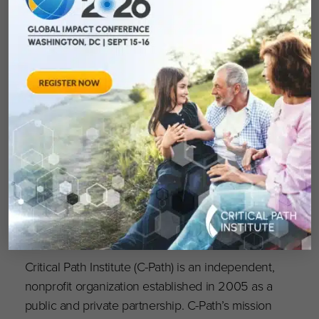
is now OPEN and accepting applications for
use; visit
https://portal.rdca.c-path.org
to apply
and learn more. To access the 2022 RDCA-
DAP Webinar series click
here
; all materials are
on free and on demand.
About Critical Path Institute
Critical Path Institute (C-Path) is an independent,
nonprofit organization established in 2005 as a
public and private partnership. C-Path’s mission