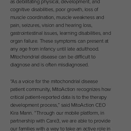
as debilitating physical, development, and
cognitive disabilities, poor growth, loss of
muscle coordination, muscle weakness and
pain, seizures, vision and hearing loss,
gastrointestinal issues, learning disabilities, and
organ failure. These symptoms can present at
any age from infancy until late adulthood.
Mitochondrial disease can be difficult to
diagnose and is often misdiagnosed.
“As a voice for the mitochondrial disease
patient community, MitoAction recognizes how
critical patient-reported data is to the therapy
development process,” said MitoAction CEO
Kira Mann. “Through our mobile platform, in
partnership with Care3, we are able to provide
our families with a way to take an active role in