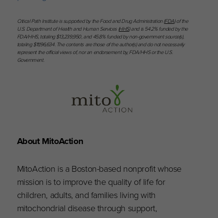
Critical Path Institute is supported by the Food and Drug Administration (
FDA
) of the
U.S. Department of Health and Human Services (
HHS
) and is 54.2% funded by the
FDA/HHS, totaling $13,239,950, and 45.8% funded by non-government source(s),
totaling $11,196,634. The contents are those of the author(s) and do not necessarily
represent the official views of, nor an endorsement by, FDA/HHS or the U.S.
Government.
About MitoAction
MitoAction is a Boston-based nonprofit whose
mission is to improve the quality of life for
children, adults, and families living with
mitochondrial disease through support,