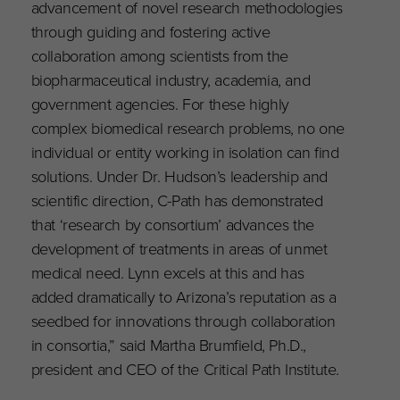
advancement of novel research methodologies
through guiding and fostering active
collaboration among scientists from the
biopharmaceutical industry, academia, and
government agencies. For these highly
complex biomedical research problems, no one
individual or entity working in isolation can find
solutions. Under Dr. Hudson’s leadership and
scientific direction, C-Path has demonstrated
that ‘research by consortium’ advances the
development of treatments in areas of unmet
medical need. Lynn excels at this and has
added dramatically to Arizona’s reputation as a
seedbed for innovations through collaboration
in consortia,” said Martha Brumfield, Ph.D.,
president and CEO of the Critical Path Institute.