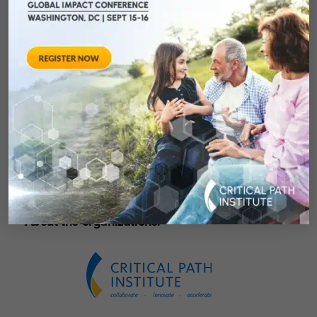
MD (NantHealth); Martin L. Shultz (Pinnacle
West Capital Corp.); Michael Cusanovich, Ph.D.
(University of Arizona); Jonathan Thatcher
(Exeter Life Sciences); John W. Murphy (Flinn
Foundation); and George Poste (Arizona State
University).
For registration and more information, go to
www.azbio.awards.com.
About the organizations: