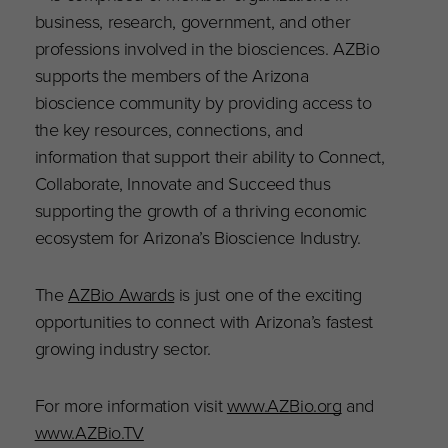
business, research, government, and other
professions involved in the biosciences. AZBio
supports the members of the Arizona
bioscience community by providing access to
the key resources, connections, and
information that support their ability to Connect,
Collaborate, Innovate and Succeed thus
supporting the growth of a thriving economic
ecosystem for Arizona’s Bioscience Industry.
The
AZBio Awards
is just one of the exciting
opportunities to connect with Arizona’s fastest
growing industry sector.
For more information visit
www.AZBio.org
and
www.AZBio.TV