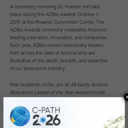
A ceremony honoring Dr. Hudson will take
place during the AZBio Awards October 1,
2015 at the Phoenix Convention Center. The
AZBio Awards ceremony celebrates Arizona’s
leading educators, innovators, and companies.
Each year, AZBio honors bioindustry leaders
from across the state of Arizona who are
illustrative of the depth, breadth, and expertise
of our bioscience industry.
Past recipients of the
Jon W. McGarity Arizona
Bioscience Leader of the Year Award
include:
Jack B. Jewett (Flinn Foundation); Linda Hunt
(Dignity Health); Harry George (Solstice Capital);
Robert Penny, MD, Ph.D. (International
Genomics Consortium); Patrick Soon-Shiong,