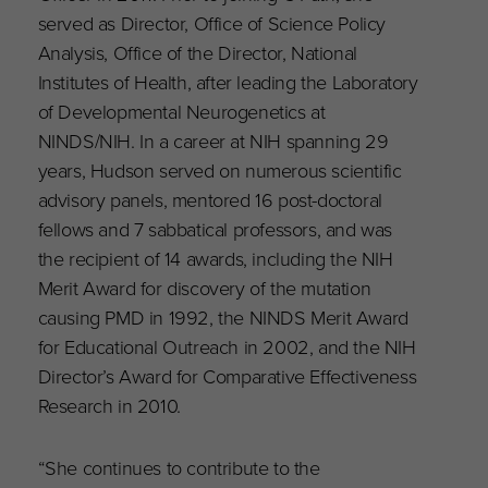
served as Director, Office of Science Policy
Analysis, Office of the Director, National
Institutes of Health, after leading the Laboratory
of Developmental Neurogenetics at
NINDS/NIH. In a career at NIH spanning 29
years, Hudson served on numerous scientific
advisory panels, mentored 16 post-doctoral
fellows and 7 sabbatical professors, and was
the recipient of 14 awards, including the NIH
Merit Award for discovery of the mutation
causing PMD in 1992, the NINDS Merit Award
for Educational Outreach in 2002, and the NIH
Director’s Award for Comparative Effectiveness
Research in 2010.
“She continues to contribute to the