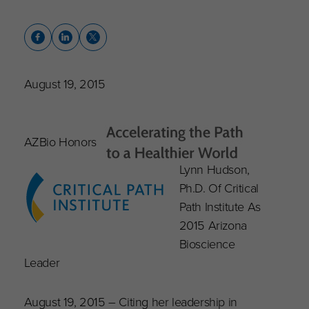
August 19, 2015
AZBio Honors
Lynn Hudson,
Ph.D. Of Critical
Path Institute As
2015 Arizona
Bioscience
Leader
August 19, 2015 – Citing her leadership in