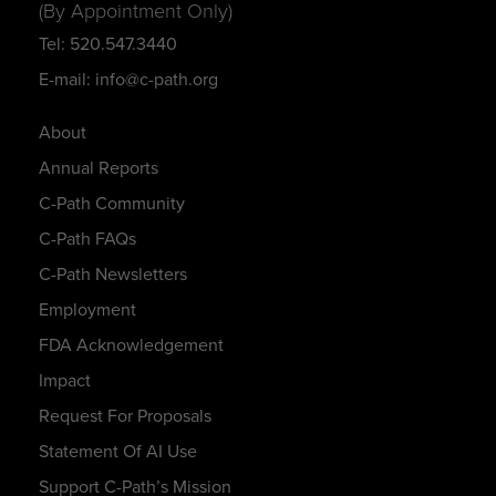
(By Appointment Only)
Tel: 520.547.3440
E-mail: info@c-path.org
About
Annual Reports
C-Path Community
C-Path FAQs
C-Path Newsletters
Employment
FDA Acknowledgement
Impact
Request For Proposals
Statement Of AI Use
Support C-Path’s Mission