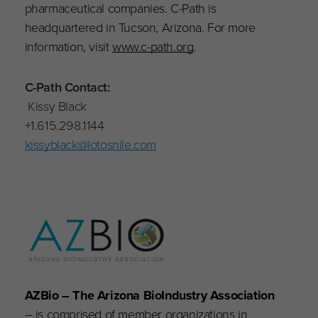
pharmaceutical companies. C-Path is
headquartered in Tucson, Arizona. For more
information, visit
www.c-path.org
.
C-Path Contact:
Kissy Black
+1.615.298.1144
kissyblack@lotosnile.com
AZBio – The Arizona BioIndustry Association
– is comprised of member organizations in