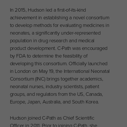
In 2015, Hudson led a first-of-its-kind
achievement in establishing a novel consortium
to develop methods for evaluating medicines in
neonates, a significantly under-represented
population in drug research and medical
product development. C-Path was encouraged
by FDA to determine the feasibility of
developing this consortium. Officially launched
in London on May 19, the International Neonatal
Consortium (INC) brings together academics,
neonatal nurses, industry scientists, patient
groups, and regulators from the US, Canada,
Europe, Japan, Australia, and South Korea.
Hudson joined C-Path as Chief Scientific
Officer in 2011. Prior to joining C-Path, she