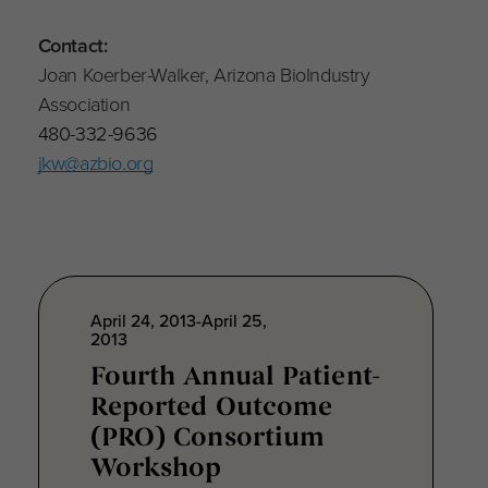
Contact:
Joan Koerber-Walker, Arizona BioIndustry
Association
480-332-9636
jkw@azbio.org
April 24, 2013-April 25,
2013
Fourth Annual Patient-
Reported Outcome
(PRO) Consortium
Workshop