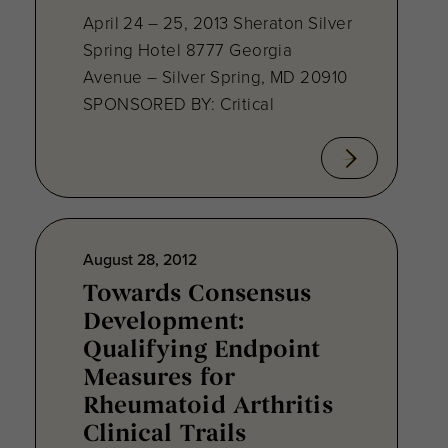
April 24 – 25, 2013 Sheraton Silver
Spring Hotel 8777 Georgia
Avenue – Silver Spring, MD 20910
SPONSORED BY: Critical
August 28, 2012
Towards Consensus
Development:
Qualifying Endpoint
Measures for
Rheumatoid Arthritis
Clinical Trails