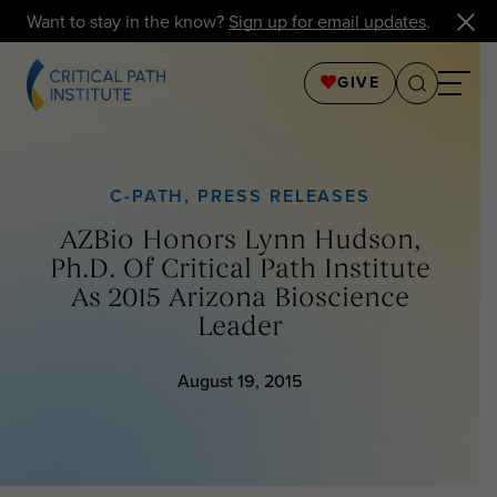
Want to stay in the know?
Sign up for email updates
.
GIVE
C-PATH
,
PRESS RELEASES
AZBio Honors Lynn Hudson,
Ph.D. Of Critical Path Institute
As 2015 Arizona Bioscience
Leader
August 19, 2015