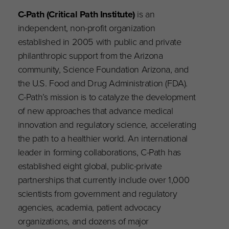
C-Path (Critical Path Institute)
is an
independent, non-profit organization
established in 2005 with public and private
philanthropic support from the Arizona
community, Science Foundation Arizona, and
the U.S. Food and Drug Administration (FDA).
C-Path’s mission is to catalyze the development
of new approaches that advance medical
innovation and regulatory science, accelerating
the path to a healthier world. An international
leader in forming collaborations, C-Path has
established eight global, public-private
partnerships that currently include over 1,000
scientists from government and regulatory
agencies, academia, patient advocacy
organizations, and dozens of major