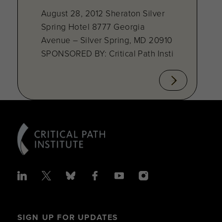
August 28, 2012 Sheraton Silver
Spring Hotel 8777 Georgia
Avenue – Silver Spring, MD 20910
SPONSORED BY: Critical Path Insti
SIGN UP FOR UPDATES