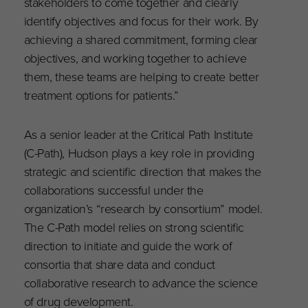
stakeholders to come together and clearly
identify objectives and focus for their work. By
achieving a shared commitment, forming clear
objectives, and working together to achieve
them, these teams are helping to create better
treatment options for patients.”
As a senior leader at the Critical Path Institute
(C-Path), Hudson plays a key role in providing
strategic and scientific direction that makes the
collaborations successful under the
organization’s “research by consortium” model.
The C-Path model relies on strong scientific
direction to initiate and guide the work of
consortia that share data and conduct
collaborative research to advance the science
of drug development.