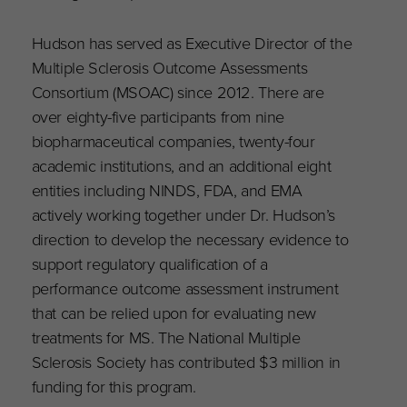
Hudson has served as Executive Director of the
Multiple Sclerosis Outcome Assessments
Consortium (MSOAC) since 2012. There are
over eighty-five participants from nine
biopharmaceutical companies, twenty-four
academic institutions, and an additional eight
entities including NINDS, FDA, and EMA
actively working together under Dr. Hudson’s
direction to develop the necessary evidence to
support regulatory qualification of a
performance outcome assessment instrument
that can be relied upon for evaluating new
treatments for MS. The National Multiple
Sclerosis Society has contributed $3 million in
funding for this program.