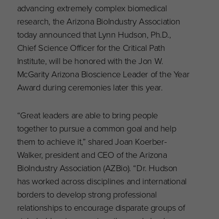
advancing extremely complex biomedical
research, the Arizona BioIndustry Association
today announced that Lynn Hudson, Ph.D.,
Chief Science Officer for the Critical Path
Institute, will be honored with the Jon W.
McGarity Arizona Bioscience Leader of the Year
Award during ceremonies later this year.
“Great leaders are able to bring people
together to pursue a common goal and help
them to achieve it,” shared Joan Koerber-
Walker, president and CEO of the Arizona
BioIndustry Association (AZBio). “Dr. Hudson
has worked across disciplines and international
borders to develop strong professional
relationships to encourage disparate groups of