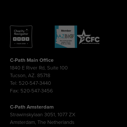
C-Path Main Office
1840 E River Rd, Suite 100
Tucson, AZ. 85718
Tel: 520-547-3440
Fax: 520-547-3456
C-Path Amsterdam
Strawinskylaan 3051, 1077 ZX
Amsterdam, The Netherlands