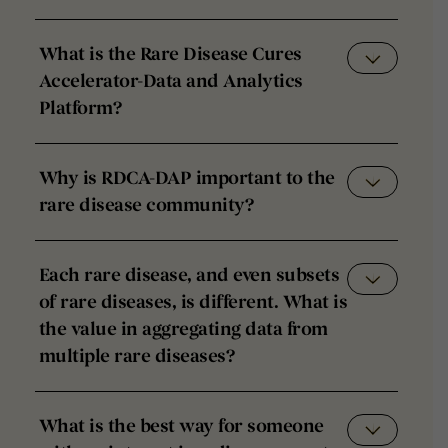
What is the Rare Disease Cures
Accelerator-Data and Analytics
Platform?
Why is RDCA-DAP important to the
rare disease community?
Each rare disease, and even subsets
of rare diseases, is different. What is
the value in aggregating data from
multiple rare diseases?
What is the best way for someone