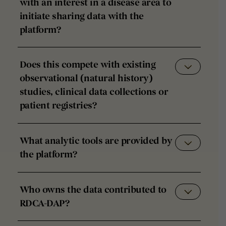
with an interest in a disease area to
initiate sharing data with the
platform?
Does this compete with existing
observational (natural history)
studies, clinical data collections or
patient registries?
What analytic tools are provided by
the platform?
Who owns the data contributed to
RDCA-DAP?