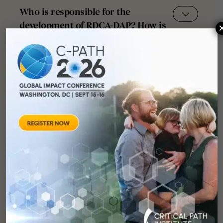
Who is responsible for the
development of RDCA-DAP? How is
it funded?
How will the FDA be reviewing and
utilizing the data coming out of
RDCA-DAP?
How does this project interact with
other global data aggregation
initiatives such as the European
Platform on Rare Disease
Registration (EU-RD)?