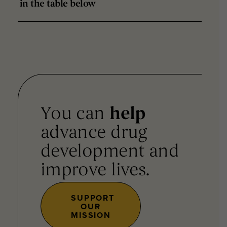
in the table below
You can
help
advance drug
development and
improve lives.
SUPPORT
OUR
MISSION