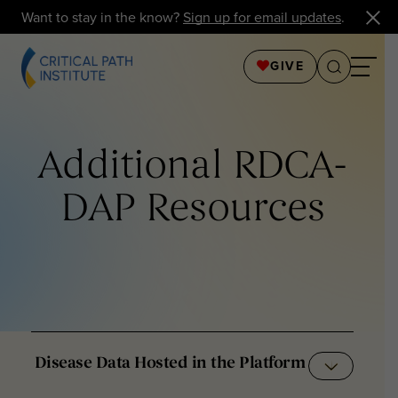
Want to stay in the know?
Sign up for email updates
.
GIVE
Additional RDCA-
DAP Resources
Disease Data Hosted in the Platform