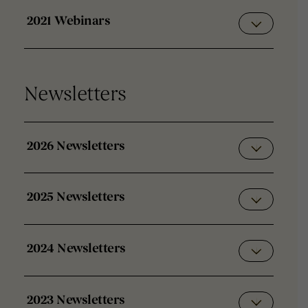
2021 Webinars
Newsletters
2026 Newsletters
2025 Newsletters
2024 Newsletters
2023 Newsletters