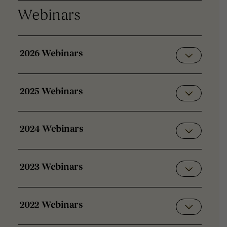
Webinars
2026 Webinars
2025 Webinars
2024 Webinars
2023 Webinars
2022 Webinars