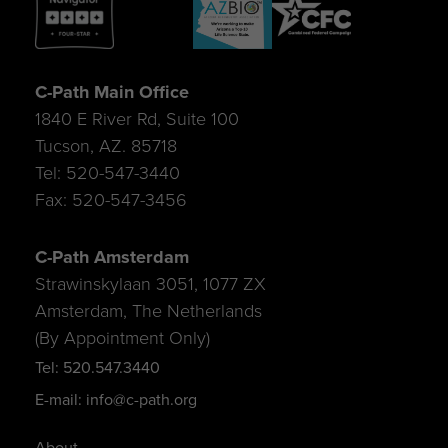
C-Path Main Office
1840 E River Rd, Suite 100
Tucson, AZ. 85718
Tel: 520-547-3440
Fax: 520-547-3456
C-Path Amsterdam
Strawinskylaan 3051, 1077 ZX
Amsterdam, The Netherlands
(By Appointment Only)
Tel: 520.547.3440
E-mail: info@c-path.org
About