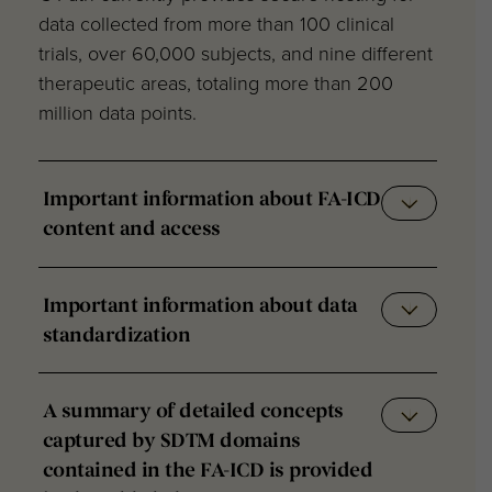
data collected from more than 100 clinical
trials, over 60,000 subjects, and nine different
therapeutic areas, totaling more than 200
million data points.
Important information about FA-ICD
content and access
Important information about data
standardization
A summary of detailed concepts
captured by SDTM domains
contained in the FA-ICD is provided