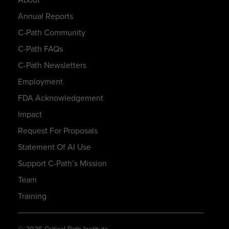
Annual Reports
C-Path Community
C-Path FAQs
C-Path Newsletters
Employment
FDA Acknowledgement
Impact
Request For Proposals
Statement Of AI Use
Support C-Path’s Mission
Team
Training