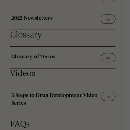
2022 Newsletters
Glossary
Glossary of Terms
Videos
5 Steps to Drug Development Video
Series
FAQs