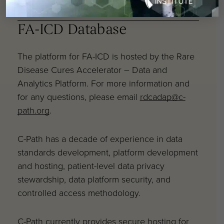
Additional FAQs
FA-ICD Database
The platform for FA-ICD is hosted by the Rare
Disease Cures Accelerator – Data and
Analytics Platform. For more information and
for any questions, please email
rdcadap@c-
path.org
.
C-Path has a decade of experience in data
standards development, platform development
and hosting, patient-level data privacy
stewardship, data platform security, and
controlled access methodology.
C-Path currently provides secure hosting for