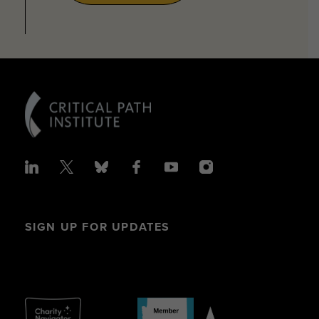
SIGN UP FOR UPDATES