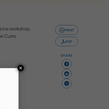
icine workshop,
PRINT
he Cures
PDF
SHARE
×