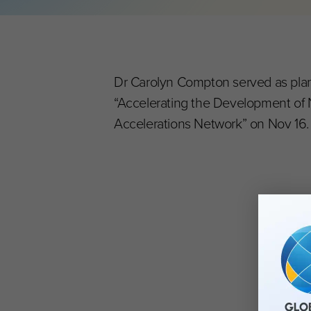
Dr Carolyn Compton served as plann
“Accelerating the Development of 
Accelerations Network” on Nov 16.