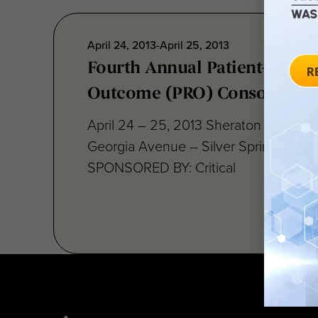
April 24, 2013-April 25, 2013
Fourth Annual Patient-Repor
Outcome (PRO) Consortium
April 24 – 25, 2013 Sheraton Silver S
Georgia Avenue – Silver Spring, MD 
SPONSORED BY: Critical