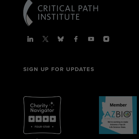
SIGN UP FOR UPDATES