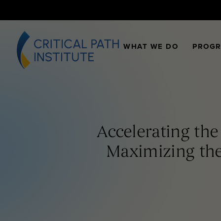
WHAT WE DO
PROG
Accelerating th
Maximizing the