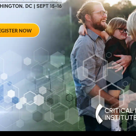
August 28, 2012
ted
Towards Conse
 Workshop
Qualifying End
Rheumatoid Arth
pring Hotel 8777
20910
August 28, 2012 She
Georgia Avenue – Si
SPONSORED BY: Criti