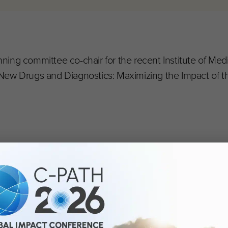
ing committee co-chair for the recent Institute of Med
New Drugs and Diagnostics: Maximizing the Impact of t