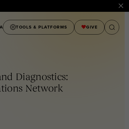
A
TOOLS & PLATFORMS
GIVE
nd Diagnostics:
ations Network