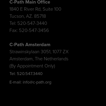
C-Path Main Office
1840 E River Rd, Suite 100
Tucson, AZ. 85718
Tel: 520-547-3440
Fax: 520-547-3456
C-Path Amsterdam
Strawinskylaan 3051, 1077 ZX
Amsterdam, The Netherlands
(By Appointment Only)
Tel: 520.547.3440
E-mail: info@c-path.org