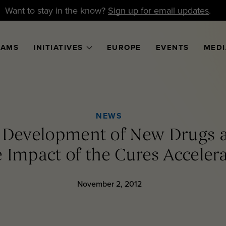
Want to stay in the know?
Sign up for email updates
.
RAMS
INITIATIVES
EUROPE
EVENTS
MEDI
NEWS
e Development of New Drugs a
 Impact of the Cures Acceler
November 2, 2012