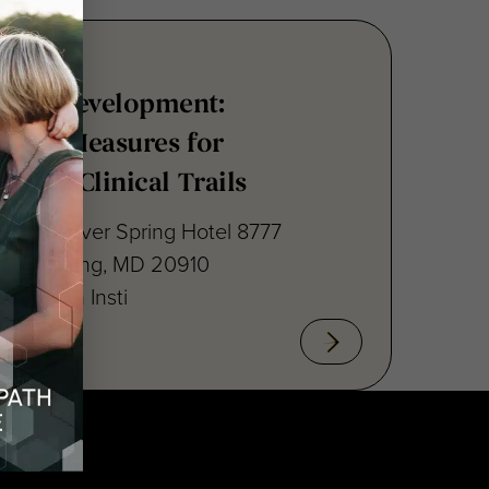
nsus Development:
point Measures for
ritis Clinical Trails
raton Silver Spring Hotel 8777
lver Spring, MD 20910
cal Path Insti