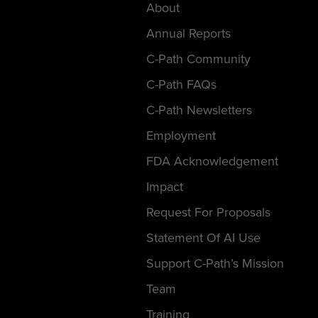
About
Annual Reports
C-Path Community
C-Path FAQs
C-Path Newsletters
Employment
FDA Acknowledgement
Impact
Request For Proposals
Statement Of AI Use
Support C-Path’s Mission
Team
Training