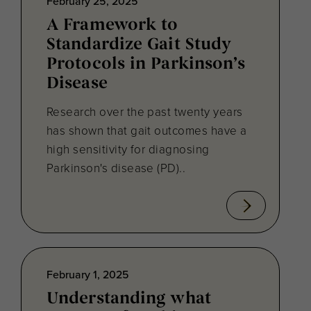
February 25, 2025
A Framework to
Standardize Gait Study
Protocols in Parkinson’s
Disease
Research over the past twenty years
has shown that gait outcomes have a
high sensitivity for diagnosing
Parkinson's disease (PD)..
February 1, 2025
Understanding what