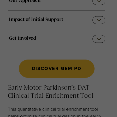
Our Approach
Impact of Initial Support
Get Involved
DISCOVER GEM-PD
Early Motor Parkinson’s DAT
Clinical Trial Enrichment Tool
This quantitative clinical trial enrichment tool
helps optimize clinical trial design in the early-