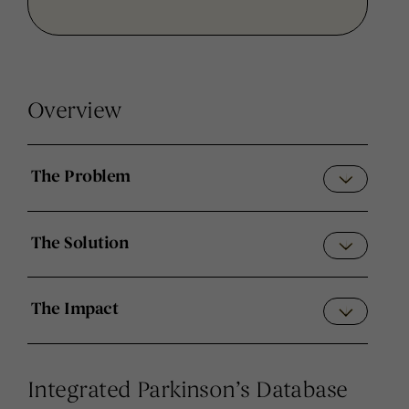
Overview
The Problem
The Solution
The Impact
Integrated Parkinson’s Database