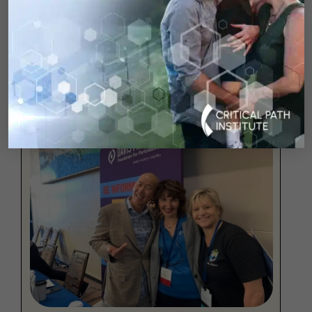
As a 58-year-old woman living with Young
Onset Parkinson’s Disease, Sarah’s story is a
testament to resilience.