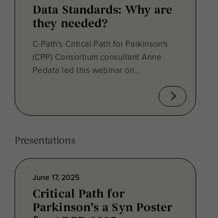
Data Standards: Why are
they needed?
C-Path's Critical Path for Parkinson's
(CPP) Consortium consultant Anne
Pedata led this webinar on...
Presentations
June 17, 2025
Critical Path for
Parkinson’s a Syn Poster