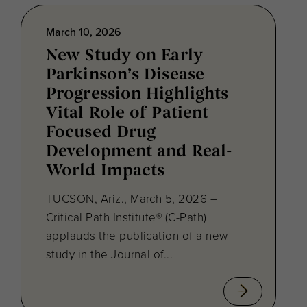
March 10, 2026
New Study on Early
Parkinson’s Disease
Progression Highlights
Vital Role of Patient
Focused Drug
Development and Real-
World Impacts
TUCSON, Ariz., March 5, 2026 –
Critical Path Institute® (C-Path)
applauds the publication of a new
study in the Journal of...