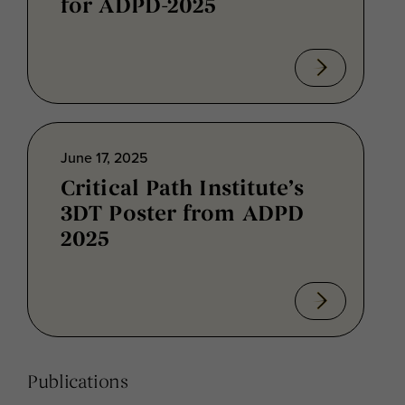
for ADPD-2025
June 17, 2025
Critical Path Institute’s
3DT Poster from ADPD
2025
Publications