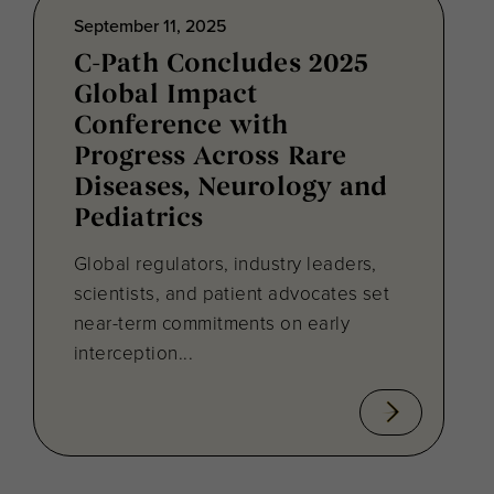
September 11, 2025
C-Path Concludes 2025
Global Impact
Conference with
Progress Across Rare
Diseases, Neurology and
Pediatrics
Global regulators, industry leaders,
scientists, and patient advocates set
near-term commitments on early
interception...