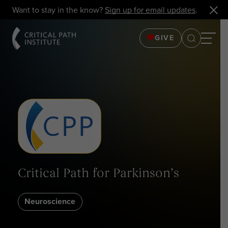
Want to stay in the know?
Sign up for email updates
.
GIVE
Critical Path for Parkinson’s
Neuroscience