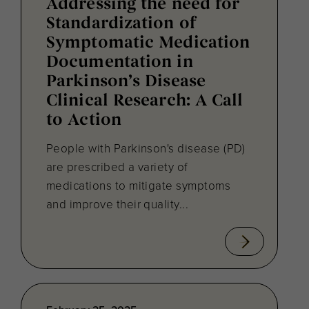
Addressing the need for
Standardization of
Symptomatic Medication
Documentation in
Parkinson’s Disease
Clinical Research: A Call
to Action
People with Parkinson's disease (PD)
are prescribed a variety of
medications to mitigate symptoms
and improve their quality...