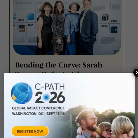
Bending the Curve: Sarah
Zenner-Dolan’s Advocacy
Journey with Parkinson’s
Disease
At Critical Path Institute's 20 Year Gala on
Feb.10, 2025, Sarah Zenner-Dolan shared her
personal mission and journey with Parkinson’s
Disease, highlighting the importance of staying
strong in the face of this challenging condition.