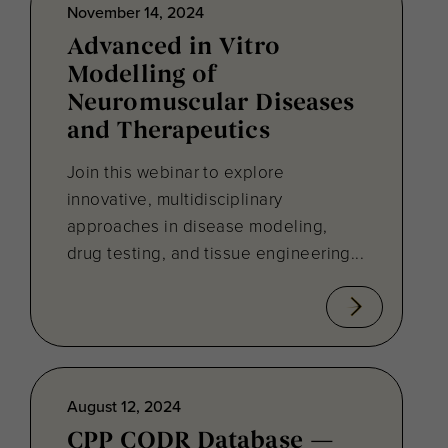
November 14, 2024
Advanced in Vitro
Modelling of
Neuromuscular Diseases
and Therapeutics
Join this webinar to explore
innovative, multidisciplinary
approaches in disease modeling,
drug testing, and tissue engineering...
August 12, 2024
CPP CODR Database —