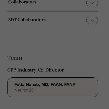
Collaborators
3DT Collaborators
Team
CPP Industry Co-Director
Fatta Nahab, MD, FAAN, FANA
Neuron23