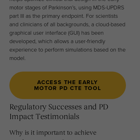
motor stages of Parkinson’s, using MDS-UPDRS
part III as the primary endpoint. For scientists
and clinicians of all backgrounds, a cloud-based
graphical user interface (GUI) has been
developed, which allows a user-friendly
experience to perform simulations based on the
model.
ACCESS THE EARLY
MOTOR PD CTE TOOL
Regulatory Successes and PD
Impact Testimonials
Why is it important to achieve