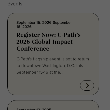
Events
September 15, 2026-September
16, 2026
Register Now: C-Path’s
2026 Global Impact
Conference
C-Path's flagship event is set to return
to downtown Washington, D.C. this
September 15-16 at the...
September 12, 2025