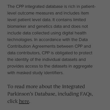
The CPP integrated database is rich in patient-
level outcome measures and includes item
level patient level data. It contains limited
biomarker and genetics data and does not
include data collected using digital health
technologies. In accordance with the Data
Contribution Agreements between CPP and
data contributors, CPP is obligated to protect
the identity of the individual datasets and
provides access to the datasets in aggregate
with masked study identifiers.
To read more about the Integrated
Parkinson’s Database, including FAQs,
click
here
.