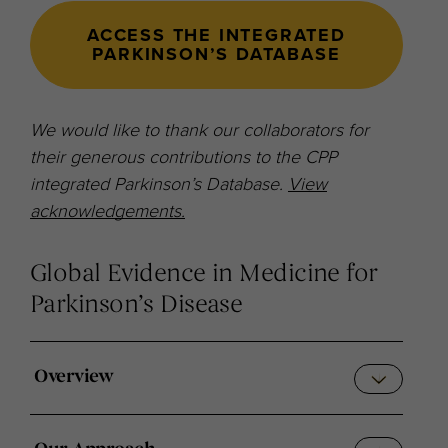
ACCESS THE INTEGRATED
PARKINSON’S DATABASE
We would like to thank our collaborators for
their generous contributions to the CPP
integrated Parkinson’s Database.
View
acknowledgements.
Global Evidence in Medicine for
Parkinson’s Disease
Overview