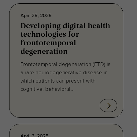
April 25, 2025
Developing digital health
technologies for
frontotemporal
degeneration
Frontotemporal degeneration (FTD) is
a rare neurodegenerative disease in
which patients can present with
cognitive, behavioral...
April 3, 2025