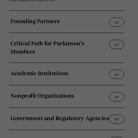
Founding Partners
Critical Path for Parkinson’s
Members
Academic Institutions
Nonprofit Organizations
Government and Regulatory Agencies