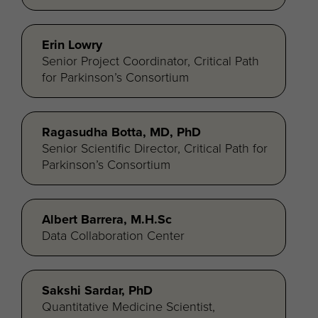
Erin Lowry
Senior Project Coordinator, Critical Path
for Parkinson’s Consortium
Ragasudha Botta, MD, PhD
Senior Scientific Director, Critical Path for
Parkinson’s Consortium
Albert Barrera, M.H.Sc
Data Collaboration Center
Sakshi Sardar, PhD
Quantitative Medicine Scientist,