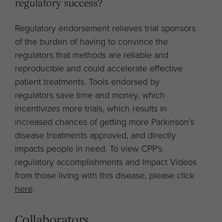
regulatory success?
Regulatory endorsement relieves trial sponsors
of the burden of having to convince the
regulators that methods are reliable and
reproducible and could accelerate effective
patient treatments. Tools endorsed by
regulators save time and money, which
incentivizes more trials, which results in
increased chances of getting more Parkinson’s
disease treatments approved, and directly
impacts people in need. To view CPP’s
regulatory accomplishments and Impact Videos
from those living with this disease, please click
here
.
Collaborators