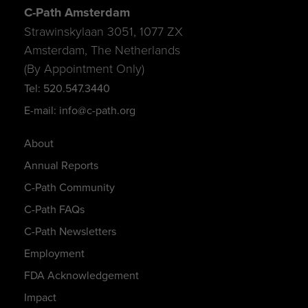
C-Path Amsterdam
Strawinskylaan 3051, 1077 ZX
Amsterdam, The Netherlands
(By Appointment Only)
Tel: 520.547.3440
E-mail: info@c-path.org
About
Annual Reports
C-Path Community
C-Path FAQs
C-Path Newsletters
Employment
FDA Acknowledgement
Impact