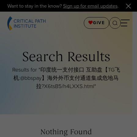
Want to stay in the know?
Sign up for email updates
.
GIVE
Search Results
Results for "
印度统一支付接口 互助盘【TG飞
机:@bbspay】海外外币支付通道集成危地马
拉?X6tsB5/h4LXXS.html
"
Nothing Found