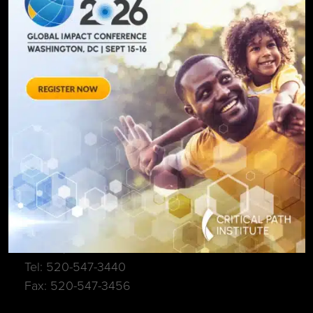
SIGN UP FOR UPDATES
C-Path Main Office
1840 E River Rd, Suite 100
Tucson, AZ. 85718
Tel: 520-547-3440
Fax: 520-547-3456