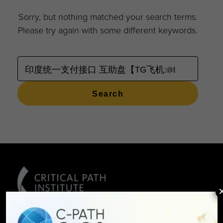
Sorry, but nothing matched your search terms.
Please try again with some different keywords.
SEARCH
FOR: