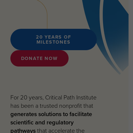
20 YEARS OF
MILESTONES
DONATE NOW
For 20 years, Critical Path Institute
has been a trusted nonprofit that
generates solutions to facilitate
scientific and regulatory
pathways
that accelerate the