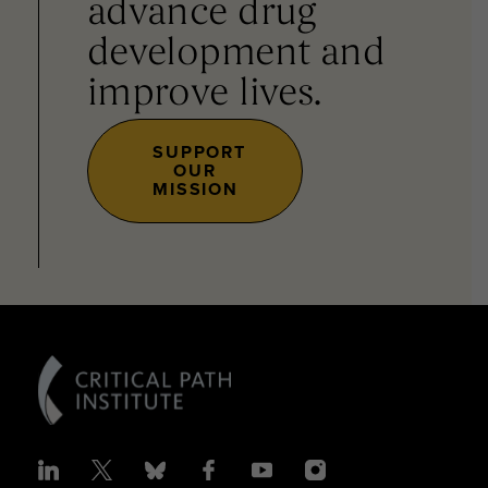
advance drug
development and
improve lives.
SUPPORT
OUR
MISSION