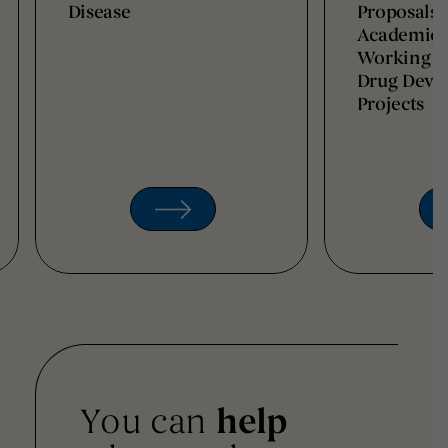
Disease
Proposals 
Academic I
Working t
Drug Deve
Projects
You can
help