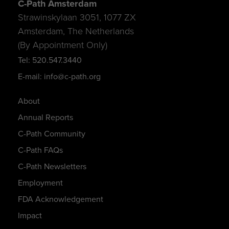
C-Path Amsterdam
Strawinskylaan 3051, 1077 ZX
Amsterdam, The Netherlands
(By Appointment Only)
Tel: 520.547.3440
E-mail: info@c-path.org
About
Annual Reports
C-Path Community
C-Path FAQs
C-Path Newsletters
Employment
FDA Acknowledgement
Impact