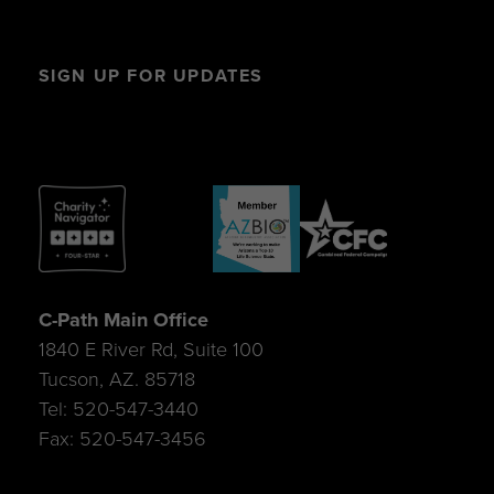
SIGN UP FOR UPDATES
C-Path Main Office
1840 E River Rd, Suite 100
Tucson, AZ. 85718
Tel: 520-547-3440
Fax: 520-547-3456