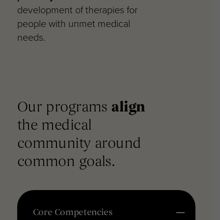
development of therapies for
people with unmet medical
needs.
Our programs
align
the
medical
community around
common goals.
Core Competencies