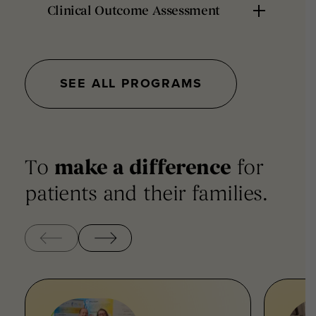
Clinical Outcome Assessment
SEE ALL PROGRAMS
To
make a difference
for
patients and their families.
‹
›