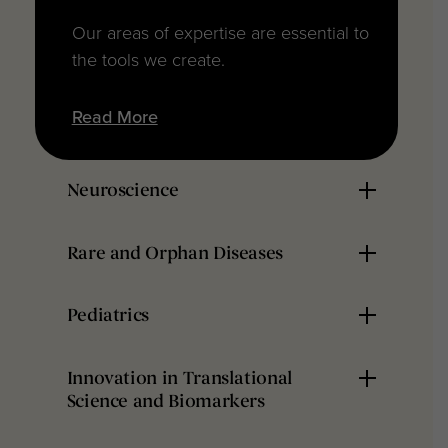
Our areas of expertise are essential to
the tools we create.
Read More
Neuroscience
Rare and Orphan Diseases
Pediatrics
Innovation in Translational
Science and Biomarkers