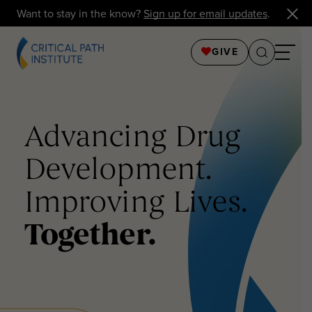
Want to stay in the know?
Sign up for email updates
.
GIVE
Advancing Drug
Development.
Improving Lives.
Together.